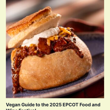
Vegan Guide to the 2025 EPCOT Food and