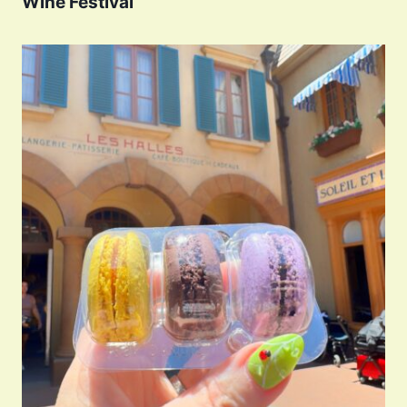
Wine Festival