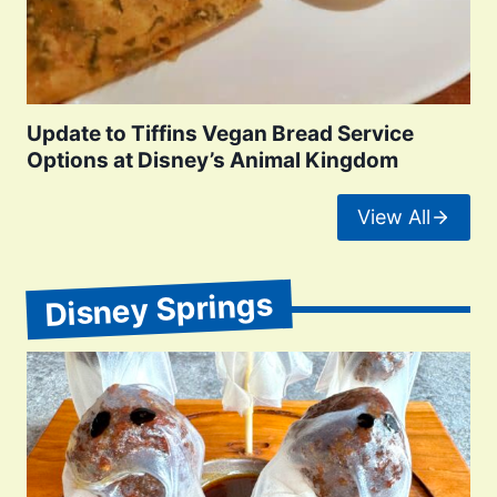
Update to Tiffins Vegan Bread Service
Options at Disney’s Animal Kingdom
View All
Disney Springs