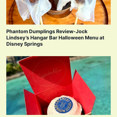
Phantom Dumplings Review-Jock
Lindsey’s Hangar Bar Halloween Menu at
Disney Springs