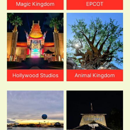
Magic Kingdom
EPCOT
Hollywood Studios
Animal Kingdom