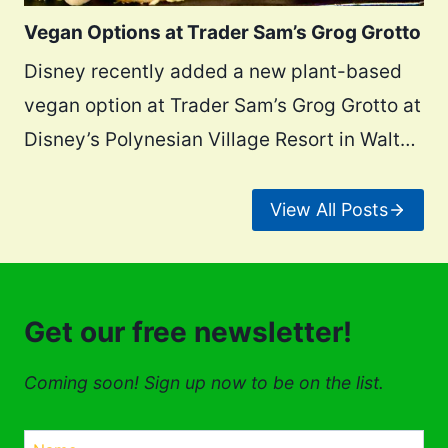
Vegan Options at Trader Sam’s Grog Grotto
Disney recently added a new plant-based
vegan option at Trader Sam’s Grog Grotto at
Disney’s Polynesian Village Resort in Walt…
View All Posts
Get our free newsletter!
Coming soon! Sign up now to be on the list.