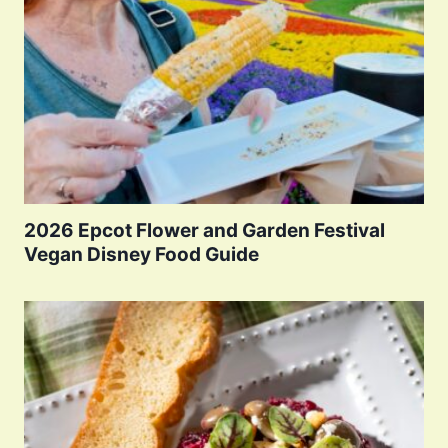
2026 Epcot Flower and Garden Festival
Vegan Disney Food Guide