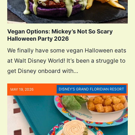
Vegan Options: Mickey’s Not So Scary
Halloween Party 2026
We finally have some vegan Halloween eats
at Walt Disney World! It’s been a struggle to
get Disney onboard with…
DISNEY’S GRAND FLORIDIAN RESORT
MAY 19, 2026