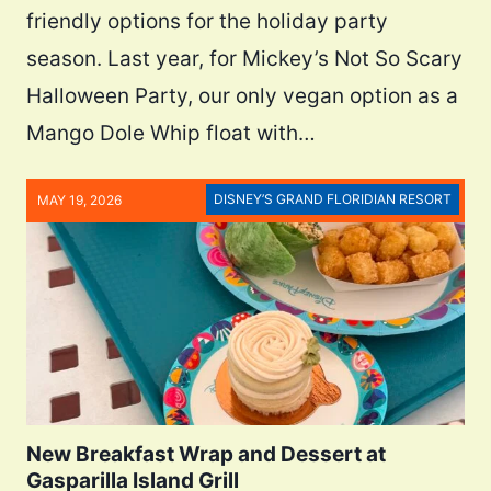
friendly options for the holiday party
season. Last year, for Mickey’s Not So Scary
Halloween Party, our only vegan option as a
Mango Dole Whip float with…
DISNEY’S GRAND FLORIDIAN RESORT
MAY 19, 2026
New Breakfast Wrap and Dessert at
Gasparilla Island Grill