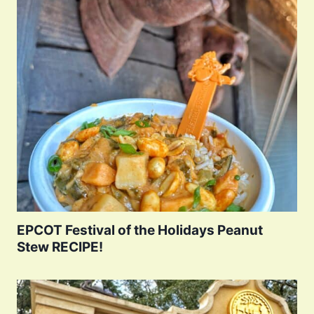
EPCOT Festival of the Holidays Peanut
Stew RECIPE!