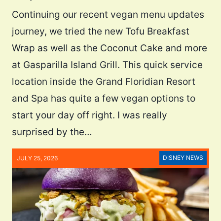
Continuing our recent vegan menu updates
journey, we tried the new Tofu Breakfast
Wrap as well as the Coconut Cake and more
at Gasparilla Island Grill. This quick service
location inside the Grand Floridian Resort
and Spa has quite a few vegan options to
start your day off right. I was really
surprised by the…
DISNEY NEWS
JULY 25, 2026