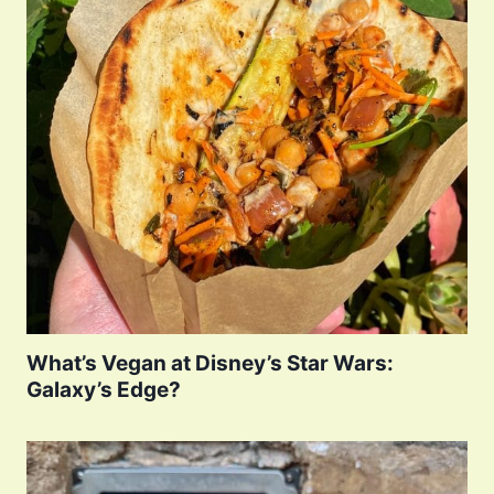
What’s Vegan at Disney’s Star Wars:
Galaxy’s Edge?