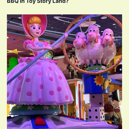
BBQ in Toy Story Land?