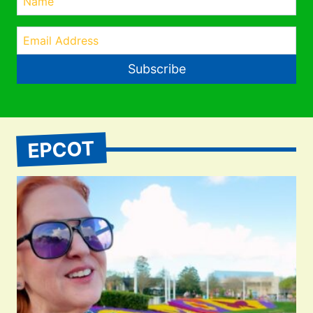
Subscribe
EPCOT