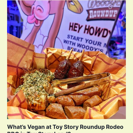
What’s Vegan at Toy Story Roundup Rodeo