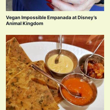
Vegan Impossible Empanada at Disney’s
Animal Kingdom