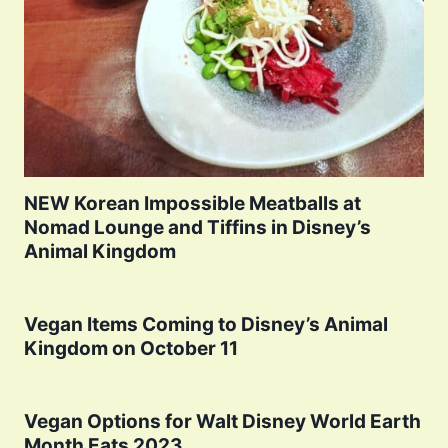
NEW Korean Impossible Meatballs at
Nomad Lounge and Tiffins in Disney’s
Animal Kingdom
Vegan Items Coming to Disney’s Animal
Kingdom on October 11
Vegan Options for Walt Disney World Earth
Month Eats 2023