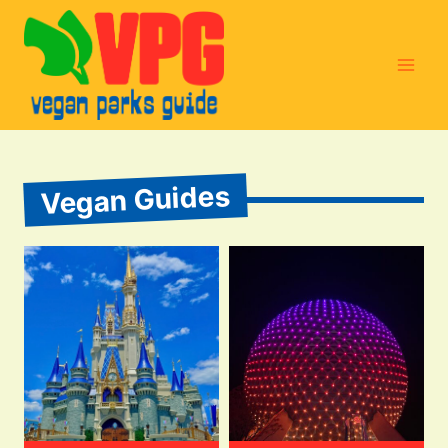
Skip
to
content
Vegan Guides