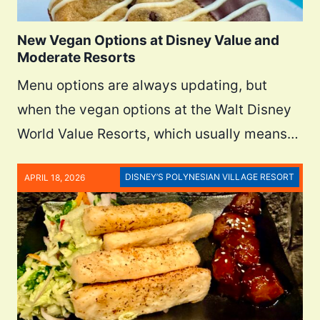
New Vegan Options at Disney Value and
Moderate Resorts
Menu options are always updating, but
when the vegan options at the Walt Disney
World Value Resorts, which usually means…
DISNEY’S POLYNESIAN VILLAGE RESORT
APRIL 18, 2026