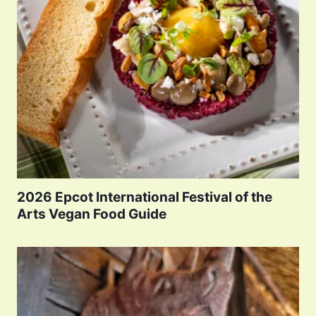
2026 Epcot International Festival of the
Arts Vegan Food Guide