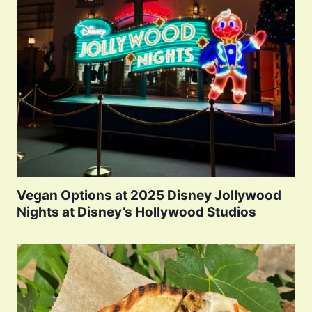
Vegan Options at 2025 Disney Jollywood
Nights at Disney’s Hollywood Studios