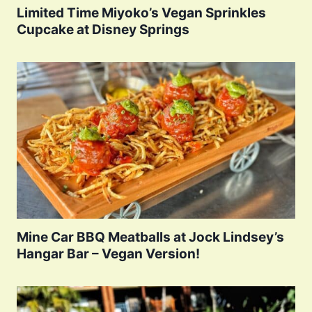
Limited Time Miyoko’s Vegan Sprinkles
Cupcake at Disney Springs
Mine Car BBQ Meatballs at Jock Lindsey’s
Hangar Bar – Vegan Version!