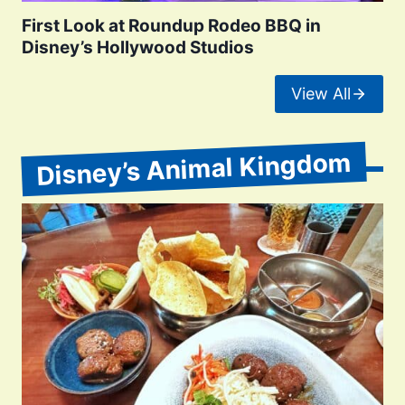
First Look at Roundup Rodeo BBQ in
Disney’s Hollywood Studios
View All
Disney’s Animal Kingdom