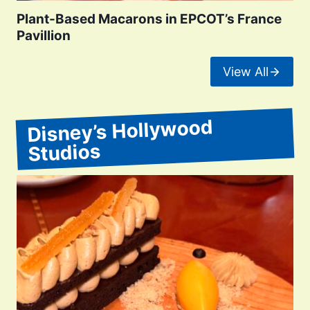
Plant-Based Macarons in EPCOT’s France
Pavillion
View All
Disney’s Hollywood
Studios