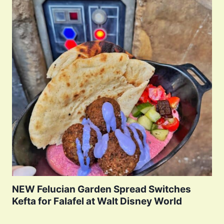
NEW Felucian Garden Spread Switches
Kefta for Falafel at Walt Disney World