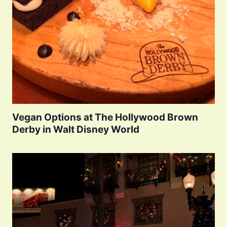
Vegan Options at The Hollywood Brown
Derby in Walt Disney World