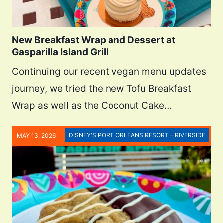
New Breakfast Wrap and Dessert at
Gasparilla Island Grill
Continuing our recent vegan menu updates
journey, we tried the new Tofu Breakfast
Wrap as well as the Coconut Cake…
DISNEY'S PORT ORLEANS RESORT – RIVERSIDE
MAY 13, 2026