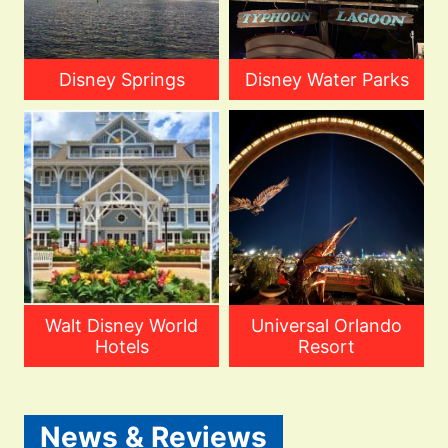
Disney Springs
Disney Water Parks
Walt Disney World
Universal Orlando
Hotels
Resort
News & Reviews