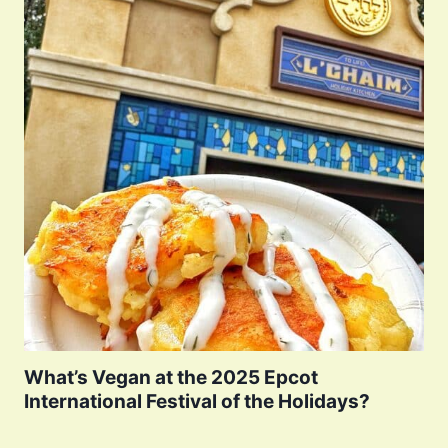
What’s Vegan at the 2025 Epcot
International Festival of the Holidays?