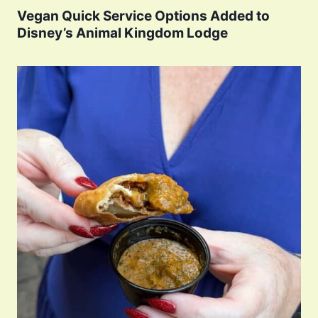
Vegan Quick Service Options Added to
Disney’s Animal Kingdom Lodge