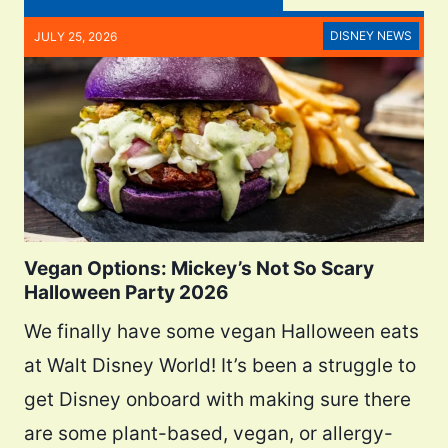
DISNEY NEWS
JULY 25, 2026
Vegan Options: Mickey’s Not So Scary
Halloween Party 2026
We finally have some vegan Halloween eats
at Walt Disney World! It’s been a struggle to
get Disney onboard with making sure there
are some plant-based, vegan, or allergy-