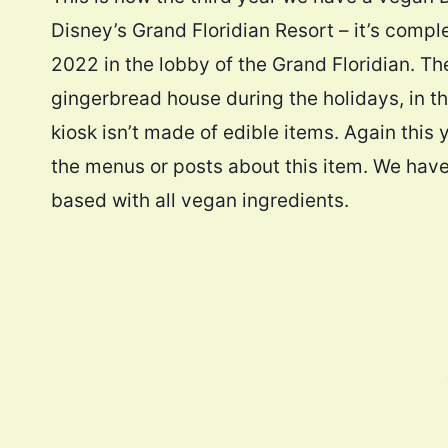
Disney’s Grand Floridian Resort – it’s comp
2022 in the lobby of the Grand Floridian. Th
gingerbread house during the holidays, in that
kiosk isn’t made of edible items. Again this 
the menus or posts about this item. We have 
based with all vegan ingredients.