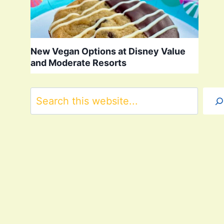
New Vegan Options at Disney Value
and Moderate Resorts
Search