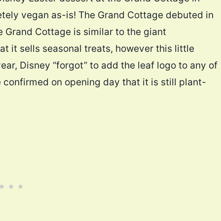
letely vegan as-is! The Grand Cottage debuted in
e Grand Cottage is similar to the giant
 it sells seasonal treats, however this little
year, Disney “forgot” to add the leaf logo to any of
confirmed on opening day that it is still plant-