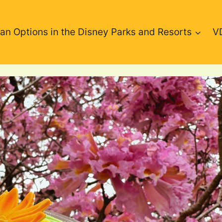
an Options in the Disney Parks and Resorts
V