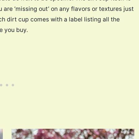
 are ‘missing out’ on any flavors or textures just
h dirt cup comes with a label listing all the
re you buy.