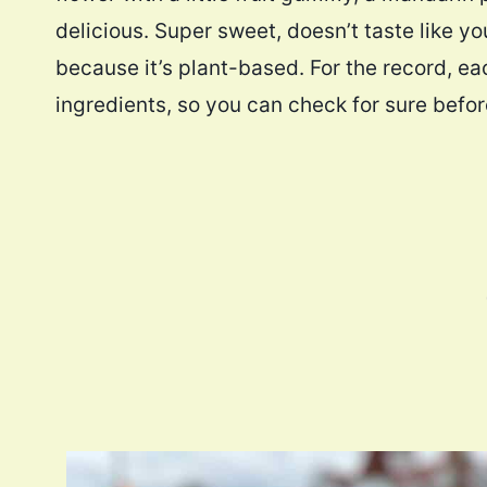
delicious. Super sweet, doesn’t taste like you
because it’s plant-based. For the record, eac
ingredients, so you can check for sure befo