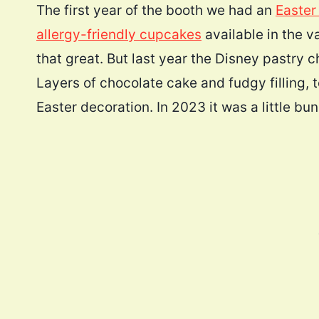
The first year of the booth we had an
Easter
allergy-friendly cupcakes
available in the v
that great. But last year the Disney pastry
Layers of chocolate cake and fudgy filling,
Easter decoration. In 2023 it was a little bun