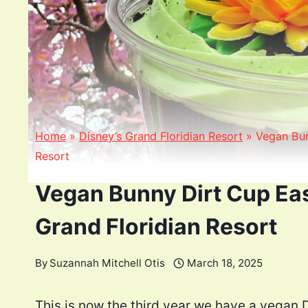
Home
»
Disney’s Grand Floridian Resort
»
Vegan Bun
Resort
Vegan Bunny Dirt Cup Eas
Grand Floridian Resort
By
Suzannah Mitchell Otis
March 18, 2025
This is now the third year we have a vegan 