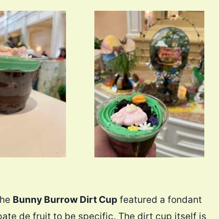
the
Bunny Burrow Dirt Cup
featured a fondant
te de fruit to be specific. The dirt cup itself is