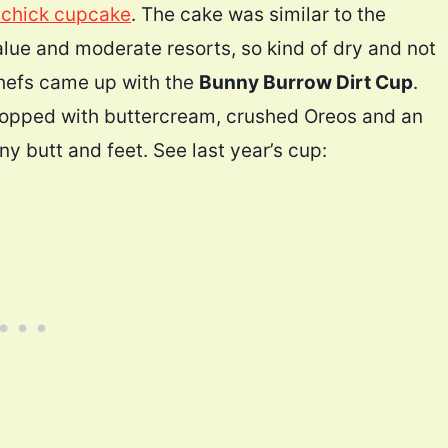
 chick cupcake
. The cake was similar to the
alue and moderate resorts, so kind of dry and not
 chefs came up with the
Bunny Burrow Dirt Cup
.
 topped with buttercream, crushed Oreos and an
ny butt and feet. See last year’s cup: