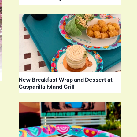
New Breakfast Wrap and Dessert at
Gasparilla Island Grill