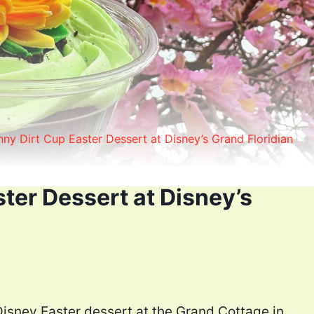
ny Dirt Cup Easter Dessert at Disney’s Grand Floridian
ter Dessert at Disney’s
Disney Easter dessert at the Grand Cottage in