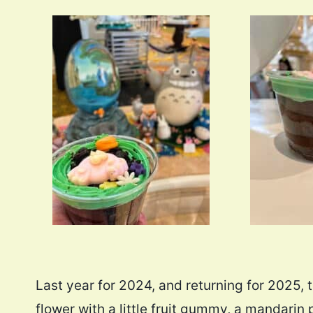
Last year for 2024, and returning for 2025, 
flower with a little fruit gummy, a mandarin pa