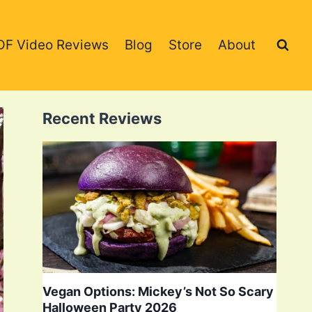
DF Video Reviews
Blog
Store
About
Recent Reviews
Vegan Options: Mickey’s Not So Scary
Halloween Party 2026