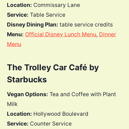
Location:
Commissary Lane
Service:
Table Service
Disney Dining Plan:
table service credits
Menu:
Official Disney Lunch Menu
,
Dinner
Menu
The Trolley Car Café by
Starbucks
Vegan Options:
Tea and Coffee with Plant
Milk
Location:
Hollywood Boulevard
Service:
Counter Service