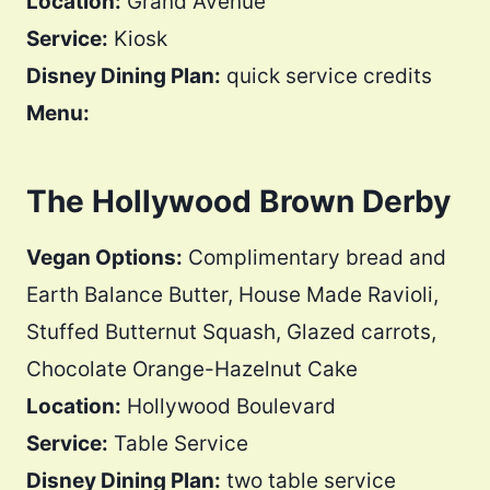
Location:
Grand Avenue
Service:
Kiosk
Disney Dining Plan:
quick service credits
Menu:
The Hollywood Brown Derby
Vegan Options:
Complimentary bread and
Earth Balance Butter, House Made Ravioli,
Stuffed Butternut Squash, Glazed carrots,
Chocolate Orange-Hazelnut Cake
Location:
Hollywood Boulevard
Service:
Table Service
Disney Dining Plan:
two table service