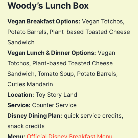
Woody’s Lunch Box
Vegan Breakfast Options:
Vegan Totchos,
Potato Barrels, Plant-based Toasted Cheese
Sandwich
Vegan Lunch & Dinner Options:
Vegan
Totchos, Plant-based Toasted Cheese
Sandwich, Tomato Soup, Potato Barrels,
Cuties Mandarin
Location:
Toy Story Land
Service:
Counter Service
Disney Dining Plan:
quick service credits,
snack credits
Menu:
Official Disney Breakfast Menu
,