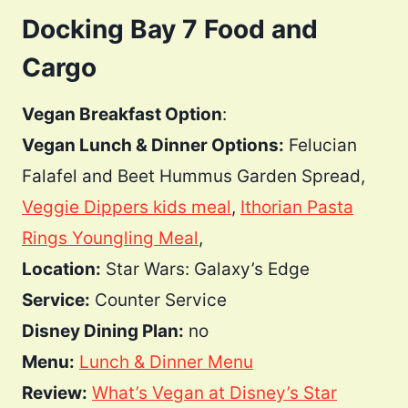
Docking Bay 7 Food and
Cargo
Vegan Breakfast Option
:
Vegan Lunch & Dinner Options:
Felucian
Falafel and Beet Hummus Garden Spread,
Veggie Dippers kids meal
,
Ithorian Pasta
Rings Youngling Meal
,
Location:
Star Wars: Galaxy’s Edge
Service:
Counter Service
Disney Dining Plan:
no
Menu:
Lunch & Dinner Menu
Review:
What’s Vegan at Disney’s Star