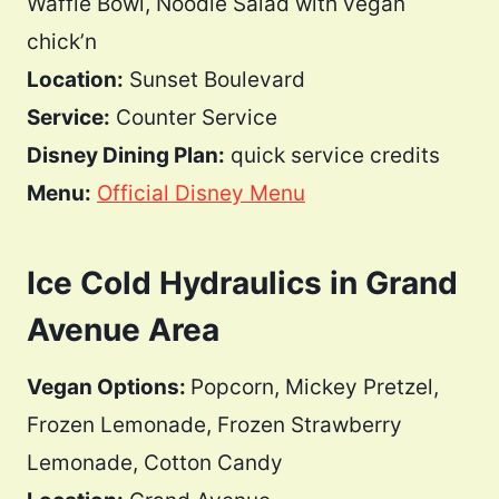
Waffle Bowl, Noodle Salad with vegan
chick’n
Location:
Sunset Boulevard
Service:
Counter Service
Disney Dining Plan:
quick service credits
Menu:
Official Disney Menu
Ice Cold Hydraulics in Grand
Avenue Area
Vegan Options:
Popcorn, Mickey Pretzel,
Frozen Lemonade, Frozen Strawberry
Lemonade, Cotton Candy