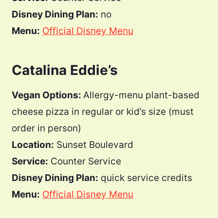
Disney Dining Plan:
no
Menu:
Official Disney Menu
Catalina Eddie’s
Vegan Options:
Allergy-menu plant-based
cheese pizza in regular or kid’s size (must
order in person)
Location:
Sunset Boulevard
Service:
Counter Service
Disney Dining Plan:
quick service credits
Menu:
Official Disney Menu