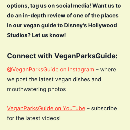
options, tag us on social media! Want us to
do an in-depth review of one of the places
in our vegan guide to Disney’s Hollywood
Studios? Let us know!
Connect with VeganParksGuide:
@VeganParksGuide on Instagram
– where
we post the latest vegan dishes and
mouthwatering photos
VeganParksGuide on YouTube
– subscribe
for the latest videos!