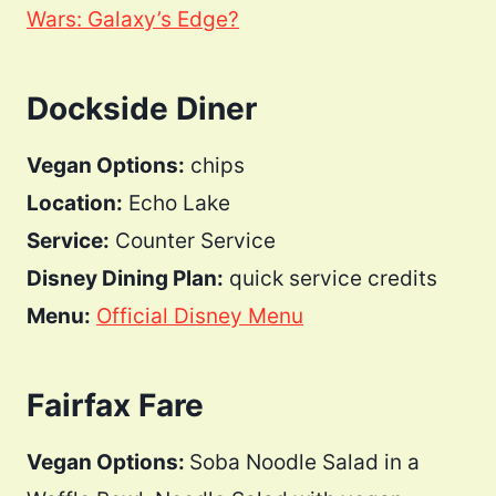
Wars: Galaxy’s Edge?
Dockside Diner
Vegan Options:
chips
Location:
Echo Lake
Service:
Counter Service
Disney Dining Plan:
quick service credits
Menu:
Official Disney Menu
Fairfax Fare
Vegan Options:
Soba Noodle Salad in a