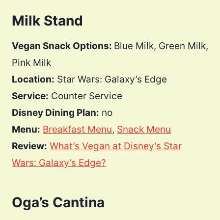
Milk Stand
Vegan Snack Options:
Blue Milk, Green Milk,
Pink Milk
Location:
Star Wars: Galaxy’s Edge
Service:
Counter Service
Disney Dining Plan:
no
Menu:
Breakfast Menu
,
Snack Menu
Review:
What’s Vegan at Disney’s Star
Wars: Galaxy’s Edge?
Oga’s Cantina