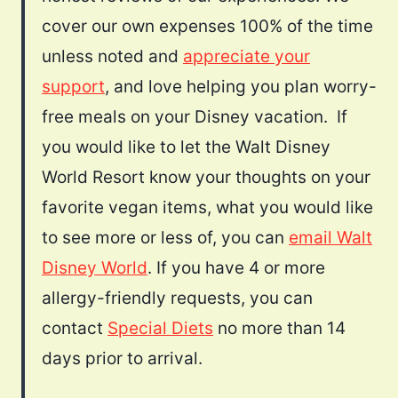
cover our own expenses 100% of the time
unless noted and
appreciate your
support
, and love helping you plan worry-
free meals on your Disney vacation. If
you would like to let the Walt Disney
World Resort know your thoughts on your
favorite vegan items, what you would like
to see more or less of, you can
email Walt
Disney World
. If you have 4 or more
allergy-friendly requests, you can
contact
Special Diets
no more than 14
days prior to arrival.