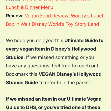
Lunch & Dinner Menu
Review:
Vegan Food Review: Woody’s Lunch
Box in Walt Disney World’s Toy Story Land
We hope you enjoyed this
Ultimate Guide to
every vegan item in Disney’s Hollywood
Studios
. If we missed something or you
have any questions, feel free to reach out.
Bookmark this
VEGAN Disney’s Hollywood
Studios Guide
to refer to in the parks!
If we missed an item in our Ultimate Vegan
Guide to DHS, or you’ve tried one of these