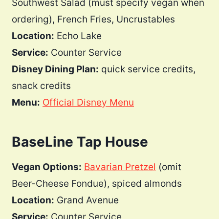
Southwest Salad (must specify vegan when
ordering), French Fries, Uncrustables
Location:
Echo Lake
Service:
Counter Service
Disney Dining Plan:
quick service credits,
snack credits
Menu:
Official Disney Menu
BaseLine Tap House
Vegan Options:
Bavarian Pretzel
(omit
Beer-Cheese Fondue), spiced almonds
Location:
Grand Avenue
Service:
Counter Service