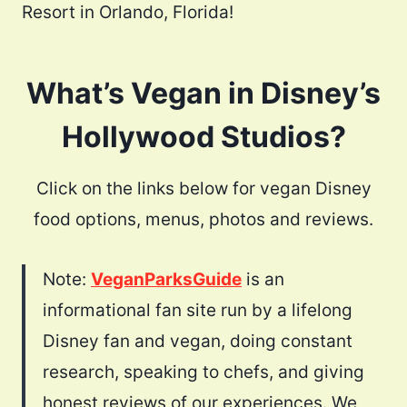
Resort in Orlando, Florida!
What’s Vegan in Disney’s
Hollywood Studios?
Click on the links below for vegan Disney
food options, menus, photos and reviews.
Note:
VeganParksGuide
is an
informational fan site run by a lifelong
Disney fan and vegan, doing constant
research, speaking to chefs, and giving
honest reviews of our experiences. We