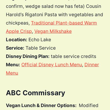
confirm, wedge salad now has feta) Cousin
Harold’s Rigatoni Pasta with vegetables and
chickpeas,
Traditional Plant-based Warm
Apple Crisp
,
Vegan Milkshake
Location:
Echo Lake
Service:
Table Service
Disney Dining Plan:
table service credits
Menu:
Official Disney Lunch Menu
,
Dinner
Menu
ABC Commissary
Vegan Lunch & Dinner Options:
Modified