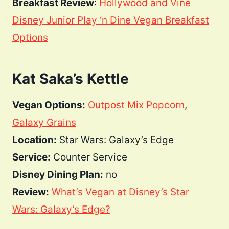
Breakfast Review
:
Hollywood and Vine
Disney Junior Play ‘n Dine Vegan Breakfast
Options
Kat Saka’s Kettle
Vegan Options:
Outpost Mix Popcorn
,
Galaxy Grains
Location:
Star Wars: Galaxy’s Edge
Service:
Counter Service
Disney Dining Plan:
no
Review:
What’s Vegan at Disney’s Star
Wars: Galaxy’s Edge?