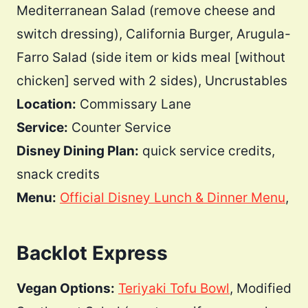
Mediterranean Salad (remove cheese and
switch dressing), California Burger, Arugula-
Farro Salad (side item or kids meal [without
chicken] served with 2 sides), Uncrustables
Location:
Commissary Lane
Service:
Counter Service
Disney Dining Plan:
quick service credits,
snack credits
Menu:
Official Disney Lunch & Dinner Menu
,
Backlot Express
Vegan Options:
Teriyaki Tofu Bowl
, Modified