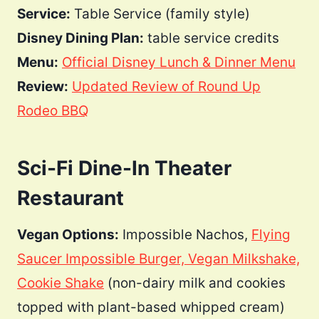
Service:
Table Service (family style)
Disney Dining Plan:
table service credits
Menu:
Official Disney Lunch & Dinner Menu
Review:
Updated Review of Round Up
Rodeo BBQ
Sci-Fi Dine-In Theater
Restaurant
Vegan Options:
Impossible Nachos,
Flying
Saucer Impossible Burger, Vegan Milkshake,
Cookie Shake
(non-dairy milk and cookies
topped with plant-based whipped cream)