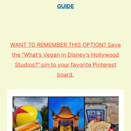
GUIDE
WANT TO REMEMBER THIS OPTION? Save
the “What’s Vegan in Disney’s Hollywood
Studios?” pin to your favorite Pinterest
board.