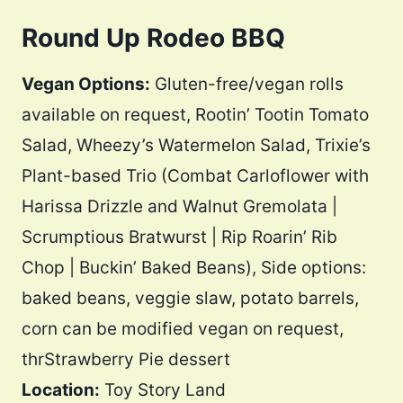
Round Up Rodeo BBQ
Vegan Options:
Gluten-free/vegan rolls
available on request, Rootin’ Tootin Tomato
Salad, Wheezy’s Watermelon Salad, Trixie’s
Plant-based Trio (Combat Carloflower with
Harissa Drizzle and Walnut Gremolata |
Scrumptious Bratwurst | Rip Roarin’ Rib
Chop | Buckin’ Baked Beans), Side options:
baked beans, veggie slaw, potato barrels,
corn can be modified vegan on request,
thrStrawberry Pie dessert
Location:
Toy Story Land