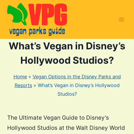
Skip
to
content
What’s Vegan in Disney’s
Hollywood Studios?
Home
»
Vegan Options in the Disney Parks and
Resorts
»
What’s Vegan in Disney’s Hollywood
Studios?
The Ultimate Vegan Guide to Disney’s
Hollywood Studios at the Walt Disney World