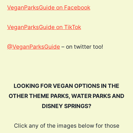
VeganParksGuide on Facebook
VeganParksGuide on TikTok
@VeganParksGuide
– on twitter too!
LOOKING FOR VEGAN OPTIONS IN THE
OTHER THEME PARKS, WATER PARKS AND
DISNEY SPRINGS?
Click any of the images below for those