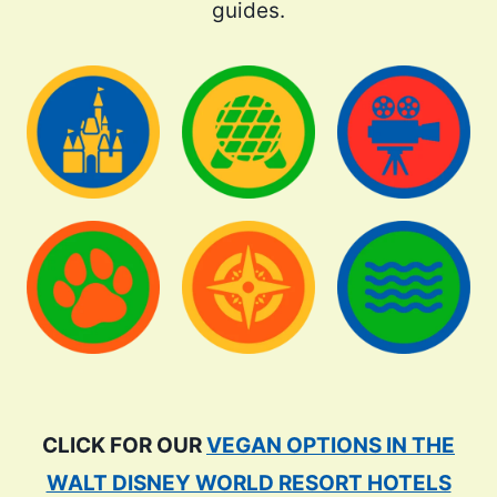
guides.
CLICK FOR OUR
VEGAN OPTIONS IN THE
WALT DISNEY WORLD RESORT HOTELS