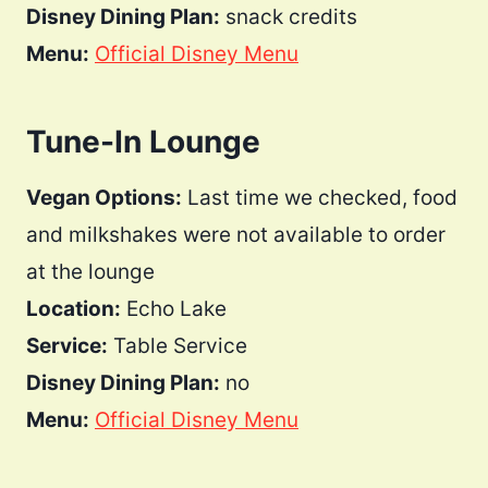
Disney Dining Plan:
snack credits
Menu:
Official Disney Menu
Tune-In Lounge
Vegan Options:
Last time we checked, food
and milkshakes were not available to order
at the lounge
Location:
Echo Lake
Service:
Table Service
Disney Dining Plan:
no
Menu:
Official Disney Menu