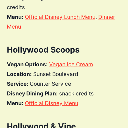
credits
Menu:
Official Disney Lunch Menu
,
Dinner
Menu
Hollywood Scoops
Vegan Options:
Vegan Ice Cream
Location:
Sunset Boulevard
Service:
Counter Service
Disney Dining Plan:
snack credits
Menu:
Official Disney Menu
Hollywood & Vine