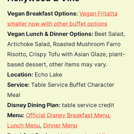
Vegan Breakfast Options:
Vegan Fritatta
smaller now with other buffet options
Vegan Lunch & Dinner Options:
Beet Salad,
Artichoke Salad, Roasted Mushroom Farro
Risotto, Crispy Tofu with Asian Glaze, plant-
based dessert, other items may vary.
Location:
Echo Lake
Service:
Table Service Buffet Character
Meal
Disney Dining Plan:
table service credit
Menu:
Official Disney Breakfast Menu
,
Lunch Menu
,
Dinner Menu