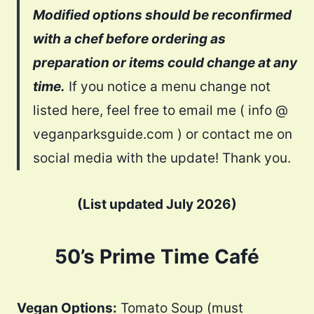
Modified options should be reconfirmed
with a chef before ordering as
preparation or items could change at any
time.
If you notice a menu change not
listed here, feel free to email me ( info @
veganparksguide.com ) or contact me on
social media with the update! Thank you.
(List updated July 2026)
50’s Prime Time Café
Vegan Options:
Tomato Soup (must