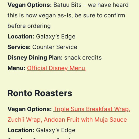
Vegan Options:
Batuu Bits – we have heard
this is now vegan as-is, be sure to confirm
before ordering
Location:
Galaxy’s Edge
Service:
Counter Service
Disney Dining Plan:
snack credits
Menu:
Official Disney Menu,
Ronto Roasters
Vegan Options:
Triple Suns Breakfast Wrap,
Zuchii Wrap,
Andoan Fruit with Muja Sauce
Location:
Galaxy’s Edge