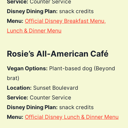
Service:
Counter Service
Disney Dining Plan:
snack credits
Menu:
Official Disney Breakfast Menu,
Lunch & Dinner Menu
Rosie’s All-American Café
Vegan Options:
Plant-based dog (Beyond
brat)
Location:
Sunset Boulevard
Service:
Counter Service
Disney Dining Plan:
snack credits
Menu:
Official Disney Lunch & Dinner Menu