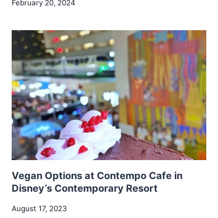
February 20, 2024
Vegan Options at Contempo Cafe in
Disney’s Contemporary Resort
August 17, 2023