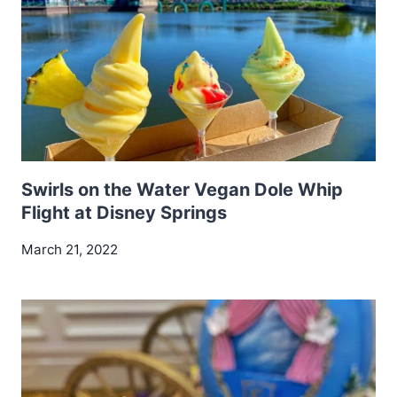
Swirls on the Water Vegan Dole Whip
Flight at Disney Springs
March 21, 2022