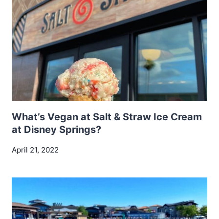
What’s Vegan at Salt & Straw Ice Cream
at Disney Springs?
April 21, 2022