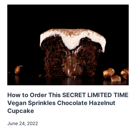
How to Order This SECRET LIMITED TIME
Vegan Sprinkles Chocolate Hazelnut
Cupcake
June 24, 2022