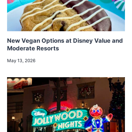
New Vegan Options at Disney Value and
Moderate Resorts
May 13, 2026