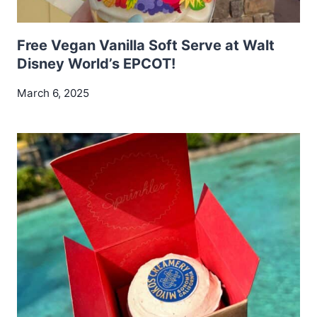
Free Vegan Vanilla Soft Serve at Walt
Disney World’s EPCOT!
March 6, 2025