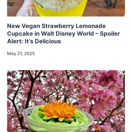
New Vegan Strawberry Lemonade
Cupcake in Walt Disney World – Spoiler
Alert: It’s Delicious
May 21, 2025