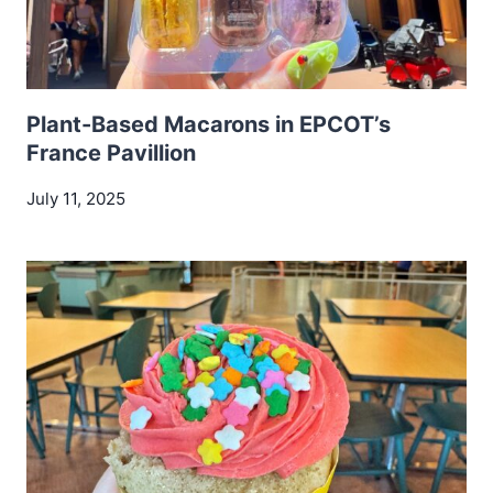
Plant-Based Macarons in EPCOT’s
France Pavillion
July 11, 2025