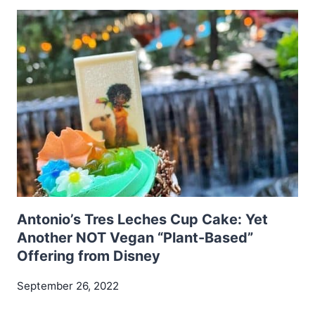
Antonio’s Tres Leches Cup Cake: Yet
Another NOT Vegan “Plant-Based”
Offering from Disney
September 26, 2022