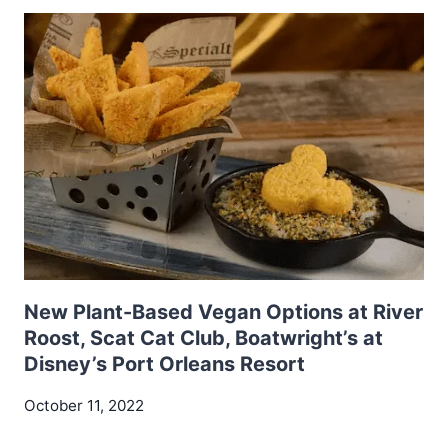
New Plant-Based Vegan Options at River
Roost, Scat Cat Club, Boatwright’s at
Disney’s Port Orleans Resort
October 11, 2022