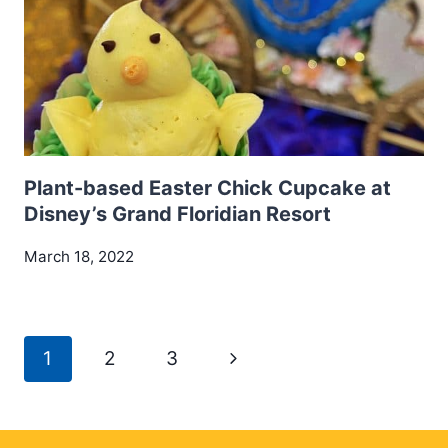
Plant-based Easter Chick Cupcake at
Disney’s Grand Floridian Resort
March 18, 2022
Page
Next
1
2
3
navigation
Page