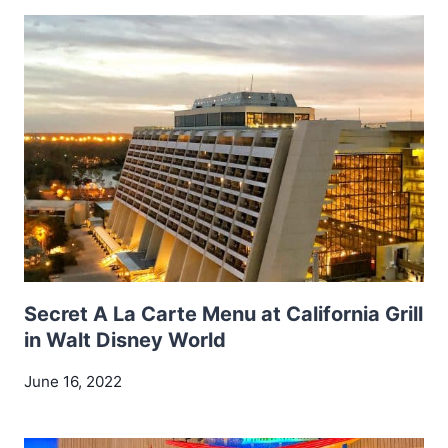
Secret A La Carte Menu at California Grill
in Walt Disney World
June 16, 2022