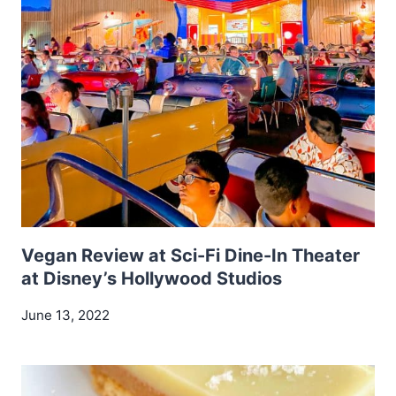
Vegan Review at Sci-Fi Dine-In Theater
at Disney’s Hollywood Studios
June 13, 2022