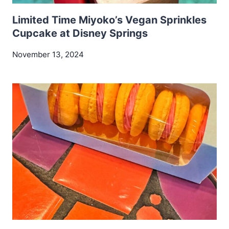
Limited Time Miyoko’s Vegan Sprinkles
Cupcake at Disney Springs
November 13, 2024