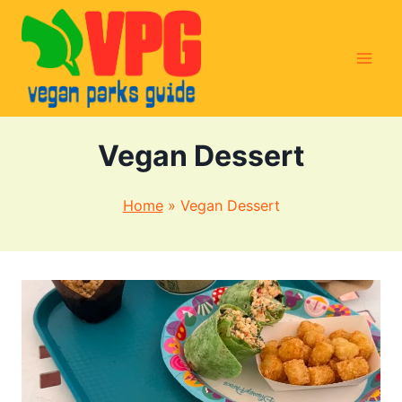
Skip
to
content
Vegan Dessert
Home
»
Vegan Dessert