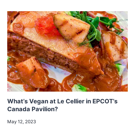
What’s Vegan at Le Cellier in EPCOT’s
Canada Pavilion?
May 12, 2023