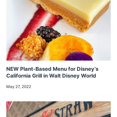
NEW Plant-Based Menu for Disney’s
California Grill in Walt Disney World
May 27, 2022