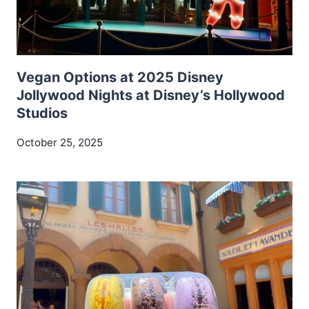
Vegan Options at 2025 Disney
Jollywood Nights at Disney’s Hollywood
Studios
October 25, 2025