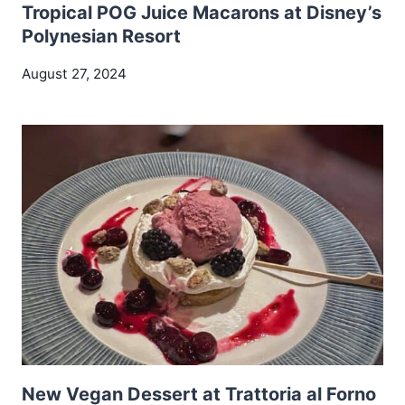
Tropical POG Juice Macarons at Disney’s
Polynesian Resort
August 27, 2024
New Vegan Dessert at Trattoria al Forno