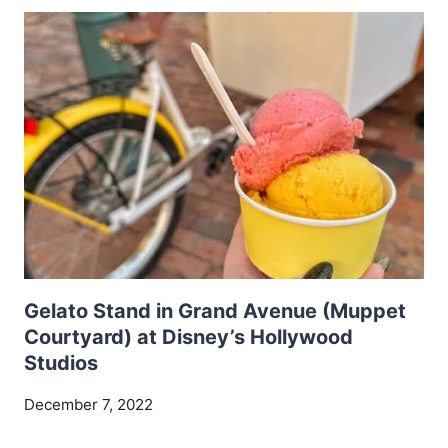
Gelato Stand in Grand Avenue (Muppet
Courtyard) at Disney’s Hollywood
Studios
December 7, 2022