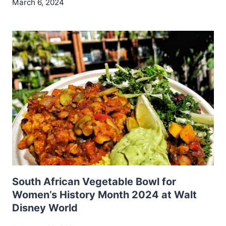
March 6, 2024
South African Vegetable Bowl for
Women’s History Month 2024 at Walt
Disney World