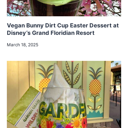
Vegan Bunny Dirt Cup Easter Dessert at
Disney’s Grand Floridian Resort
March 18, 2025