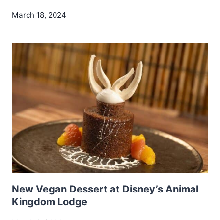
March 18, 2024
New Vegan Dessert at Disney’s Animal
Kingdom Lodge