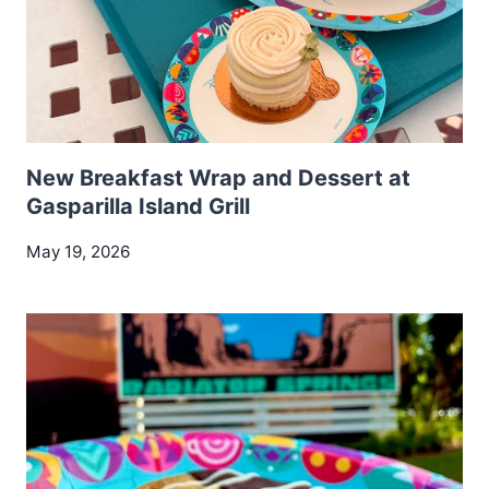
New Breakfast Wrap and Dessert at
Gasparilla Island Grill
May 19, 2026