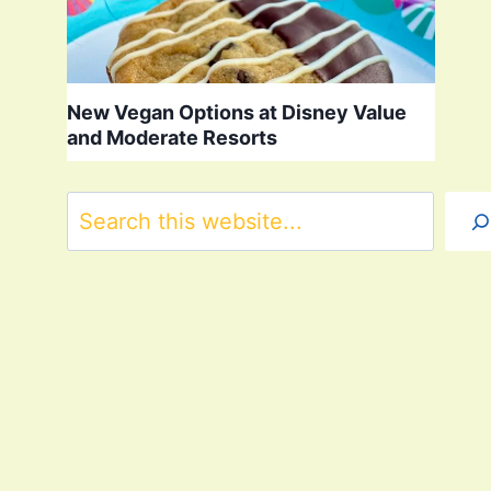
New Vegan Options at Disney Value
and Moderate Resorts
Search