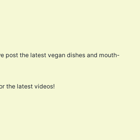
e post the latest vegan dishes and mouth-
r the latest videos!