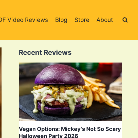
DF Video Reviews
Blog
Store
About
Recent Reviews
Vegan Options: Mickey’s Not So Scary
Halloween Party 2026