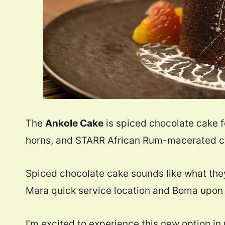
The
Ankole Cake
is spiced chocolate cake 
horns, and STARR African Rum-macerated ci
Spiced chocolate cake sounds like what the
Mara quick service location and Boma upon 
I’m excited to experience this new option in