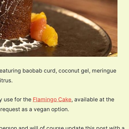
featuring baobab curd, coconut gel, meringue
trus.
y use for the
Flamingo Cake
, available at the
request as a vegan option.
 person and will of course update this post with a