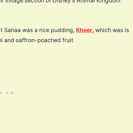
ni Village section of Disney’s Animal Kingdom
at Sanaa was a rice pudding,
Kheer
, which was is
l and saffron-poached fruit