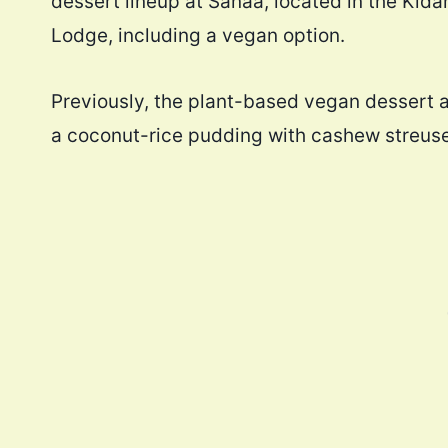
dessert lineup at Sanaa, located in the Kida
Lodge, including a vegan option.
Previously, the plant-based vegan dessert 
a coconut-rice pudding with cashew streuse