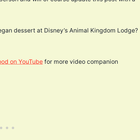
 vegan dessert at Disney’s Animal Kingdom Lodge?
ood on YouTube
for more video companion