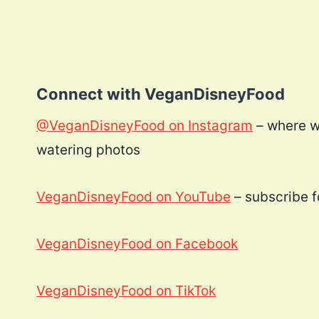
Connect with VeganDisneyFood
@VeganDisneyFood on Instagram
– where w
watering photos
VeganDisneyFood on YouTube
– subscribe fo
VeganDisneyFood on Facebook
VeganDisneyFood on TikTok