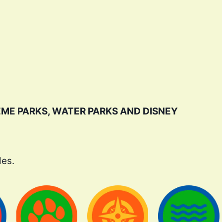
EME PARKS, WATER PARKS AND DISNEY
des.