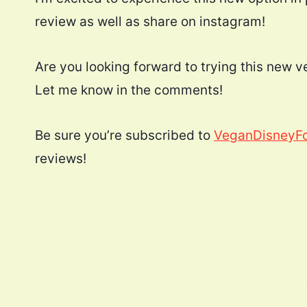
review as well as share on instagram!
Are you looking forward to trying this new
Let me know in the comments!
Be sure you’re subscribed to
VeganDisneyF
reviews!