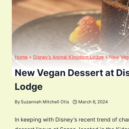
Home
»
Disney’s Animal Kingdom Lodge
»
New Vega
New Vegan Dessert at Di
Lodge
By
Suzannah Mitchell Otis
March 6, 2024
In keeping with Disney’s recent trend of c