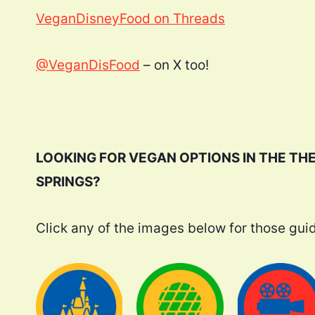
VeganDisneyFood on Threads
@VeganDisFood
– on X too!
LOOKING FOR VEGAN OPTIONS IN THE TH
SPRINGS?
Click any of the images below for those gui