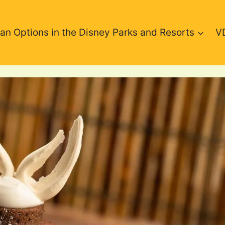
an Options in the Disney Parks and Resorts
V