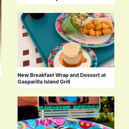
New Breakfast Wrap and Dessert at
Gasparilla Island Grill