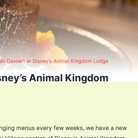
n Dessert at Disney’s Animal Kingdom Lodge
sney’s Animal Kingdom
hanging menus every few weeks, we have a new