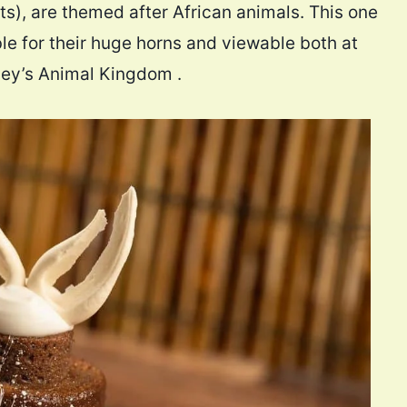
s), are themed after African animals. This one
ble for their huge horns and viewable both at
ney’s Animal Kingdom .