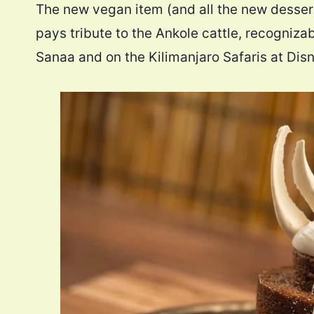
The new vegan item (and all the new dessert
pays tribute to the Ankole cattle, recogniza
Sanaa and on the Kilimanjaro Safaris at Dis