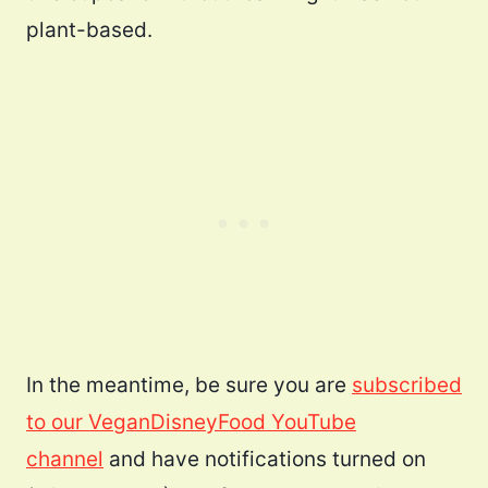
plant-based.
In the meantime, be sure you are
subscribed
to our VeganDisneyFood YouTube
channel
and have notifications turned on