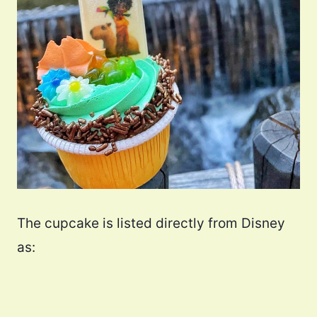
The cupcake is listed directly from Disney
as: