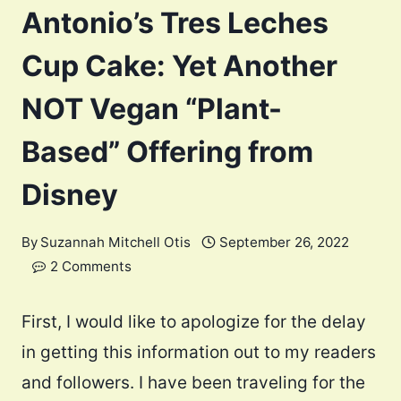
Antonio’s Tres Leches
Cup Cake: Yet Another
NOT Vegan “Plant-
Based” Offering from
Disney
By
Suzannah Mitchell Otis
September 26, 2022
2 Comments
First, I would like to apologize for the delay
in getting this information out to my readers
and followers. I have been traveling for the