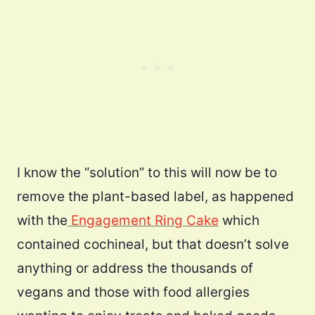
I know the “solution” to this will now be to
remove the plant-based label, as happened
with the
Engagement Ring Cake
which
contained cochineal, but that doesn’t solve
anything or address the thousands of
vegans and those with food allergies