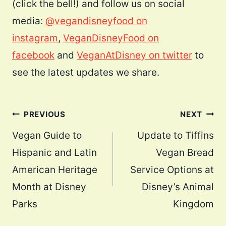
(click the bell!) and follow us on social
media:
@vegandisneyfood on
instagram
,
VeganDisneyFood on
facebook
and
VeganAtDisney on twitter
to
see the latest updates we share.
Post
PREVIOUS
NEXT
navigation
Vegan Guide to
Update to Tiffins
Hispanic and Latin
Vegan Bread
American Heritage
Service Options at
Month at Disney
Disney’s Animal
Parks
Kingdom