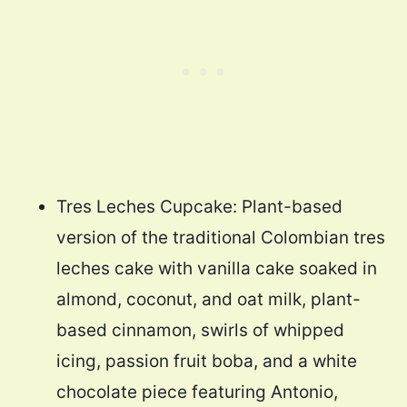
Tres Leches Cupcake: Plant-based
version of the traditional Colombian tres
leches cake with vanilla cake soaked in
almond, coconut, and oat milk, plant-
based cinnamon, swirls of whipped
icing, passion fruit boba, and a white
chocolate piece featuring Antonio,