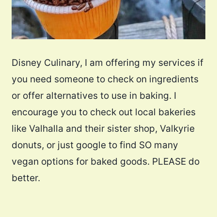
Disney Culinary, I am offering my services if
you need someone to check on ingredients
or offer alternatives to use in baking. I
encourage you to check out local bakeries
like Valhalla and their sister shop, Valkyrie
donuts, or just google to find SO many
vegan options for baked goods. PLEASE do
better.