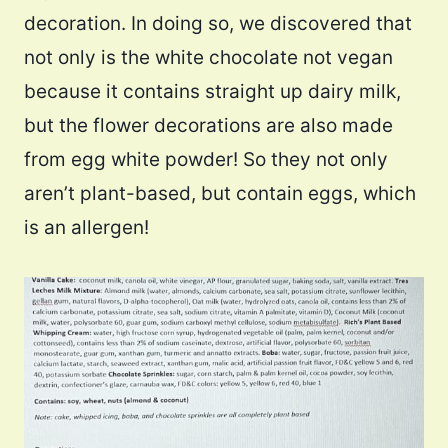
decoration. In doing so, we discovered that
not only is the white chocolate not vegan
because it contains straight up dairy milk,
but the flower decorations are also made
from egg white powder! So they not only
aren’t plant-based, but contain eggs, which
is an allergen!