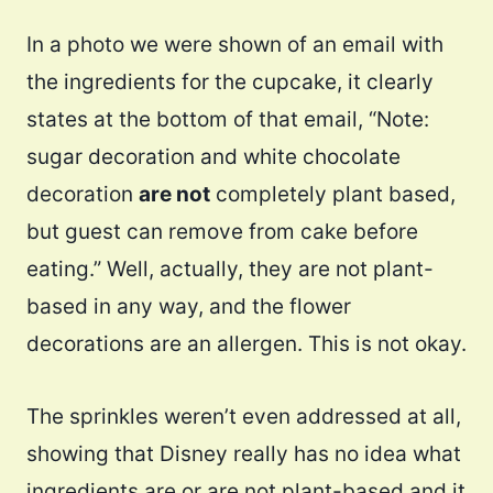
In a photo we were shown of an email with
the ingredients for the cupcake, it clearly
states at the bottom of that email, “Note:
sugar decoration and white chocolate
decoration
are not
completely plant based,
but guest can remove from cake before
eating.” Well, actually, they are not plant-
based in any way, and the flower
decorations are an allergen. This is not okay.
The sprinkles weren’t even addressed at all,
showing that Disney really has no idea what
ingredients are or are not plant-based and it