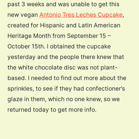
past 3 weeks and was unable to get this
new vegan
Antonio Tres Leches Cupcake
,
created for Hispanic and Latin American
Heritage Month from September 15 –
October 15th. I obtained the cupcake
yesterday and the people there knew that
the white chocolate disc was not plant-
based. I needed to find out more about the
sprinkles, to see if they had confectioner’s
glaze in them, which no one knew, so we
returned today to get more info.