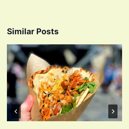
Similar Posts