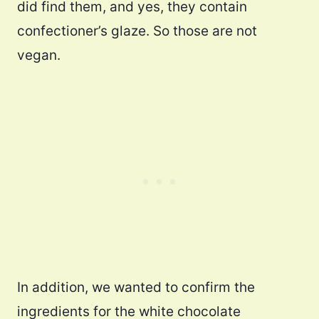
did find them, and yes, they contain
confectioner’s glaze. So those are not
vegan.
In addition, we wanted to confirm the
ingredients for the white chocolate