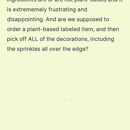
is extrememely frustrating and
disappointing. And are we supposed to
order a plant-based labeled item, and then
pick off ALL of the decorations, including
the sprinkles all over the edge?