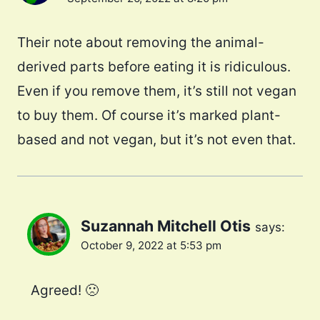
Their note about removing the animal-
derived parts before eating it is ridiculous.
Even if you remove them, it’s still not vegan
to buy them. Of course it’s marked plant-
based and not vegan, but it’s not even that.
Suzannah Mitchell Otis
says:
October 9, 2022 at 5:53 pm
Agreed! 🙁