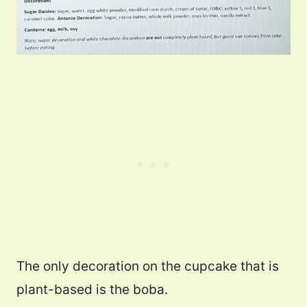
The only decoration on the cupcake that is
plant-based is the boba.