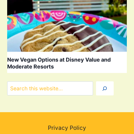
New Vegan Options at Disney Value and
Moderate Resorts
Search
Privacy Policy