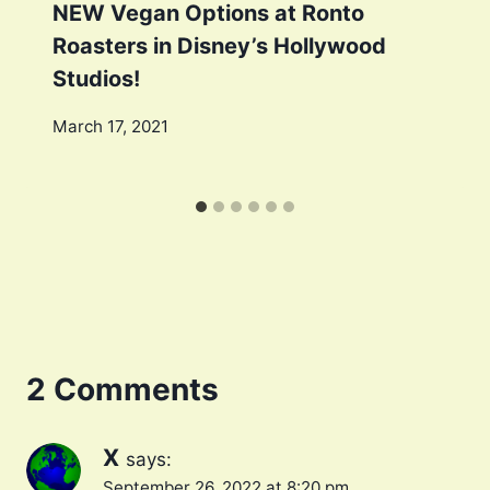
NEW Vegan Options at Ronto
Roasters in Disney’s Hollywood
Studios!
March 17, 2021
2 Comments
X
says:
September 26, 2022 at 8:20 pm