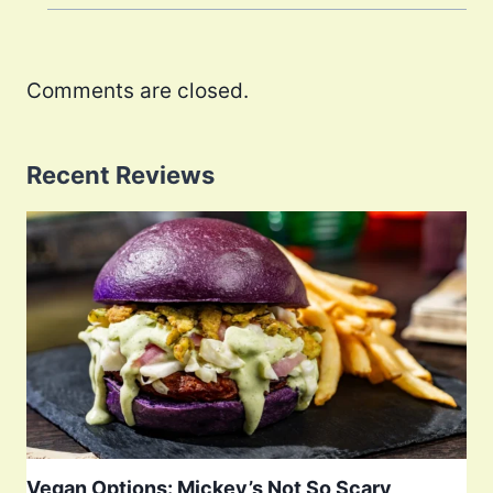
Comments are closed.
Recent Reviews
Vegan Options: Mickey’s Not So Scary