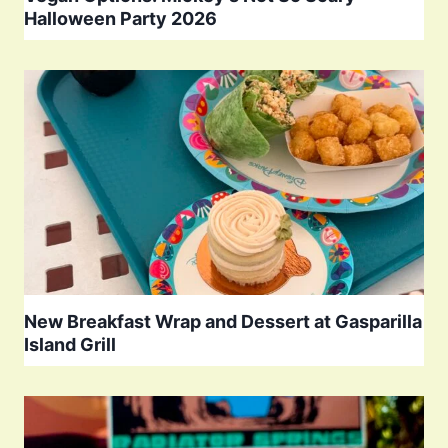
Halloween Party 2026
New Breakfast Wrap and Dessert at Gasparilla
Island Grill