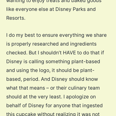
wanting to enjoy treats and baked goods
like everyone else at Disney Parks and
Resorts.
I do my best to ensure everything we share
is properly researched and ingredients
checked. But I shouldn’t HAVE to do that if
Disney is calling something plant-based
and using the logo, it should be plant-
based, period. And Disney should know
what that means – or their culinary team
should at the very least. I apologize on
behalf of Disney for anyone that ingested
this cupcake without realizing it was not