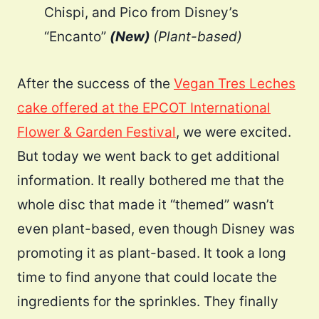
Chispi, and Pico from Disney’s
“Encanto”
(New)
(Plant-based)
After the success of the
Vegan Tres Leches
cake offered at the EPCOT International
Flower & Garden Festival
, we were excited.
But today we went back to get additional
information. It really bothered me that the
whole disc that made it “themed” wasn’t
even plant-based, even though Disney was
promoting it as plant-based. It took a long
time to find anyone that could locate the
ingredients for the sprinkles. They finally