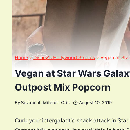
Home
»
Disney's Hollywood Studios
»
Vegan at Sta
Vegan at Star Wars Galaxy
Outpost Mix Popcorn
By
Suzannah Mitchell Otis
August 10, 2019
Curb your intergalactic snack attack in Star