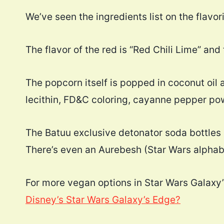
We’ve seen the ingredients list on the flavor
The flavor of the red is “Red Chili Lime” an
The popcorn itself is popped in coconut oil 
lecithin, FD&C coloring, cayanne pepper powd
The Batuu exclusive detonator soda bottles 
There’s even an Aurebesh (Star Wars alphabe
For more vegan options in Star Wars Galaxy’
Disney’s Star Wars Galaxy’s Edge?