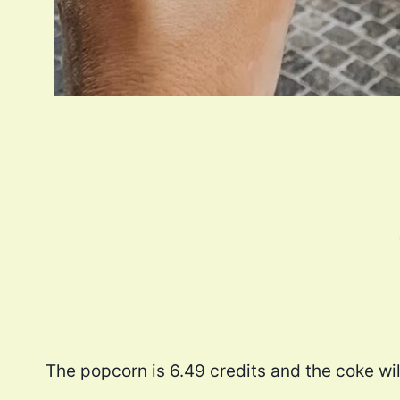
The popcorn is 6.49 credits and the coke wil