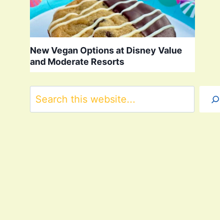
New Vegan Options at Disney Value
and Moderate Resorts
Search