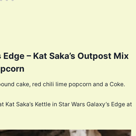
s Edge – Kat Saka’s Outpost Mix
pcorn
ound cake, red chili lime popcorn and a Coke.
t Kat Saka’s Kettle in Star Wars Galaxy’s Edge at