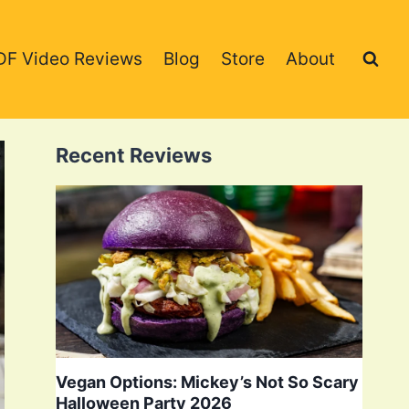
DF Video Reviews
Blog
Store
About
Recent Reviews
Vegan Options: Mickey’s Not So Scary
Halloween Party 2026