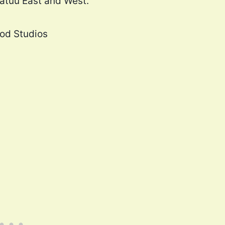
Batuu East and West.
ood Studios