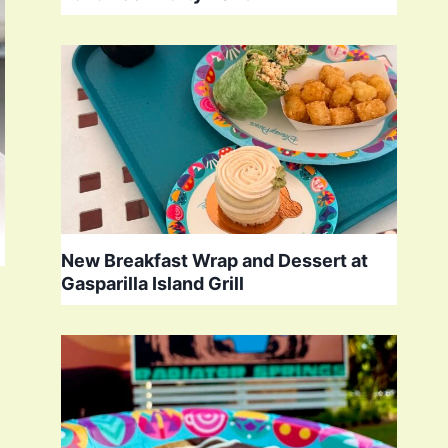
New Breakfast Wrap and Dessert at
Gasparilla Island Grill