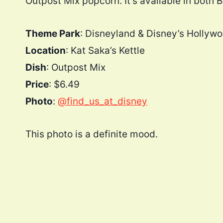
Outpost Mix popcorn. It’s available in both 
Theme Park
: Disneyland & Disney’s Hollyw
Location
: Kat Saka’s Kettle
Dish
: Outpost Mix
Price
: $6.49
Photo
:
@find_us_at_disney
This photo is a definite mood.