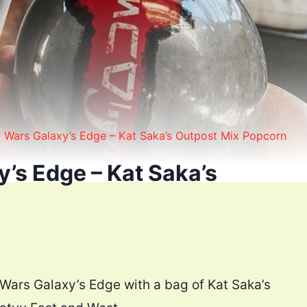
r Wars Galaxy’s Edge – Kat Saka’s Outpost Mix Popcorn
’s Edge – Kat Saka’s
 Wars Galaxy’s Edge with a bag of Kat Saka’s