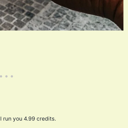
l run you 4.99 credits.