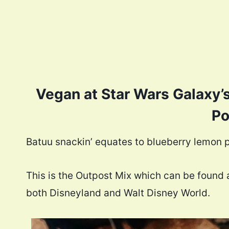
Vegan at Star Wars Galaxy’
Po
Batuu snackin’ equates to blueberry lemon p
This is the Outpost Mix which can be found a
both Disneyland and Walt Disney World.