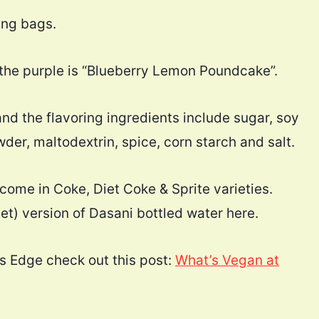
ing bags.
d the purple is “Blueberry Lemon Poundcake”.
and the flavoring ingredients include sugar, soy
er, maltodextrin, spice, corn starch and salt.
come in Coke, Diet Coke & Sprite varieties.
t) version of Dasani bottled water here.
s Edge check out this post:
What’s Vegan at