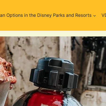
an Options in the Disney Parks and Resorts
V