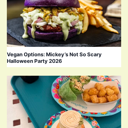
Vegan Options: Mickey’s Not So Scary
Halloween Party 2026