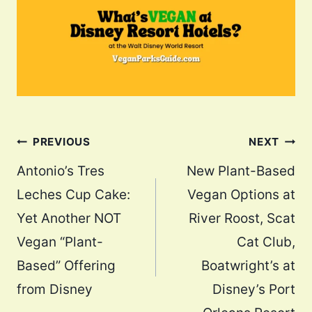
Post
PREVIOUS
NEXT
navigation
Antonio’s Tres
New Plant-Based
Leches Cup Cake:
Vegan Options at
Yet Another NOT
River Roost, Scat
Vegan “Plant-
Cat Club,
Based” Offering
Boatwright’s at
from Disney
Disney’s Port