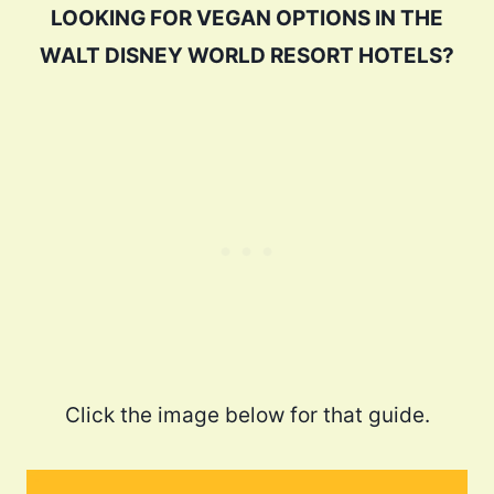
LOOKING FOR VEGAN OPTIONS IN THE
WALT DISNEY WORLD RESORT HOTELS?
Click the image below for that guide.