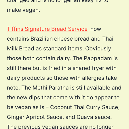
changed and is no longer an easy fix to
make vegan.
Tiffins Signature Bread Service
now
contains Brazilian cheese bread and Thai
Milk Bread as standard items. Obviously
those both contain dairy. The Pappadam is
still there but is fried in a shared fryer with
dairy products so those with allergies take
note. The Methi Paratha is still available and
the new dips that come with it do appear to
be vegan as is – Coconut Thai Curry Sauce,
Ginger Apricot Sauce, and Guava sauce.
The previous vegan sauces are no longer