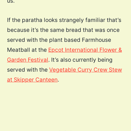
us.
If the paratha looks strangely familiar that’s
because it’s the same bread that was once
served with the plant based Farmhouse
Meatball at the
Epcot International Flower &
Garden Festival
. It’s also currently being
served with the
Vegetable Curry Crew Stew
at Skipper Canteen
.