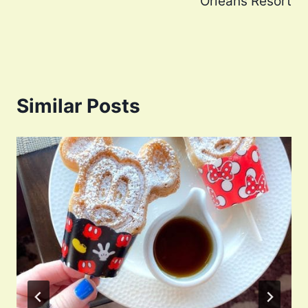
Orleans Resort
Similar Posts