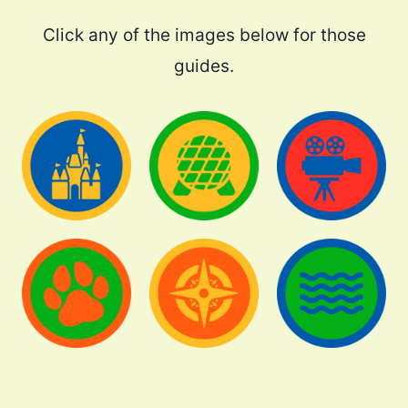
Click any of the images below for those
guides.