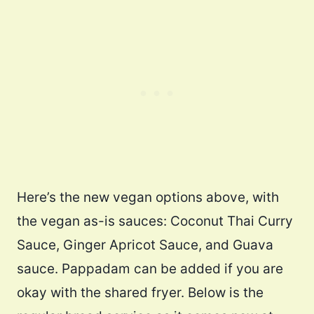
Here’s the new vegan options above, with
the vegan as-is sauces: Coconut Thai Curry
Sauce, Ginger Apricot Sauce, and Guava
sauce. Pappadam can be added if you are
okay with the shared fryer. Below is the