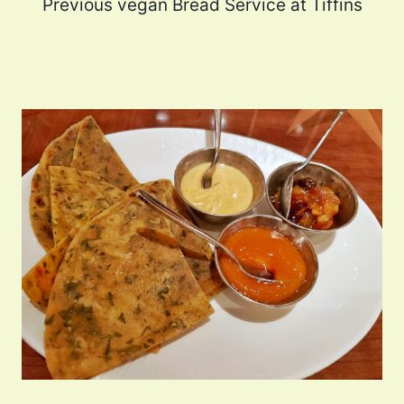
Previous vegan Bread Service at Tiffins