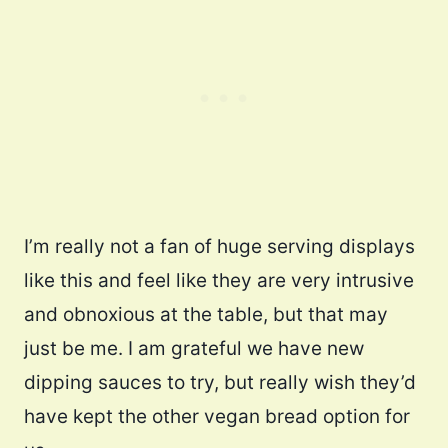
I’m really not a fan of huge serving displays
like this and feel like they are very intrusive
and obnoxious at the table, but that may
just be me. I am grateful we have new
dipping sauces to try, but really wish they’d
have kept the other vegan bread option for