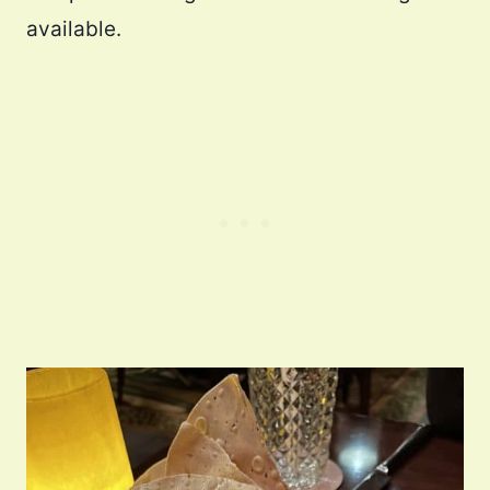
available.