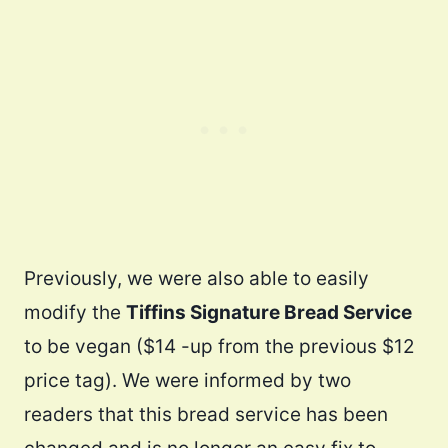
Previously, we were also able to easily
modify the
Tiffins Signature Bread Service
to be vegan ($14 -up from the previous $12
price tag). We were informed by two
readers that this bread service has been