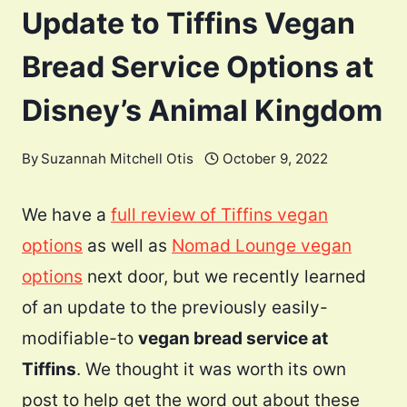
Update to Tiffins Vegan
Bread Service Options at
Disney’s Animal Kingdom
By
Suzannah Mitchell Otis
October 9, 2022
We have a
full review of Tiffins vegan
options
as well as
Nomad Lounge vegan
options
next door, but we recently learned
of an update to the previously easily-
modifiable-to
vegan bread service at
Tiffins
. We thought it was worth its own
post to help get the word out about these