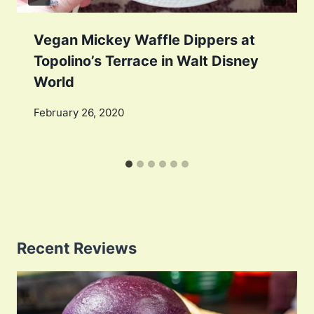
Vegan Mickey Waffle Dippers at
Topolino’s Terrace in Walt Disney
World
February 26, 2020
Recent Reviews