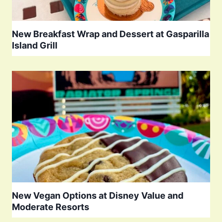
New Breakfast Wrap and Dessert at Gasparilla
Island Grill
New Vegan Options at Disney Value and
Moderate Resorts