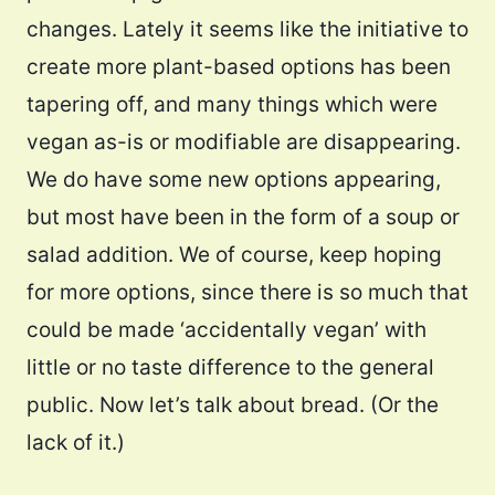
changes. Lately it seems like the initiative to
create more plant-based options has been
tapering off, and many things which were
vegan as-is or modifiable are disappearing.
We do have some new options appearing,
but most have been in the form of a soup or
salad addition. We of course, keep hoping
for more options, since there is so much that
could be made ‘accidentally vegan’ with
little or no taste difference to the general
public. Now let’s talk about bread. (Or the
lack of it.)