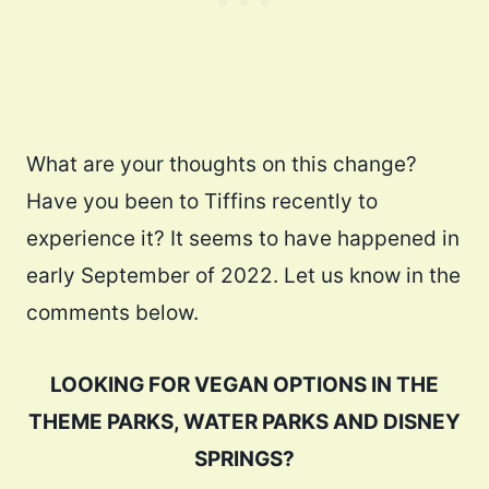
What are your thoughts on this change?
Have you been to Tiffins recently to
experience it? It seems to have happened in
early September of 2022. Let us know in the
comments below.
LOOKING FOR VEGAN OPTIONS IN THE
THEME PARKS, WATER PARKS AND DISNEY
SPRINGS?