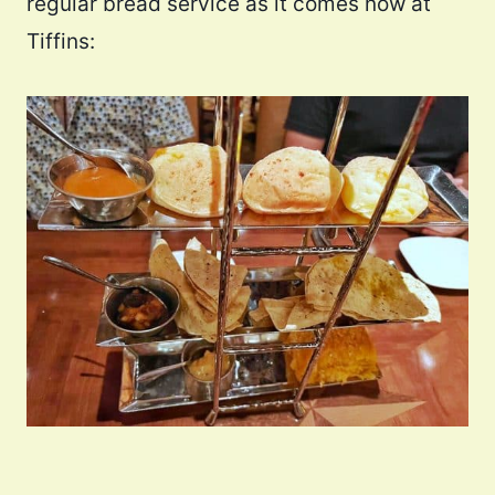
regular bread service as it comes now at
Tiffins: