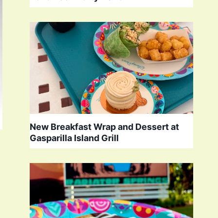
New Breakfast Wrap and Dessert at
Gasparilla Island Grill