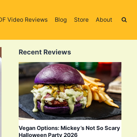
DF Video Reviews
Blog
Store
About
Recent Reviews
Vegan Options: Mickey’s Not So Scary
Halloween Party 2026