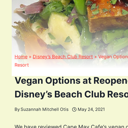
Home
»
Disney’s Beach Club Resort
»
Vegan Option
Resort
Vegan Options at Reopen
Disney’s Beach Club Reso
By
Suzannah Mitchell Otis
May 24, 2021
We have reviewed Cape May Cafe’s vegan op