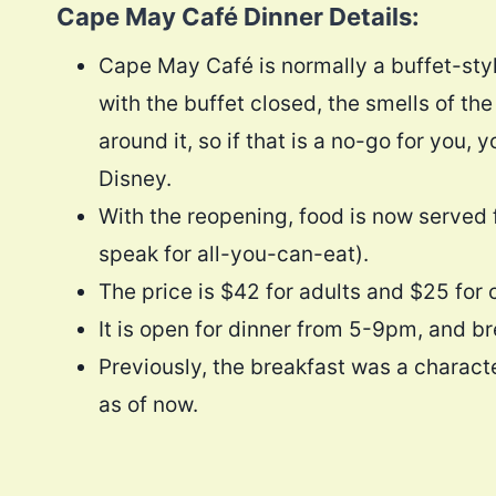
Cape May Café Dinner Details:
Cape May Café is normally a buffet-styl
with the buffet closed, the smells of th
around it, so if that is a no-go for you
Disney.
With the reopening, food is now served f
speak for all-you-can-eat).
The price is $42 for adults and $25 for 
It is open for dinner from 5-9pm, and b
Previously, the breakfast was a characte
as of now.