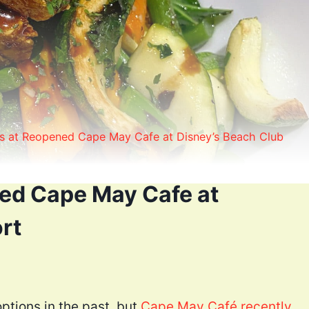
s at Reopened Cape May Cafe at Disney’s Beach Club
ed Cape May Cafe at
rt
tions in the past, but
Cape May Café recently