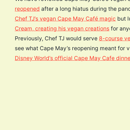
reopened
after a long hiatus during the p
Chef TJ’s vegan Cape May Café magic
but l
Cream, creating his vegan creations
for any
Previously, Chef TJ would serve
8-course ve
see what Cape May’s reopening meant for v
Disney World’s official Cape May Cafe dinn