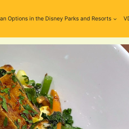
an Options in the Disney Parks and Resorts
V