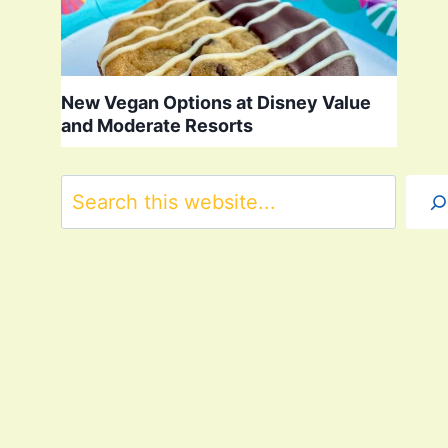
New Vegan Options at Disney Value
and Moderate Resorts
Search