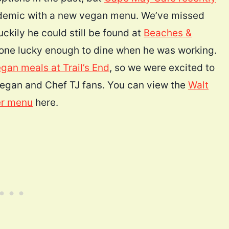
andemic with a new vegan menu. We’ve missed
uckily he could still be found at
Beaches &
one lucky enough to dine when he was working.
gan meals at Trail’s End
, so we were excited to
egan and Chef TJ fans. You can view the
Walt
er menu
here.