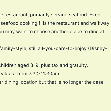
e restaurant, primarily serving seafood. Even
e seafood cooking fills the restaurant and walkway
, you may want to choose another place to dine at
amily-style, still all-you-care-to-enjoy (Disney-
children aged 3-9, plus tax and gratuity.
reakfast from 7:30-11:30am.
r dining location but that is no longer the case