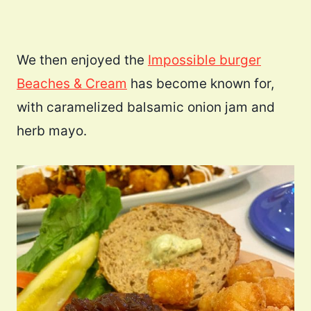
We then enjoyed the
Impossible burger
Beaches & Cream
has become known for,
with caramelized balsamic onion jam and
herb mayo.