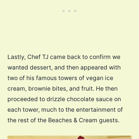
Lastly, Chef TJ came back to confirm we
wanted dessert, and then appeared with
two of his famous towers of vegan ice
cream, brownie bites, and fruit. He then
proceeded to drizzle chocolate sauce on
each tower, much to the entertainment of
the rest of the Beaches & Cream guests.