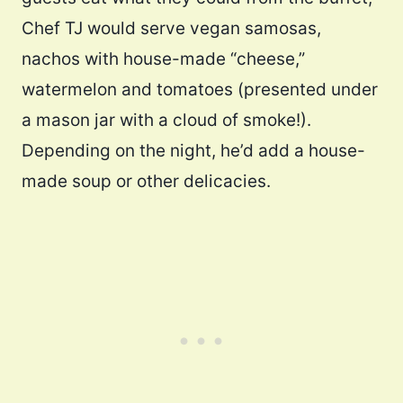
Chef TJ would serve vegan samosas,
nachos with house-made “cheese,”
watermelon and tomatoes (presented under
a mason jar with a cloud of smoke!).
Depending on the night, he’d add a house-
made soup or other delicacies.