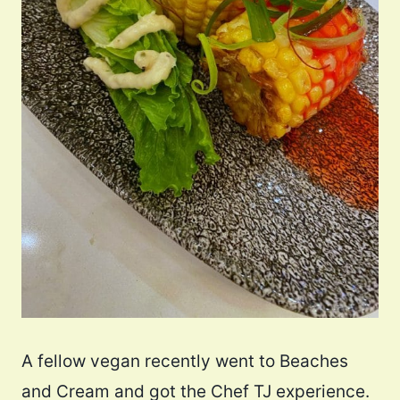
A fellow vegan recently went to Beaches
and Cream and got the Chef TJ experience.