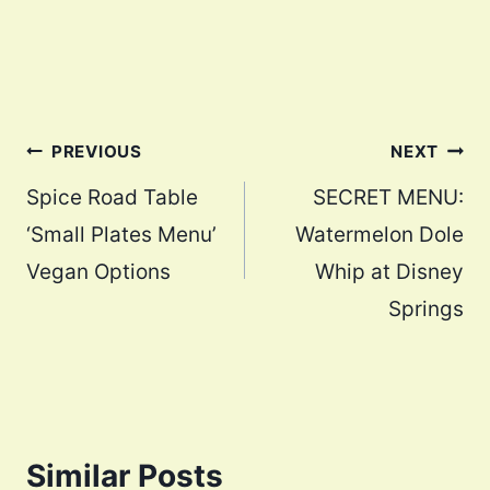
Post
PREVIOUS
NEXT
navigation
Spice Road Table
SECRET MENU:
‘Small Plates Menu’
Watermelon Dole
Vegan Options
Whip at Disney
Springs
Similar Posts