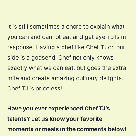
It is still sometimes a chore to explain what
you can and cannot eat and get eye-rolls in
response. Having a chef like Chef TJ on our
side is a godsend. Chef not only knows
exactly what we can eat, but goes the extra
mile and create amazing culinary delights.
Chef TJ is priceless!
Have you ever experienced Chef TJ’s
talents? Let us know your favorite
moments or meals in the comments below!