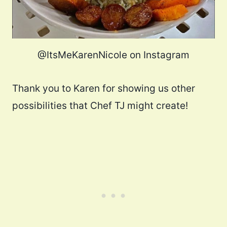
@ItsMeKarenNicole on Instagram
Thank you to Karen for showing us other
possibilities that Chef TJ might create!