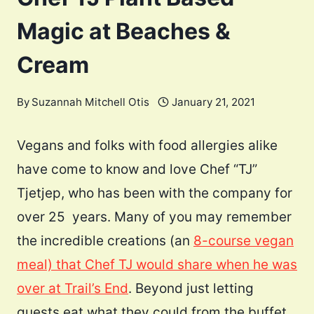
Magic at Beaches &
Cream
By
Suzannah Mitchell Otis
January 21, 2021
Vegans and folks with food allergies alike
have come to know and love Chef “TJ”
Tjetjep, who has been with the company for
over 25 years. Many of you may remember
the incredible creations (an
8-course vegan
meal) that Chef TJ would share when he was
over at Trail’s End
. Beyond just letting
guests eat what they could from the buffet,