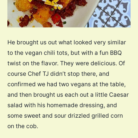
He brought us out what looked very similar
to the vegan chili tots, but with a fun BBQ
twist on the flavor. They were delicious. Of
course Chef TJ didn’t stop there, and
confirmed we had two vegans at the table,
and then brought us each out a little Caesar
salad with his homemade dressing, and
some sweet and sour drizzled grilled corn
on the cob.