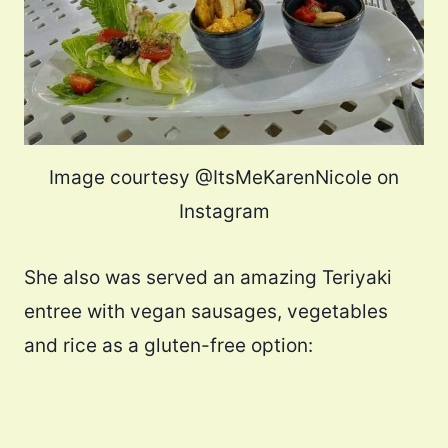
Image courtesy @ItsMeKarenNicole on
Instagram
She also was served an amazing Teriyaki
entree with vegan sausages, vegetables
and rice as a gluten-free option: