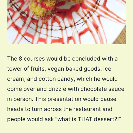
The 8 courses would be concluded with a
tower of fruits, vegan baked goods, ice
cream, and cotton candy, which he would
come over and drizzle with chocolate sauce
in person. This presentation would cause
heads to turn across the restaurant and
people would ask “what is THAT dessert?!”