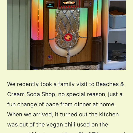
We recently took a family visit to Beaches &
Cream Soda Shop, no special reason, just a
fun change of pace from dinner at home.
When we arrived, it turned out the kitchen
was out of the vegan chili used on the