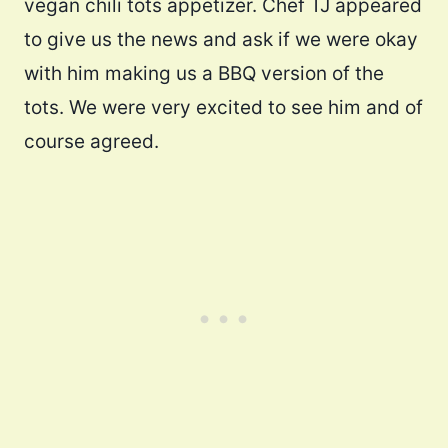
vegan chili tots appetizer. Chef TJ appeared
to give us the news and ask if we were okay
with him making us a BBQ version of the
tots. We were very excited to see him and of
course agreed.