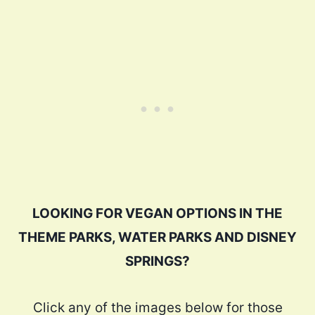
LOOKING FOR VEGAN OPTIONS IN THE
THEME PARKS, WATER PARKS AND DISNEY
SPRINGS?
Click any of the images below for those