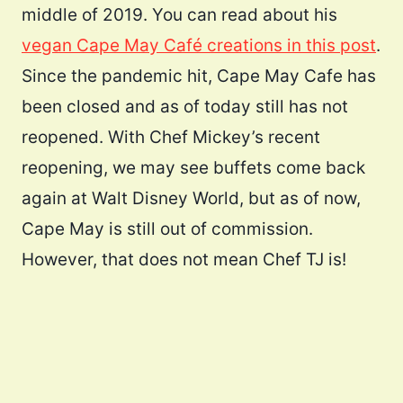
middle of 2019. You can read about his
vegan Cape May Café creations in this post
.
Since the pandemic hit, Cape May Cafe has
been closed and as of today still has not
reopened. With Chef Mickey’s recent
reopening, we may see buffets come back
again at Walt Disney World, but as of now,
Cape May is still out of commission.
However, that does not mean Chef TJ is!