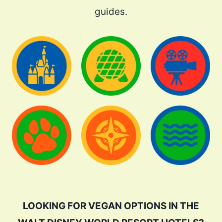
guides.
LOOKING FOR VEGAN OPTIONS IN THE