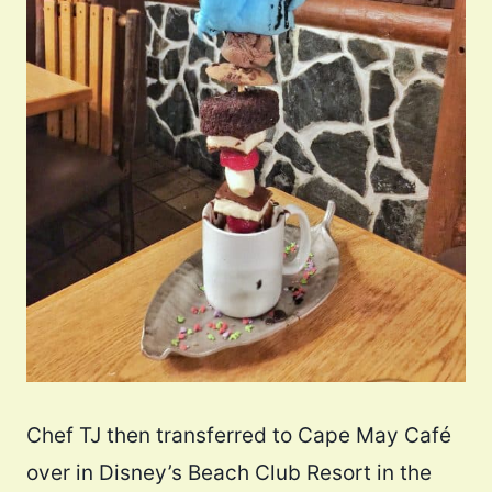
Chef TJ then transferred to Cape May Café
over in Disney’s Beach Club Resort in the