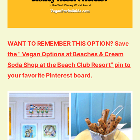
WANT TO REMEMBER THIS OPTION? Save
the “ Vegan Options at Beaches & Cream
Soda Shop at the Beach Club Resort” pin to
your favorite Pinterest board.