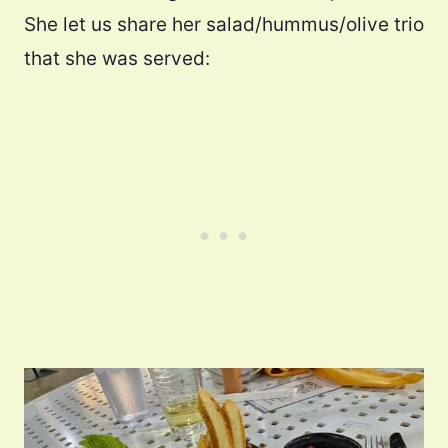
She let us share her salad/hummus/olive trio
that she was served: