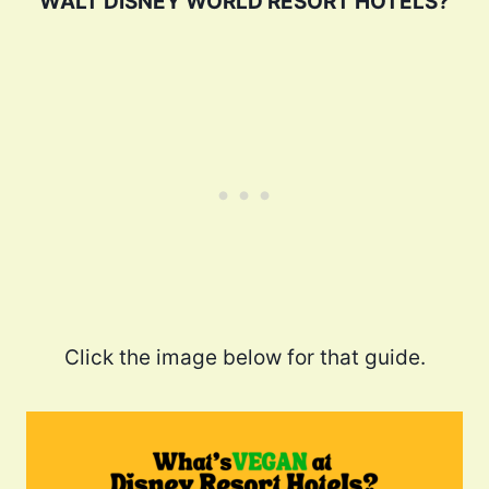
WALT DISNEY WORLD RESORT HOTELS?
Click the image below for that guide.