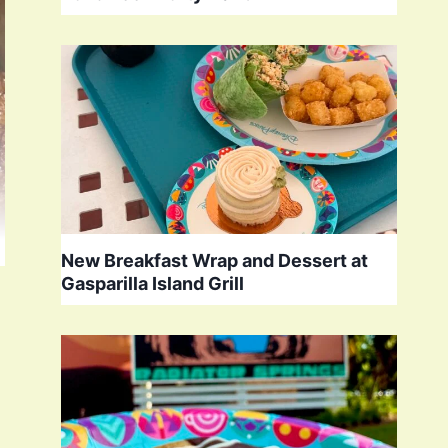
New Breakfast Wrap and Dessert at
Gasparilla Island Grill