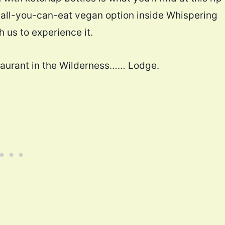
e all-you-can-eat vegan option inside Whispering
 us to experience it.
estaurant in the Wilderness…… Lodge.