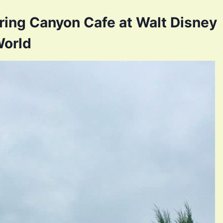
ing Canyon Cafe at Walt Disney
orld