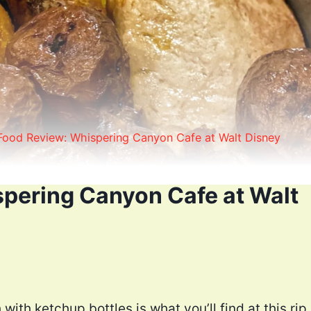
Food Review: Whispering Canyon Cafe at Walt Disney
pering Canyon Cafe at Walt
with ketchup bottles is what you’ll find at this rip