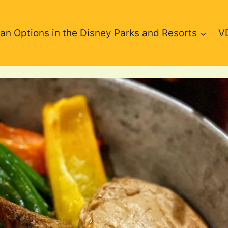
an Options in the Disney Parks and Resorts
V