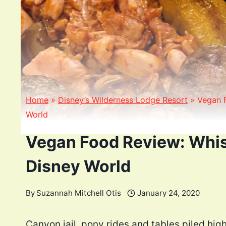
Home
»
Disney’s Wilderness Lodge Resort
»
Vegan 
World
Vegan Food Review: Whis
Disney World
By
Suzannah Mitchell Otis
January 24, 2020
Canyon jail, pony rides and tables piled high 