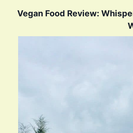
Vegan Food Review: Whisper
W