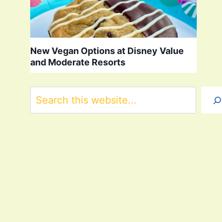
New Vegan Options at Disney Value
and Moderate Resorts
Search