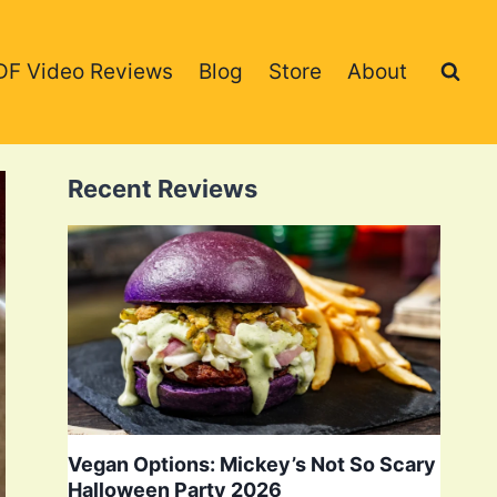
DF Video Reviews
Blog
Store
About
Recent Reviews
Vegan Options: Mickey’s Not So Scary
Halloween Party 2026