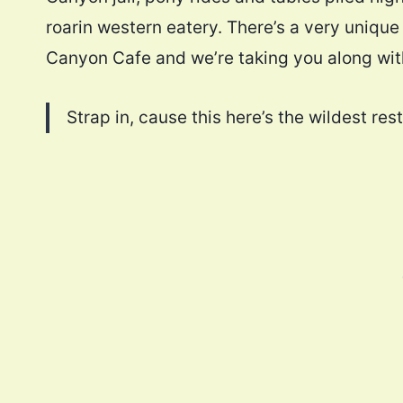
roarin western eatery. There’s a very uniqu
Canyon Cafe and we’re taking you along with
Strap in, cause this here’s the wildest r