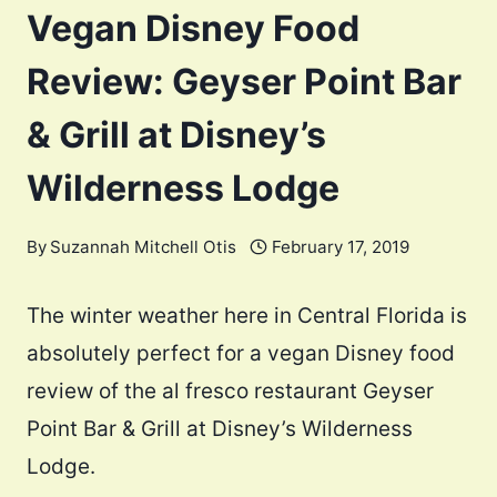
Vegan Disney Food
Review: Geyser Point Bar
& Grill at Disney’s
Wilderness Lodge
By
Suzannah Mitchell Otis
February 17, 2019
The winter weather here in Central Florida is
absolutely perfect for a vegan Disney food
review of the al fresco restaurant Geyser
Point Bar & Grill at Disney’s Wilderness
Lodge.