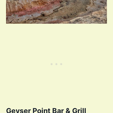
Geyser Point Bar & Grill