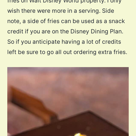
fries on Walt Disney World property. I only
wish there were more in a serving. Side
note, a side of fries can be used as a snack
credit if you are on the Disney Dining Plan.
So if you anticipate having a lot of credits
left be sure to go all out ordering extra fries.