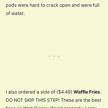
pods were hard to crack open and were full
of water.
I also ordered a side of ($4.49)
Waffle Fries
.
DO NOT SKIP THIS STEP! These are the best