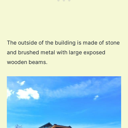
The outside of the building is made of stone
and brushed metal with large exposed
wooden beams.