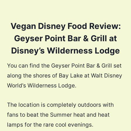
Vegan Disney Food Review:
Geyser Point Bar & Grill at
Disney’s Wilderness Lodge
You can find the Geyser Point Bar & Grill set
along the shores of Bay Lake at Walt Disney
World’s Wilderness Lodge.
The location is completely outdoors with
fans to beat the Summer heat and heat
lamps for the rare cool evenings.