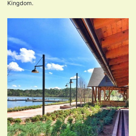
Kingdom.