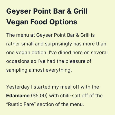
Geyser Point Bar & Grill
Vegan Food Options
The menu at Geyser Point Bar & Grill is
rather small and surprisingly has more than
one vegan option. I’ve dined here on several
occasions so I’ve had the pleasure of
sampling almost everything.
Yesterday I started my meal off with the
Edamame
($5.00) with chili-salt off of the
“Rustic Fare” section of the menu.