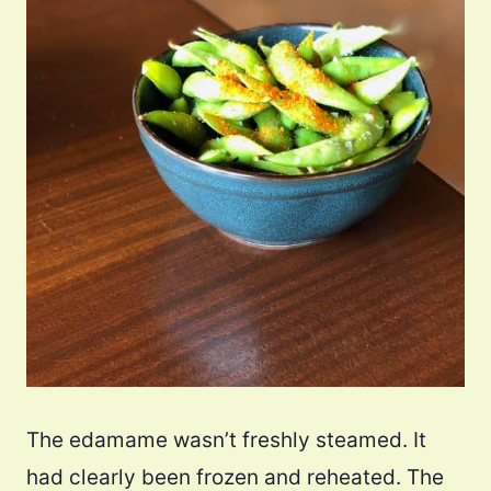
The edamame wasn’t freshly steamed. It
had clearly been frozen and reheated. The