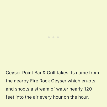
Geyser Point Bar & Grill takes its name from
the nearby Fire Rock Geyser which erupts
and shoots a stream of water nearly 120
feet into the air every hour on the hour.