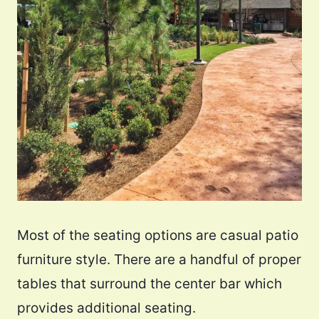
Most of the seating options are casual patio
furniture style. There are a handful of proper
tables that surround the center bar which
provides additional seating.