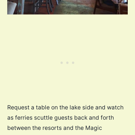
Request a table on the lake side and watch
as ferries scuttle guests back and forth
between the resorts and the Magic