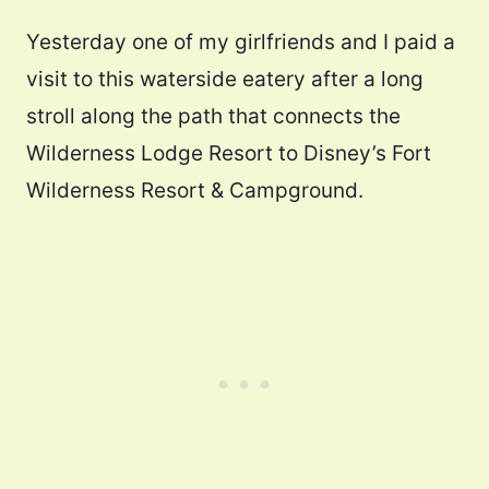
Yesterday one of my girlfriends and I paid a
visit to this waterside eatery after a long
stroll along the path that connects the
Wilderness Lodge Resort to Disney’s Fort
Wilderness Resort & Campground.