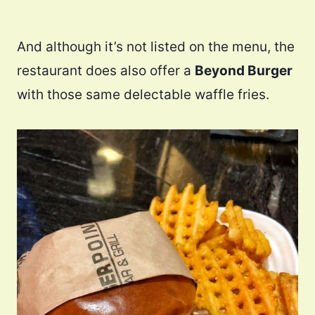
And although it’s not listed on the menu, the
restaurant does also offer a
Beyond Burger
with those same delectable waffle fries.