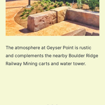
The atmosphere at Geyser Point is rustic
and complements the nearby Boulder Ridge
Railway Mining carts and water tower.