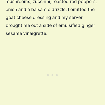
mushrooms, zucchini, roasted red peppers,
onion and a balsamic drizzle. I omitted the
goat cheese dressing and my server
brought me out a side of emulsified ginger
sesame vinaigrette.