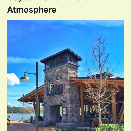
Atmosphere