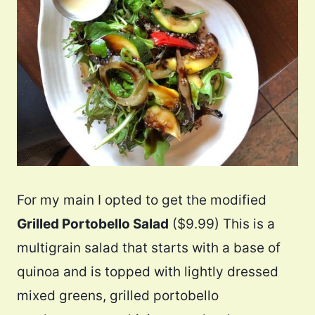
For my main I opted to get the modified
Grilled Portobello Salad
($9.99) This is a
multigrain salad that starts with a base of
quinoa and is topped with lightly dressed
mixed greens, grilled portobello