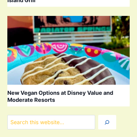
Island Grill
New Vegan Options at Disney Value and
Moderate Resorts
Search