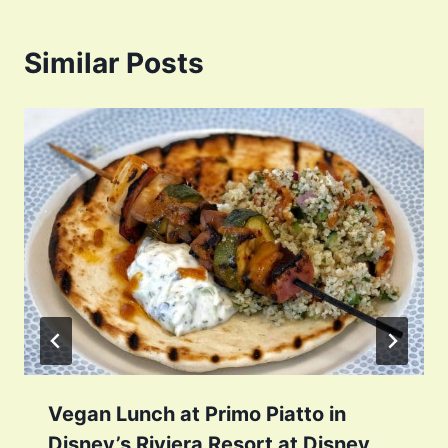
Similar Posts
Vegan Lunch at Primo Piatto in
Disney’s Riviera Resort at Disney