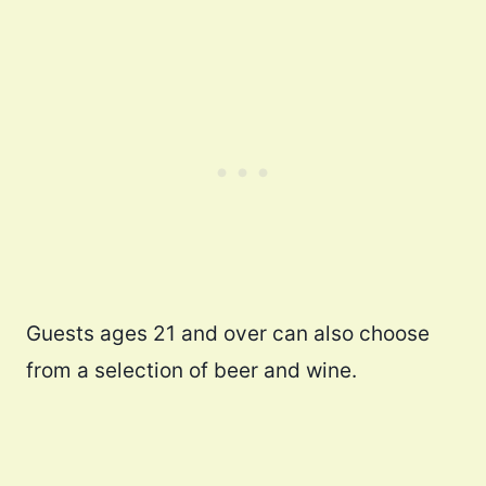
Guests ages 21 and over can also choose
from a selection of beer and wine.