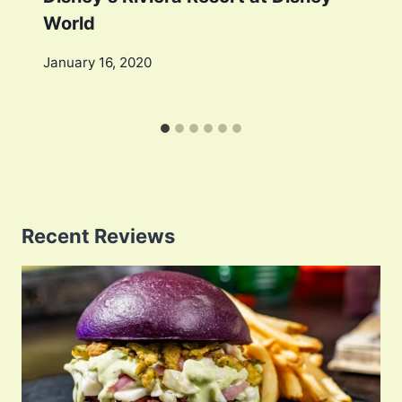
World
January 16, 2020
Recent Reviews