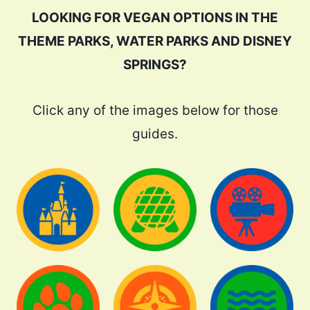
LOOKING FOR VEGAN OPTIONS IN THE
THEME PARKS, WATER PARKS AND DISNEY
SPRINGS?
Click any of the images below for those
guides.