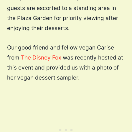
guests are escorted to a standing area in
the Plaza Garden for priority viewing after
enjoying their desserts.
Our good friend and fellow vegan Carise
from
The Disney Fox
was recently hosted at
this event and provided us with a photo of
her vegan dessert sampler.