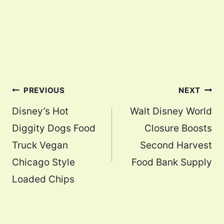
Post
PREVIOUS
NEXT
navigation
Disney’s Hot
Walt Disney World
Diggity Dogs Food
Closure Boosts
Truck Vegan
Second Harvest
Chicago Style
Food Bank Supply
Loaded Chips