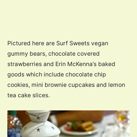
Pictured here are Surf Sweets vegan
gummy bears, chocolate covered
strawberries and Erin McKenna’s baked
goods which include chocolate chip
cookies, mini brownie cupcakes and lemon
tea cake slices.