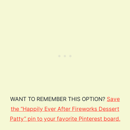
WANT TO REMEMBER THIS OPTION?
Save
the “Happily Ever After Fireworks Dessert
Patty” pin to your favorite Pinterest board.