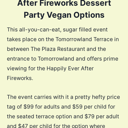
After Fireworks Dessert
Party Vegan Options
This all-you-can-eat, sugar filled event
takes place on the Tomorrowland Terrace in
between The Plaza Restaurant and the
entrance to Tomorrowland and offers prime
viewing for the Happily Ever After
Fireworks.
The event carries with it a pretty hefty price
tag of $99 for adults and $59 per child for
the seated terrace option and $79 per adult
and $47 per child for the option where