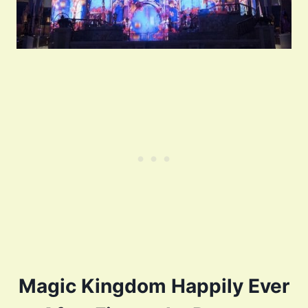
Magic Kingdom Happily Ever