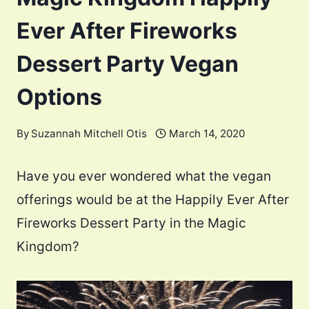
Ever After Fireworks
Dessert Party Vegan
Options
By
Suzannah Mitchell Otis
March 14, 2020
Have you ever wondered what the vegan
offerings would be at the Happily Ever After
Fireworks Dessert Party in the Magic
Kingdom?