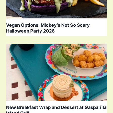
Vegan Options: Mickey’s Not So Scary
Halloween Party 2026
New Breakfast Wrap and Dessert at Gasparilla