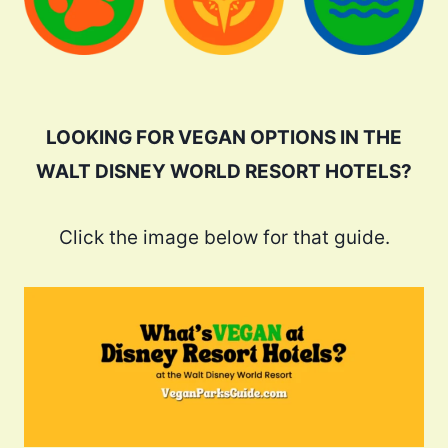
LOOKING FOR VEGAN OPTIONS IN THE
WALT DISNEY WORLD RESORT HOTELS?
Click the image below for that guide.