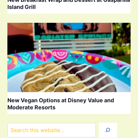
Island Grill
New Vegan Options at Disney Value and
Moderate Resorts
Search