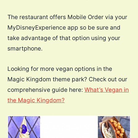
The restaurant offers Mobile Order via your
MyDisneyExperience app so be sure and
take advantage of that option using your
smartphone.
Looking for more vegan options in the
Magic Kingdom theme park? Check out our
comprehensive guide here:
What’s Vegan in
the Magic Kingdom?