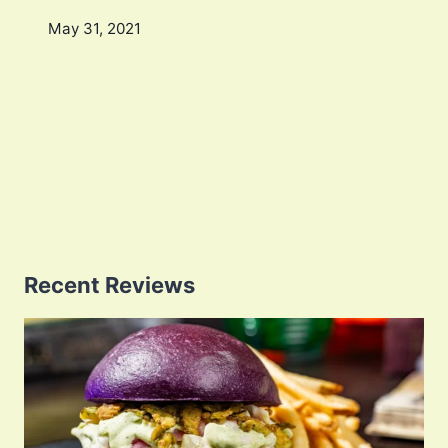
May 31, 2021
Recent Reviews