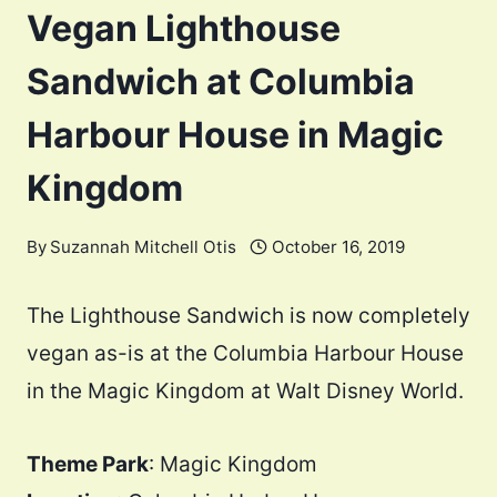
Vegan Lighthouse
Sandwich at Columbia
Harbour House in Magic
Kingdom
By
Suzannah Mitchell Otis
October 16, 2019
The Lighthouse Sandwich is now completely
vegan as-is at the Columbia Harbour House
in the Magic Kingdom at Walt Disney World.
Theme Park
: Magic Kingdom