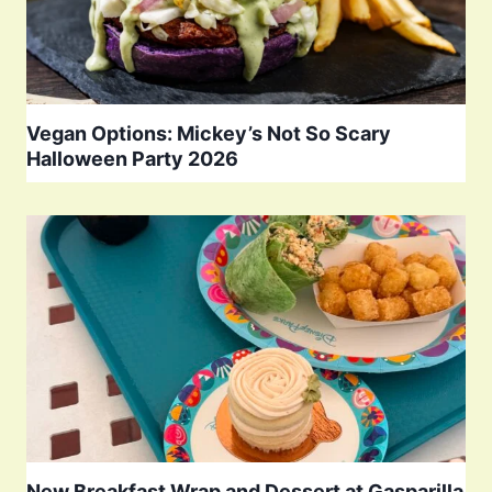
Vegan Options: Mickey’s Not So Scary
Halloween Party 2026
New Breakfast Wrap and Dessert at Gasparilla