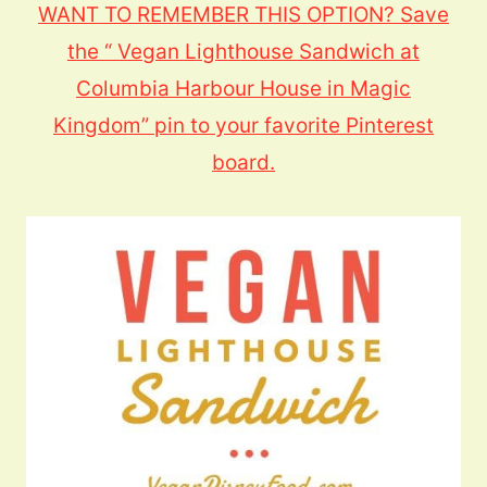
WANT TO REMEMBER THIS OPTION? Save
the “ Vegan Lighthouse Sandwich at
Columbia Harbour House in Magic
Kingdom” pin to your favorite Pinterest
board.