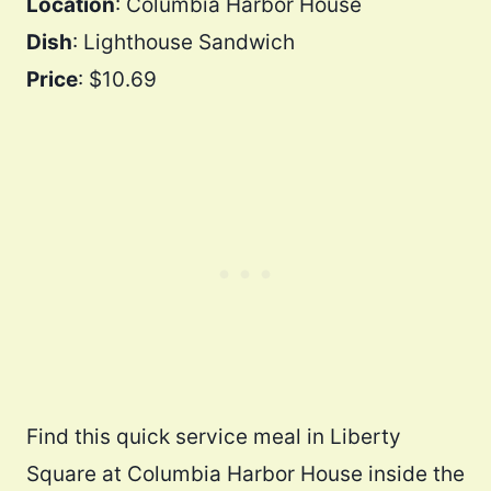
Location
: Columbia Harbor House
Dish
: Lighthouse Sandwich
Price
: $10.69
Find this quick service meal in Liberty
Square at Columbia Harbor House inside the