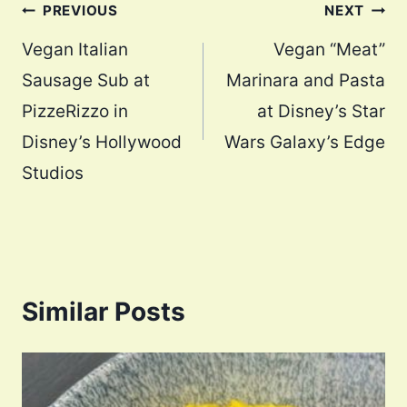
Post
PREVIOUS
NEXT
navigation
Vegan Italian
Vegan “Meat”
Sausage Sub at
Marinara and Pasta
PizzeRizzo in
at Disney’s Star
Disney’s Hollywood
Wars Galaxy’s Edge
Studios
Similar Posts