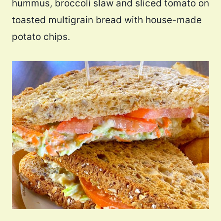
hummus, broccoli slaw and sliced tomato on
toasted multigrain bread with house-made
potato chips.