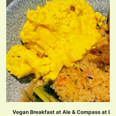
Vegan Breakfast at Ale & Compass at Dis