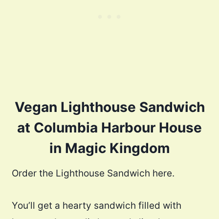
Vegan Lighthouse Sandwich
at Columbia Harbour House
in Magic Kingdom
Order the Lighthouse Sandwich here.
You’ll get a hearty sandwich filled with