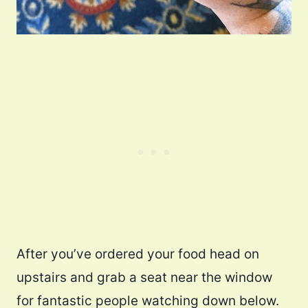
After you’ve ordered your food head on
upstairs and grab a seat near the window
for fantastic people watching down below.