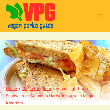
Skip
to
content
Home
»
Magic Kingdom
»
Vegan Lighthouse
Sandwich at Columbia Harbour House in Magic
Kingdom