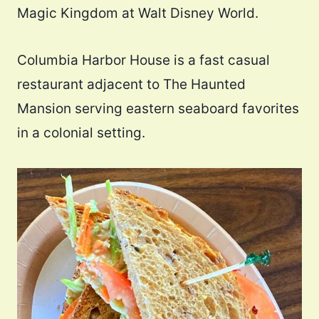
Magic Kingdom at Walt Disney World.
Columbia Harbor House is a fast casual
restaurant adjacent to The Haunted
Mansion serving eastern seaboard favorites
in a colonial setting.