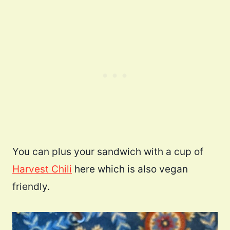
You can plus your sandwich with a cup of
Harvest Chili
here which is also vegan
friendly.