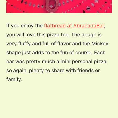
If you enjoy the
flatbread at AbracadaBar
,
you will love this pizza too. The dough is
very fluffy and full of flavor and the Mickey
shape just adds to the fun of course. Each
ear was pretty much a mini personal pizza,
so again, plenty to share with friends or
family.