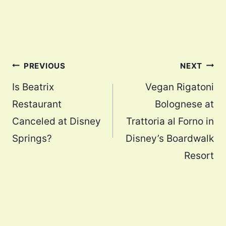
Post
PREVIOUS
NEXT
navigation
Is Beatrix
Vegan Rigatoni
Restaurant
Bolognese at
Canceled at Disney
Trattoria al Forno in
Springs?
Disney’s Boardwalk
Resort