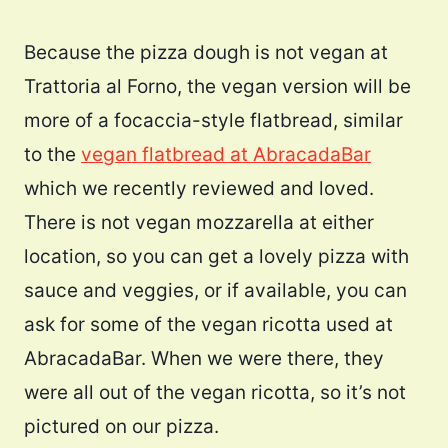
Because the pizza dough is not vegan at
Trattoria al Forno, the vegan version will be
more of a focaccia-style flatbread, similar
to the
vegan flatbread at AbracadaBar
which we recently reviewed and loved.
There is not vegan mozzarella at either
location, so you can get a lovely pizza with
sauce and veggies, or if available, you can
ask for some of the vegan ricotta used at
AbracadaBar. When we were there, they
were all out of the vegan ricotta, so it’s not
pictured on our pizza.