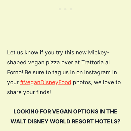
Let us know if you try this new Mickey-
shaped vegan pizza over at Trattoria al
Forno! Be sure to tag us in on instagram in
your
#VeganDisneyFood
photos, we love to
share your finds!
LOOKING FOR VEGAN OPTIONS IN THE
WALT DISNEY WORLD RESORT HOTELS?