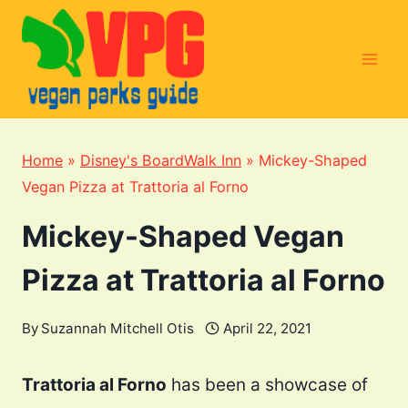
Skip
to
content
Home
»
Disney's BoardWalk Inn
»
Mickey-Shaped
Vegan Pizza at Trattoria al Forno
Mickey-Shaped Vegan
Pizza at Trattoria al Forno
By
Suzannah Mitchell Otis
April 22, 2021
Trattoria al Forno
has been a showcase of