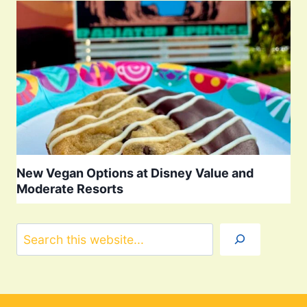
New Vegan Options at Disney Value and
Moderate Resorts
Search