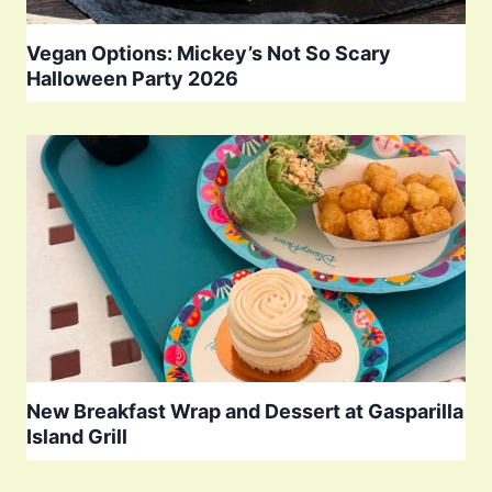
Vegan Options: Mickey’s Not So Scary
Halloween Party 2026
New Breakfast Wrap and Dessert at Gasparilla
Island Grill