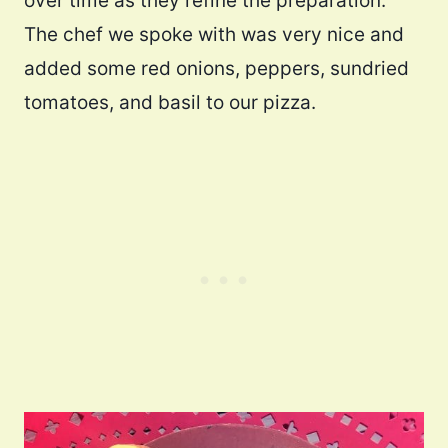
over time as they refine the preparation.
The chef we spoke with was very nice and
added some red onions, peppers, sundried
tomatoes, and basil to our pizza.