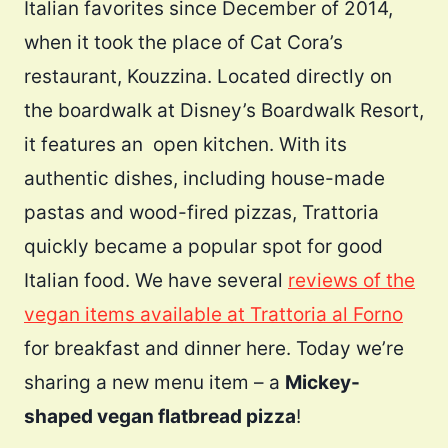
Italian favorites since December of 2014,
when it took the place of Cat Cora’s
restaurant, Kouzzina. Located directly on
the boardwalk at Disney’s Boardwalk Resort,
it features an open kitchen. With its
authentic dishes, including house-made
pastas and wood-fired pizzas, Trattoria
quickly became a popular spot for good
Italian food. We have several
reviews of the
vegan items available at Trattoria al Forno
for breakfast and dinner here. Today we’re
sharing a new menu item – a
Mickey-
shaped vegan flatbread pizza
!