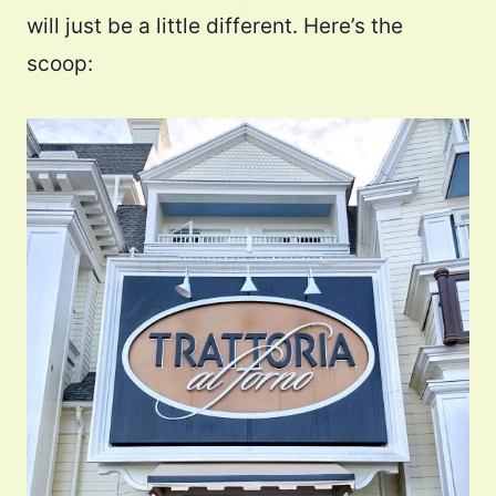
will just be a little different. Here’s the
scoop: