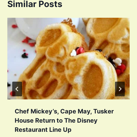
Similar Posts
Chef Mickey’s, Cape May, Tusker
House Return to The Disney
Restaurant Line Up