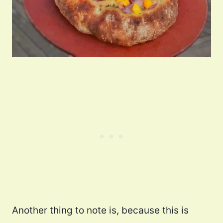
Another thing to note is, because this is