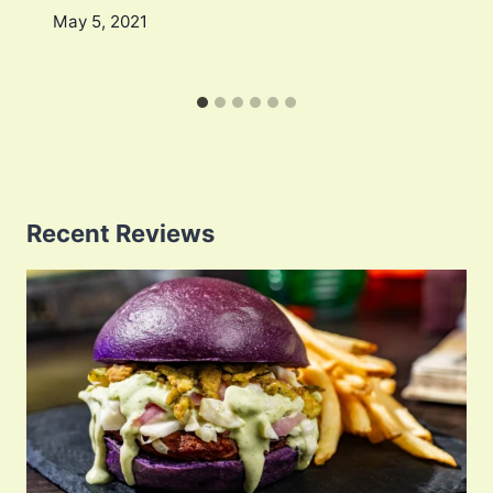
May 5, 2021
Recent Reviews