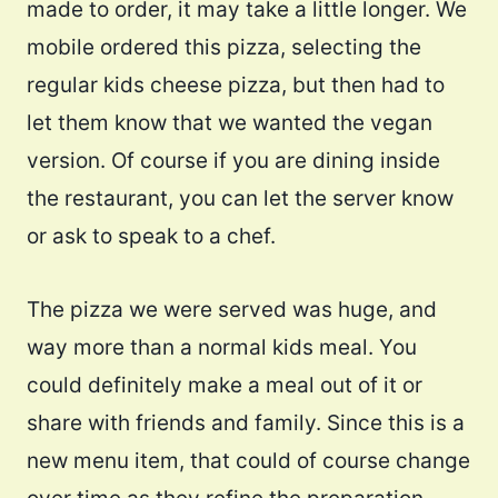
made to order, it may take a little longer. We
mobile ordered this pizza, selecting the
regular kids cheese pizza, but then had to
let them know that we wanted the vegan
version. Of course if you are dining inside
the restaurant, you can let the server know
or ask to speak to a chef.
The pizza we were served was huge, and
way more than a normal kids meal. You
could definitely make a meal out of it or
share with friends and family. Since this is a
new menu item, that could of course change