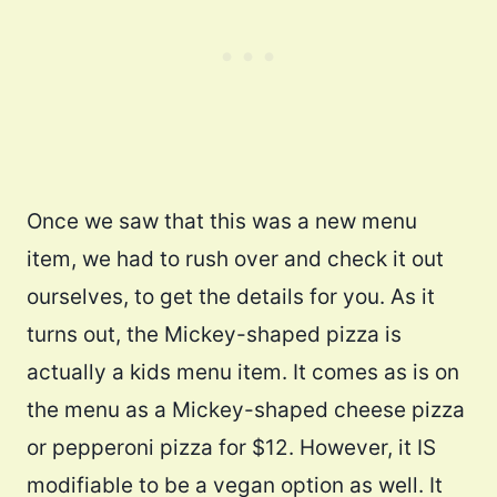
Once we saw that this was a new menu
item, we had to rush over and check it out
ourselves, to get the details for you. As it
turns out, the Mickey-shaped pizza is
actually a kids menu item. It comes as is on
the menu as a Mickey-shaped cheese pizza
or pepperoni pizza for $12. However, it IS
modifiable to be a vegan option as well. It