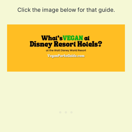
Click the image below for that guide.