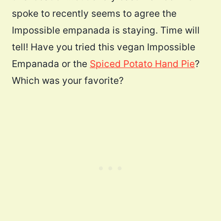
spoke to recently seems to agree the
Impossible empanada is staying. Time will
tell! Have you tried this vegan Impossible
Empanada or the
Spiced Potato Hand Pie
?
Which was your favorite?