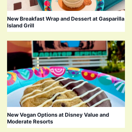
New Breakfast Wrap and Dessert at Gasparilla
Island Grill
New Vegan Options at Disney Value and
Moderate Resorts