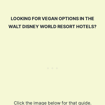
LOOKING FOR VEGAN OPTIONS IN THE
WALT DISNEY WORLD RESORT HOTELS?
Click the image below for that guide.