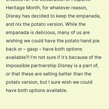
Heritage Month, for whatever reason,
Disney has decided to keep the empanada,
and nix the potato version. While the
empanada is delicious, many of us are
wishing we could have the potato hand pie
back or – gasp – have both options
available?! I’m not sure if it’s because of the
Impossible partnership Disney is a part of,
or that these are selling better than the
potato version, but I sure wish we could
have both options available.