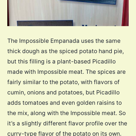
The Impossible Empanada uses the same
thick dough as the spiced potato hand pie,
but this filling is a plant-based Picadillo
made with Impossible meat. The spices are
fairly similar to the potato, with flavors of
cumin, onions and potatoes, but Picadillo
adds tomatoes and even golden raisins to
the mix, along with the Impossible meat. So
it’s a slightly different flavor profile over the
curry-type flavor of the potato on its own.