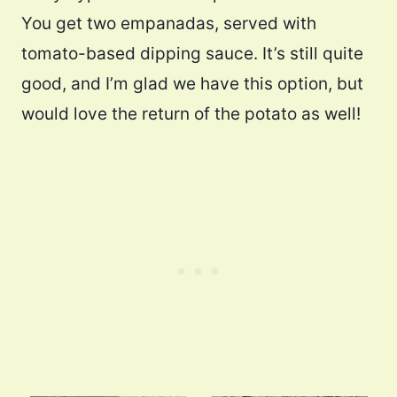
You get two empanadas, served with
tomato-based dipping sauce. It’s still quite
good, and I’m glad we have this option, but
would love the return of the potato as well!