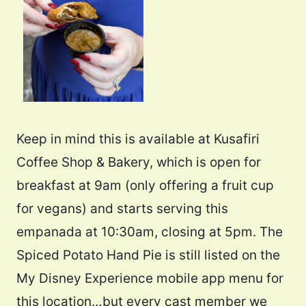
Keep in mind this is available at Kusafiri
Coffee Shop & Bakery, which is open for
breakfast at 9am (only offering a fruit cup
for vegans) and starts serving this
empanada at 10:30am, closing at 5pm. The
Spiced Potato Hand Pie is still listed on the
My Disney Experience mobile app menu for
this location…but every cast member we