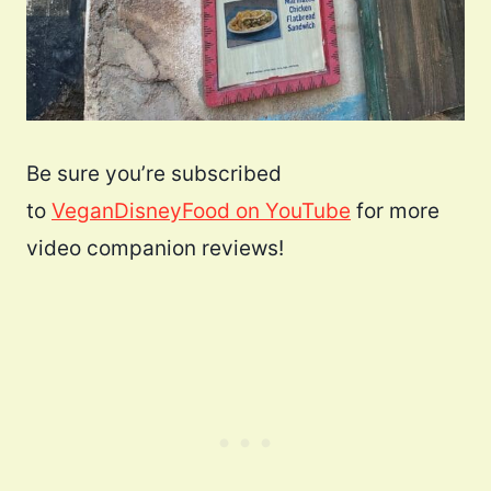
Be sure you’re subscribed
to
VeganDisneyFood on YouTube
for more
video companion reviews!