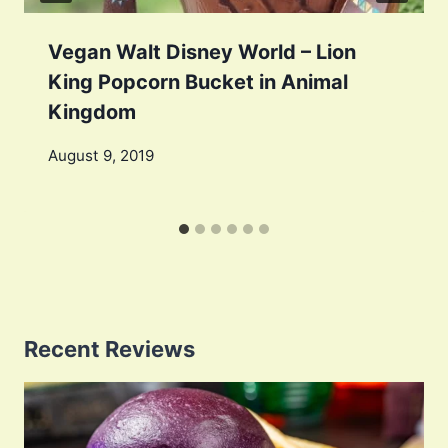
Vegan Walt Disney World – Lion
King Popcorn Bucket in Animal
Kingdom
August 9, 2019
Recent Reviews