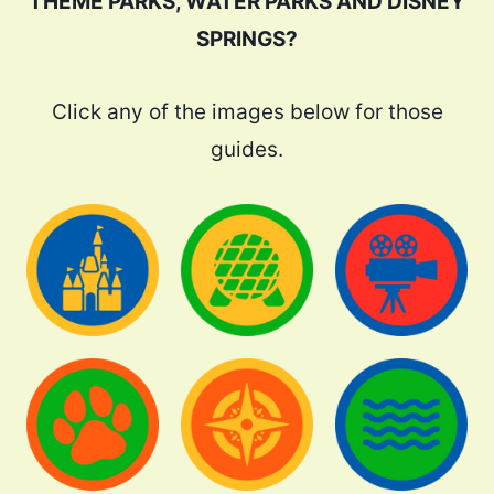
THEME PARKS, WATER PARKS AND DISNEY
SPRINGS?
Click any of the images below for those
guides.