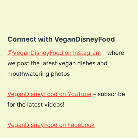
Connect with VeganDisneyFood
@VeganDisneyFood on Instagram
– where
we post the latest vegan dishes and
mouthwatering photos
VeganDisneyFood on YouTube
– subscribe
for the latest videos!
VeganDisneyFood on Facebook