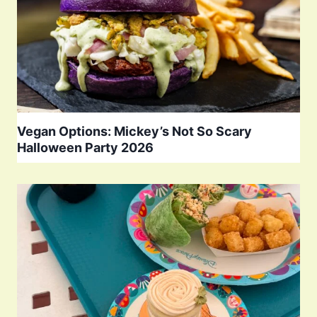
Vegan Options: Mickey’s Not So Scary
Halloween Party 2026