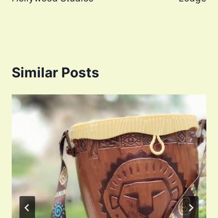
Similar Posts