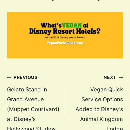
Post
PREVIOUS
NEXT
navigation
Gelato Stand in
Vegan Quick
Grand Avenue
Service Options
(Muppet Courtyard)
Added to Disney’s
at Disney’s
Animal Kingdom
Hollywood Studios
Lodge