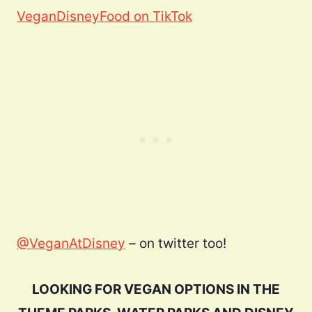
VeganDisneyFood on TikTok
@VeganAtDisney
– on twitter too!
LOOKING FOR VEGAN OPTIONS IN THE