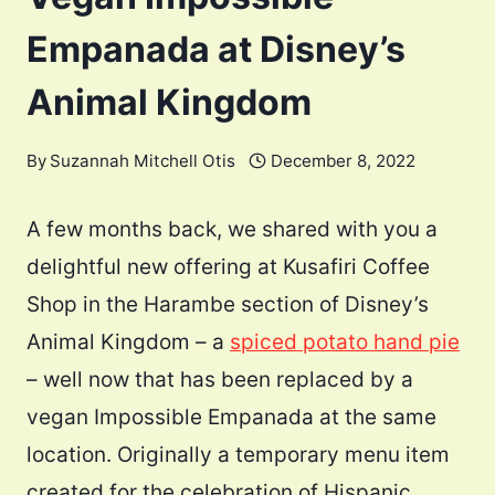
Empanada at Disney’s
Animal Kingdom
By
Suzannah Mitchell Otis
December 8, 2022
A few months back, we shared with you a
delightful new offering at Kusafiri Coffee
Shop in the Harambe section of Disney’s
Animal Kingdom – a
spiced potato hand pie
– well now that has been replaced by a
vegan Impossible Empanada at the same
location. Originally a temporary menu item
created for the celebration of Hispanic