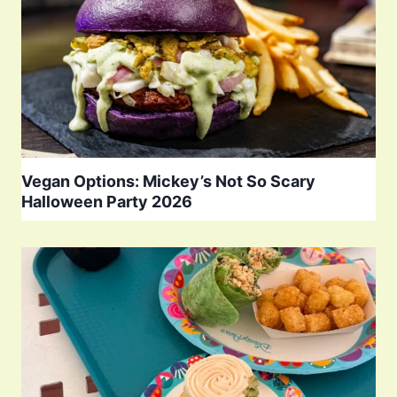
Vegan Options: Mickey’s Not So Scary
Halloween Party 2026