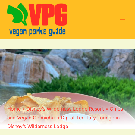
Skip
to
content
Home
»
Disney’s Wilderness Lodge Resort
»
Chips
and Vegan Chimichurri Dip at Territory Lounge in
Disney’s Wilderness Lodge