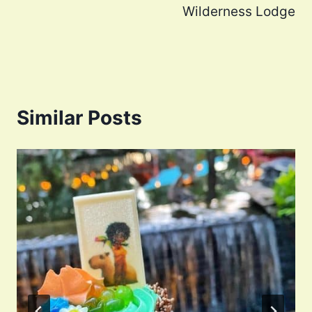
Wilderness Lodge
Similar Posts