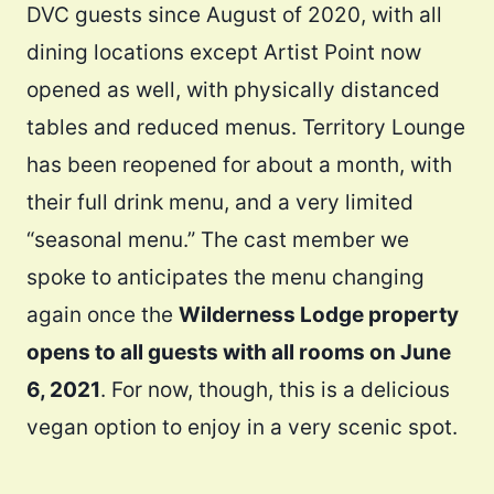
DVC guests since August of 2020, with all
dining locations except Artist Point now
opened as well, with physically distanced
tables and reduced menus. Territory Lounge
has been reopened for about a month, with
their full drink menu, and a very limited
“seasonal menu.” The cast member we
spoke to anticipates the menu changing
again once the
Wilderness Lodge property
opens to all guests with all rooms on June
6, 2021
. For now, though, this is a delicious
vegan option to enjoy in a very scenic spot.