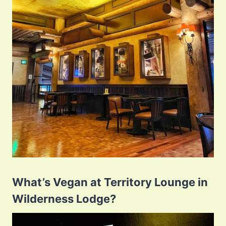
What’s Vegan at Territory Lounge in
Wilderness Lodge?