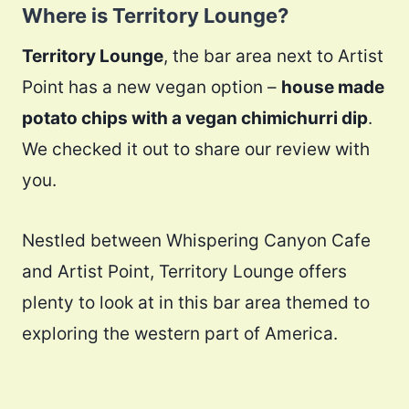
Where is Territory Lounge?
Territory Lounge
, the bar area next to Artist
Point has a new vegan option –
house made
potato chips with a vegan chimichurri dip
.
We checked it out to share our review with
you.
Nestled between Whispering Canyon Cafe
and Artist Point, Territory Lounge offers
plenty to look at in this bar area themed to
exploring the western part of America.