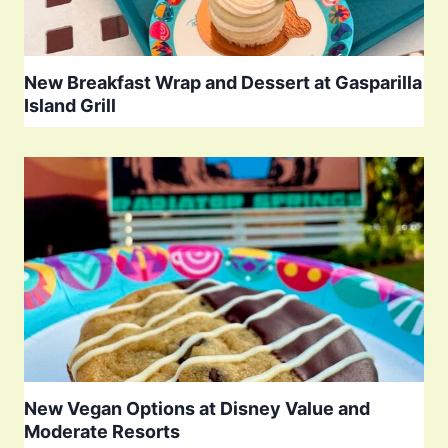
New Breakfast Wrap and Dessert at Gasparilla
Island Grill
New Vegan Options at Disney Value and
Moderate Resorts