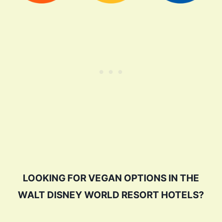
LOOKING FOR VEGAN OPTIONS IN THE
WALT DISNEY WORLD RESORT HOTELS?