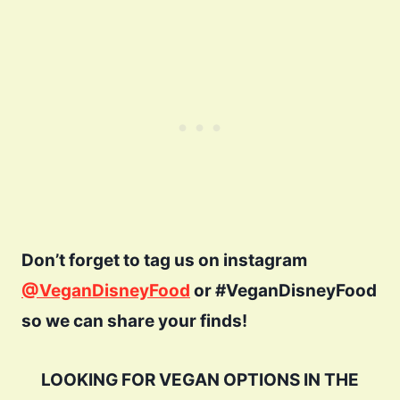
Don’t forget to tag us on instagram
@VeganDisneyFood
or #VeganDisneyFood
so we can share your finds!
LOOKING FOR VEGAN OPTIONS IN THE