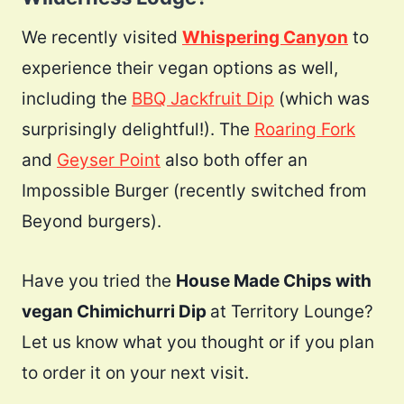
We recently visited
Whispering Canyon
to
experience their vegan options as well,
including the
BBQ Jackfruit Dip
(which was
surprisingly delightful!). The
Roaring Fork
and
Geyser Point
also both offer an
Impossible Burger (recently switched from
Beyond burgers).
Have you tried the
House Made Chips with
vegan Chimichurri Dip
at Territory Lounge?
Let us know what you thought or if you plan
to order it on your next visit.