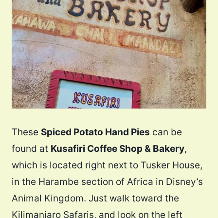
These
Spiced Potato Hand Pies
can be
found at
Kusafiri Coffee Shop & Bakery
,
which is located right next to Tusker House,
in the Harambe section of Africa in Disney’s
Animal Kingdom. Just walk toward the
Kilimanjaro Safaris, and look on the left