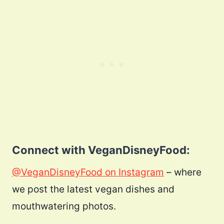
Connect with VeganDisneyFood:
@VeganDisneyFood on Instagram
– where
we post the latest vegan dishes and
mouthwatering photos.