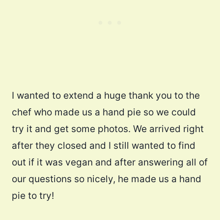
I wanted to extend a huge thank you to the
chef who made us a hand pie so we could
try it and get some photos. We arrived right
after they closed and I still wanted to find
out if it was vegan and after answering all of
our questions so nicely, he made us a hand
pie to try!