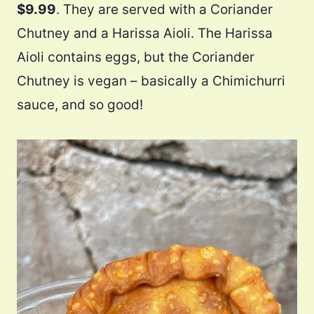
$9.99
. They are served with a Coriander
Chutney and a Harissa Aioli. The Harissa
Aioli contains eggs, but the Coriander
Chutney is vegan – basically a Chimichurri
sauce, and so good!