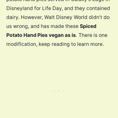
Disneyland for Life Day, and they contained
dairy. However, Walt Disney World didn’t do
us wrong, and has made these
Spiced
Potato Hand Pies vegan as is
. There is one
modification, keep reading to learn more.