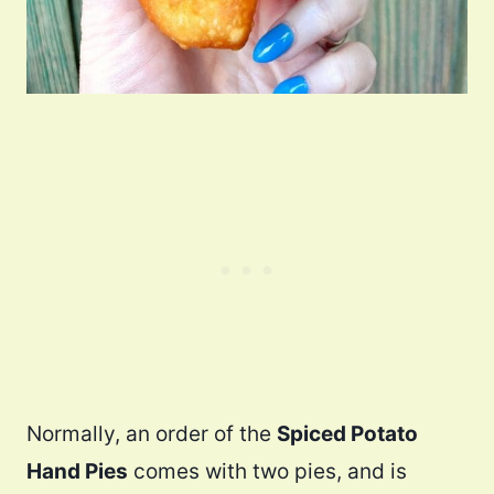
Normally, an order of the
Spiced Potato
Hand Pies
comes with two pies, and is