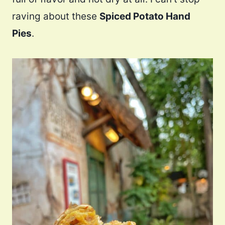
raving about these
Spiced Potato Hand
Pies
.