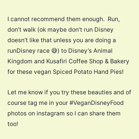
I cannot recommend them enough. Run,
don’t walk (ok maybe don’t run Disney
doesn’t like that unless you are doing a
runDisney race 😅) to Disney’s Animal
Kingdom and Kusafiri Coffee Shop & Bakery
for these vegan Spiced Potato Hand Pies!
Let me know if you try these beauties and of
course tag me in your #VeganDisneyFood
photos on instagram so I can share them
too!