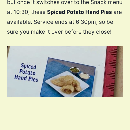
but once it switches over to the Snack menu
at 10:30, these
Spiced Potato Hand Pies
are
available. Service ends at 6:30pm, so be
sure you make it over before they close!