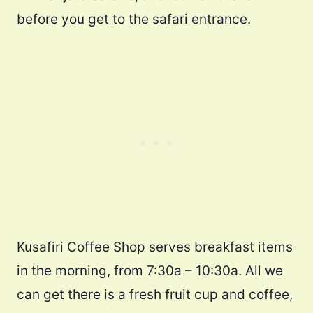
before you get to the safari entrance.
Kusafiri Coffee Shop serves breakfast items
in the morning, from 7:30a – 10:30a. All we
can get there is a fresh fruit cup and coffee,