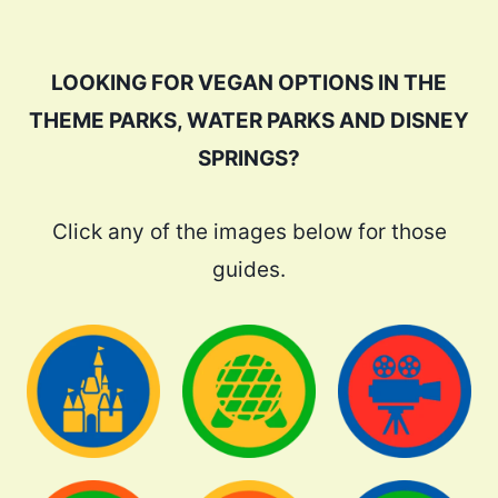
LOOKING FOR VEGAN OPTIONS IN THE
THEME PARKS, WATER PARKS AND DISNEY
SPRINGS?
Click any of the images below for those
guides.