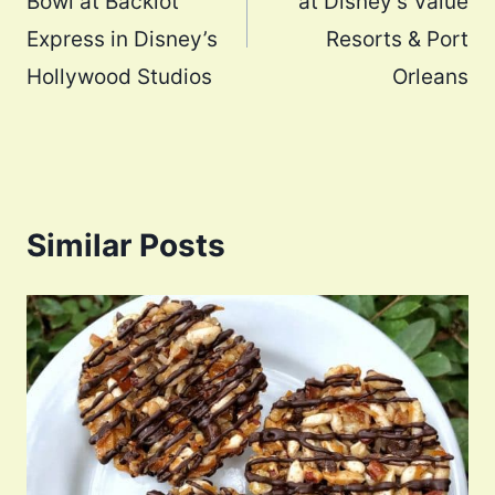
Bowl at Backlot
at Disney’s Value
Express in Disney’s
Resorts & Port
Hollywood Studios
Orleans
Similar Posts