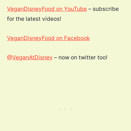
VeganDisneyFood on YouTube
– subscribe
for the latest videos!
VeganDisneyFood on Facebook
@VeganAtDisney
– now on twitter too!