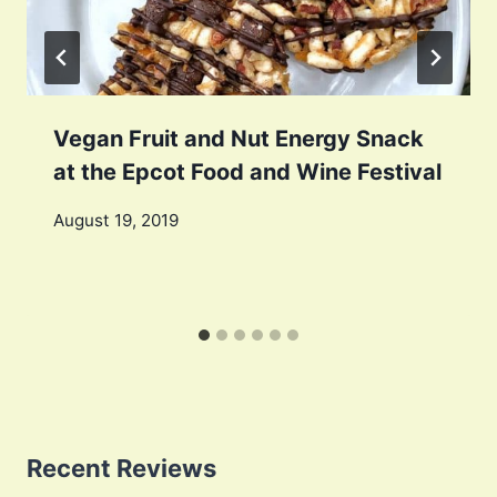
Vegan Fruit and Nut Energy Snack
at the Epcot Food and Wine Festival
August 19, 2019
Recent Reviews