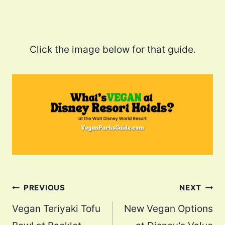
Click the image below for that guide.
Post
PREVIOUS
NEXT
navigation
Vegan Teriyaki Tofu
New Vegan Options