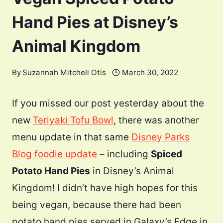
Hand Pies at Disney’s
Animal Kingdom
By
Suzannah Mitchell Otis
March 30, 2022
If you missed our post yesterday about the
new
Teriyaki Tofu Bowl
, there was another
menu update in that same
Disney Parks
Blog foodie update
– including
Spiced
Potato Hand Pies
in Disney’s Animal
Kingdom! I didn’t have high hopes for this
being vegan, because there had been
potato hand pies served in Galaxy’s Edge in