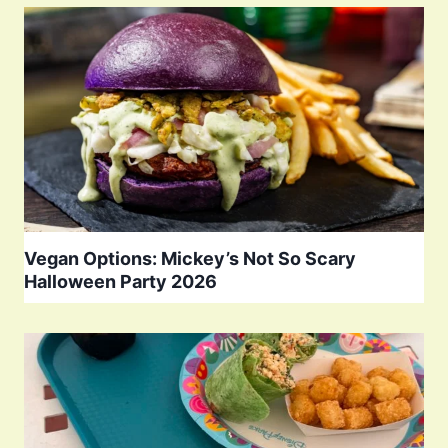
Vegan Options: Mickey’s Not So Scary
Halloween Party 2026