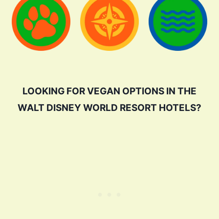
LOOKING FOR VEGAN OPTIONS IN THE
WALT DISNEY WORLD RESORT HOTELS?