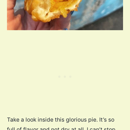
Take a look inside this glorious pie. It’s so
full of flavor and not dry at all. I can’t stop