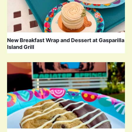
New Breakfast Wrap and Dessert at Gasparilla
Island Grill