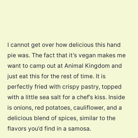
I cannot get over how delicious this hand
pie was. The fact that it’s vegan makes me
want to camp out at Animal Kingdom and
just eat this for the rest of time. It is
perfectly fried with crispy pastry, topped
with a little sea salt for a chef’s kiss. Inside
is onions, red potatoes, cauliflower, and a
delicious blend of spices, similar to the
flavors you’d find in a samosa.