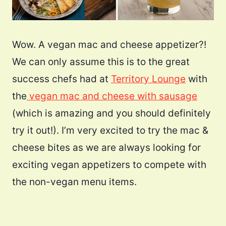
Wow. A vegan mac and cheese appetizer?!
We can only assume this is to the great
success chefs had at
Territory Lounge
with
the
vegan mac and cheese with sausage
(which is amazing and you should definitely
try it out!). I’m very excited to try the mac &
cheese bites as we are always looking for
exciting vegan appetizers to compete with
the non-vegan menu items.