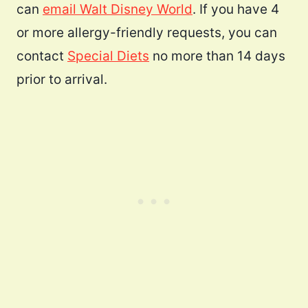
can
email Walt Disney World
. If you have 4
or more allergy-friendly requests, you can
contact
Special Diets
no more than 14 days
prior to arrival.