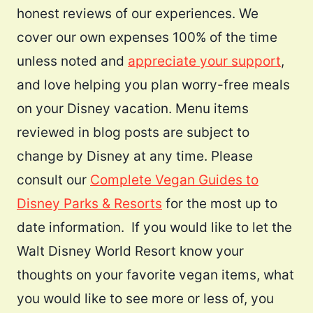
honest reviews of our experiences. We
cover our own expenses 100% of the time
unless noted and
appreciate your support
,
and love helping you plan worry-free meals
on your Disney vacation. Menu items
reviewed in blog posts are subject to
change by Disney at any time. Please
consult our
Complete Vegan Guides to
Disney Parks & Resorts
for the most up to
date information. If you would like to let the
Walt Disney World Resort know your
thoughts on your favorite vegan items, what
you would like to see more or less of, you