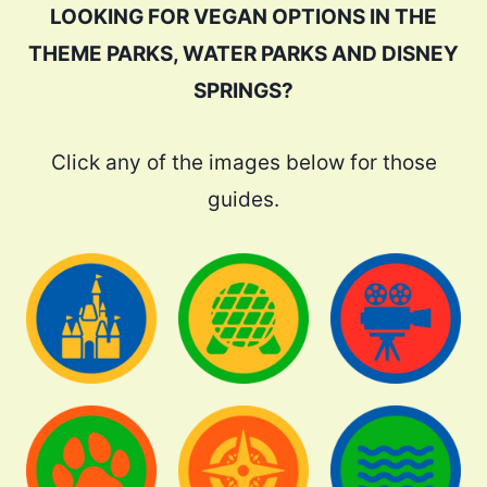
LOOKING FOR VEGAN OPTIONS IN THE
THEME PARKS, WATER PARKS AND DISNEY
SPRINGS?
Click any of the images below for those
guides.