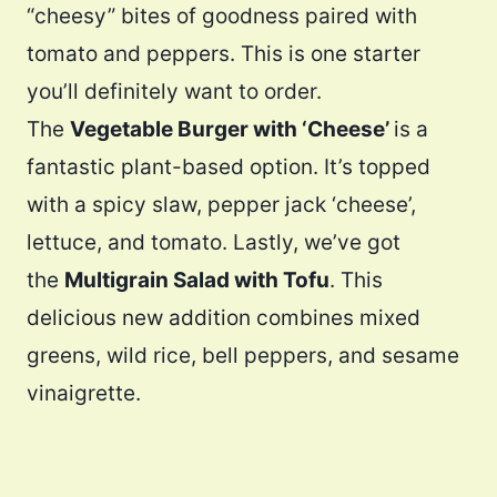
“cheesy” bites of goodness paired with
tomato and peppers. This is one starter
you’ll definitely want to order.
The
Vegetable Burger with ‘Cheese’
is a
fantastic plant-based option. It’s topped
with a spicy slaw, pepper jack ‘cheese’,
lettuce, and tomato​. Lastly, we’ve got
the
Multigrain Salad with Tofu
. This
delicious new addition combines mixed
greens, wild rice, bell peppers, and sesame
vinaigrette.