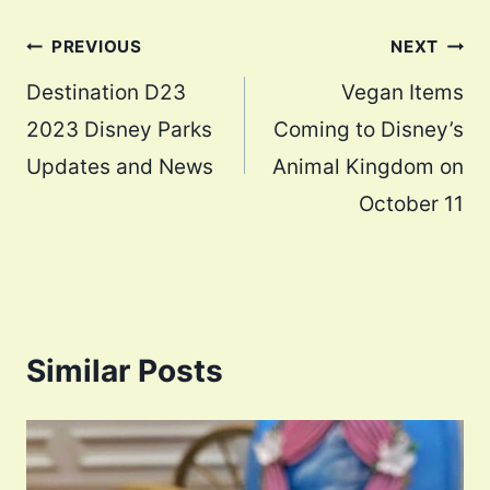
Post
PREVIOUS
NEXT
navigation
Destination D23
Vegan Items
2023 Disney Parks
Coming to Disney’s
Updates and News
Animal Kingdom on
October 11
Similar Posts