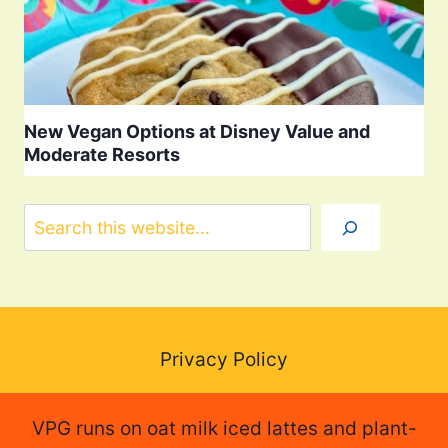
New Vegan Options at Disney Value and
Moderate Resorts
Search
Privacy Policy
VPG runs on oat milk iced lattes and plant-