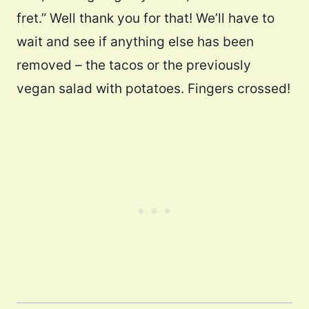
fret.” Well thank you for that! We’ll have to
wait and see if anything else has been
removed – the tacos or the previously
vegan salad with potatoes. Fingers crossed!