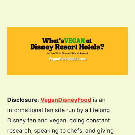
Disclosure
:
VeganDisneyFood
is an
informational fan site run by a lifelong
Disney fan and vegan, doing constant
research, speaking to chefs, and giving