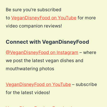
Be sure you’re subscribed
to
VeganDisneyFood on YouTube
for more
video companion reviews!
Connect with VeganDisneyFood
@VeganDisneyFood on Instagram
– where
we post the latest vegan dishes and
mouthwatering photos
VeganDisneyFood on YouTube
– subscribe
for the latest videos!