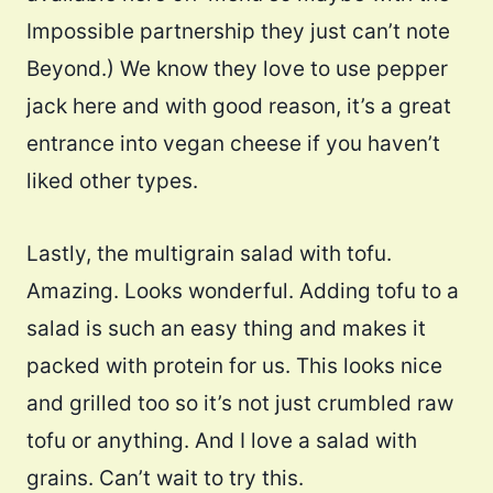
Impossible partnership they just can’t note
Beyond.) We know they love to use pepper
jack here and with good reason, it’s a great
entrance into vegan cheese if you haven’t
liked other types.
Lastly, the multigrain salad with tofu.
Amazing. Looks wonderful. Adding tofu to a
salad is such an easy thing and makes it
packed with protein for us. This looks nice
and grilled too so it’s not just crumbled raw
tofu or anything. And I love a salad with
grains. Can’t wait to try this.