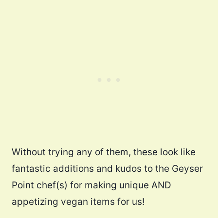
Without trying any of them, these look like
fantastic additions and kudos to the Geyser
Point chef(s) for making unique AND
appetizing vegan items for us!