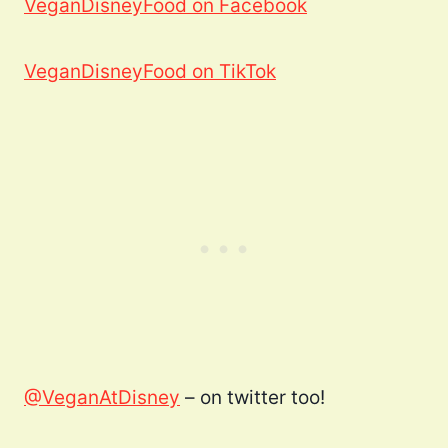
VeganDisneyFood on Facebook
VeganDisneyFood on TikTok
@VeganAtDisney
– on twitter too!