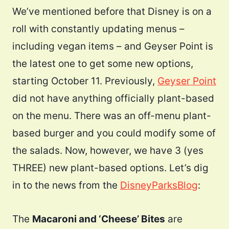
We’ve mentioned before that Disney is on a
roll with constantly updating menus –
including vegan items – and Geyser Point is
the latest one to get some new options,
starting October 11. Previously,
Geyser Point
did not have anything officially plant-based
on the menu. There was an off-menu plant-
based burger and you could modify some of
the salads. Now, however, we have 3 (yes
THREE) new plant-based options. Let’s dig
in to the news from the
DisneyParksBlog
:
The
Macaroni and ‘Cheese’ Bites
are