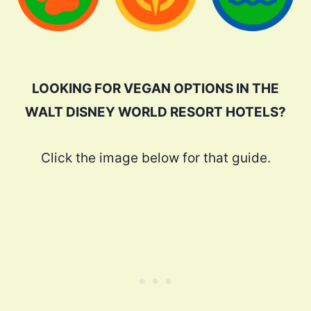
LOOKING FOR VEGAN OPTIONS IN THE
WALT DISNEY WORLD RESORT HOTELS?
Click the image below for that guide.