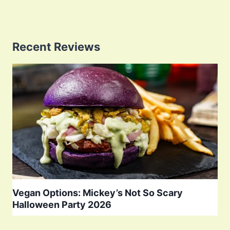
Recent Reviews
Vegan Options: Mickey’s Not So Scary
Halloween Party 2026