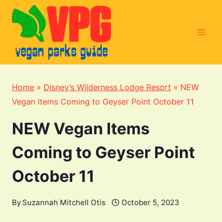
Skip
to
content
Home
»
Disney’s Wilderness Lodge Resort
»
NEW
Vegan Items Coming to Geyser Point October 11
NEW Vegan Items
Coming to Geyser Point
October 11
By
Suzannah Mitchell Otis
October 5, 2023