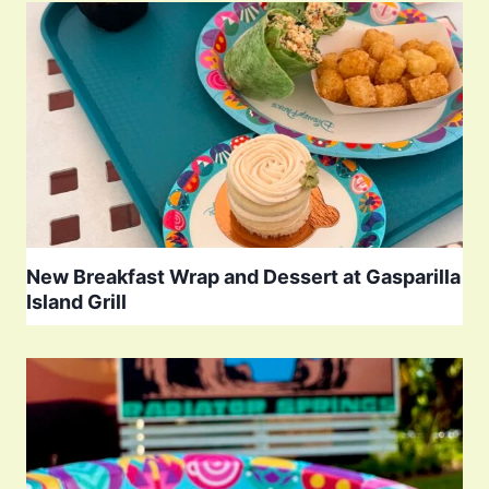
New Breakfast Wrap and Dessert at Gasparilla
Island Grill