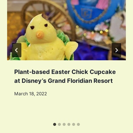
Plant-based Easter Chick Cupcake
at Disney’s Grand Floridian Resort
March 18, 2022