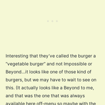
Interesting that they’ve called the burger a
“vegetable burger” and not Impossible or
Beyond…it looks like one of those kind of
burgers, but we may have to wait to see on
this. (It actually looks like a Beyond to me,
and that was the one that was always
available here off-menu so maybe with the