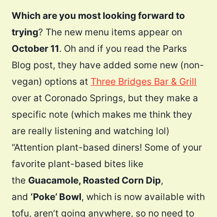
Which are you most looking forward to
trying
? The new menu items appear on
October 11
. Oh and if you read the Parks
Blog post, they have added some new (non-
vegan) options at
Three Bridges Bar & Grill
over at Coronado Springs, but they make a
specific note (which makes me think they
are really listening and watching lol)
“Attention plant-based diners! Some of your
favorite plant-based bites like
the
Guacamole, Roasted Corn Dip
,
and
‘Poke’ Bowl
, which is now available with
tofu, aren’t going anywhere, so no need to