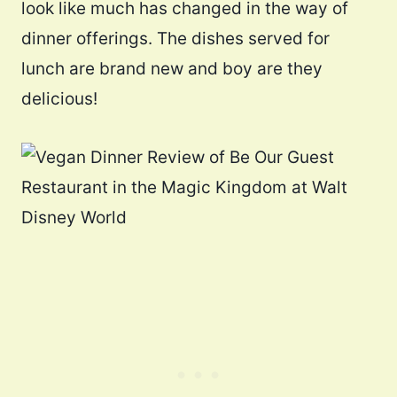
look like much has changed in the way of
dinner offerings. The dishes served for
lunch are brand new and boy are they
delicious!