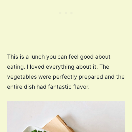
This is a lunch you can feel good about
eating. I loved everything about it. The
vegetables were perfectly prepared and the
entire dish had fantastic flavor.