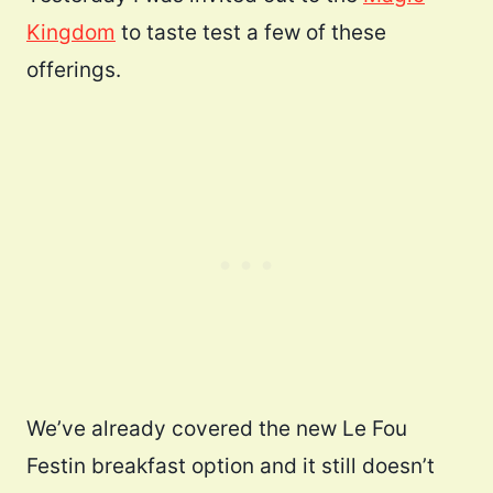
Kingdom
to taste test a few of these
offerings.
We’ve already covered the new Le Fou
Festin breakfast option and it still doesn’t