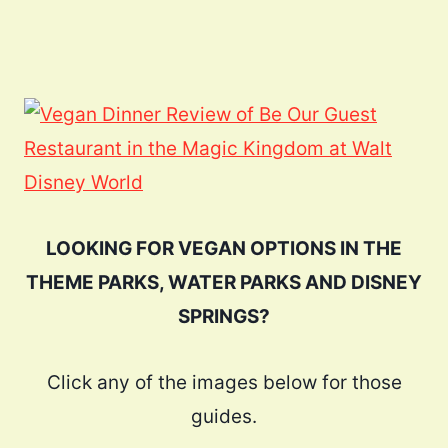
LOOKING FOR VEGAN OPTIONS IN THE
THEME PARKS, WATER PARKS AND DISNEY
SPRINGS?
Click any of the images below for those
guides.