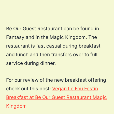
Be Our Guest Restaurant can be found in
Fantasyland in the Magic Kingdom. The
restaurant is fast casual during breakfast
and lunch and then transfers over to full
service during dinner.
For our review of the new breakfast offering
check out this post:
Vegan Le Fou Festin
Breakfast at Be Our Guest Restaurant Magic
Kingdom