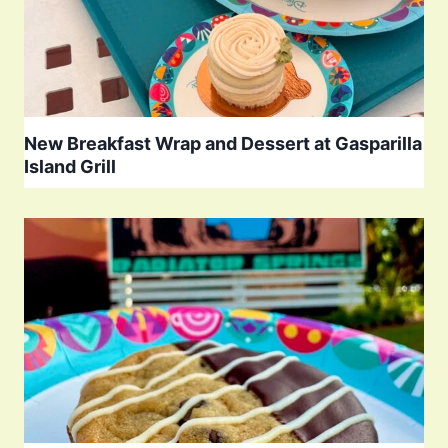
New Breakfast Wrap and Dessert at Gasparilla
Island Grill