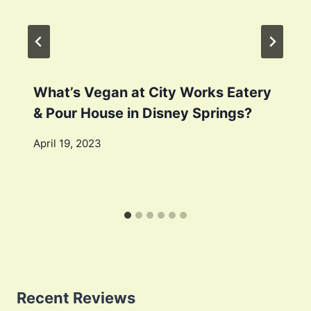
What’s Vegan at City Works Eatery
& Pour House in Disney Springs?
April 19, 2023
Recent Reviews