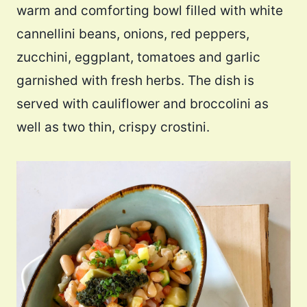
warm and comforting bowl filled with white
cannellini beans, onions, red peppers,
zucchini, eggplant, tomatoes and garlic
garnished with fresh herbs. The dish is
served with cauliflower and broccolini as
well as two thin, crispy crostini.