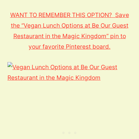
WANT TO REMEMBER THIS OPTION? Save
the “Vegan Lunch Options at Be Our Guest
Restaurant in the Magic Kingdom” pin to
your favorite Pinterest board.