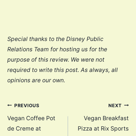
Special thanks to the Disney Public
Relations Team for hosting us for the
purpose of this review. We were not
required to write this post. As always, all
opinions are our own.
Post
PREVIOUS
NEXT
navigation
Vegan Coffee Pot
Vegan Breakfast
de Creme at
Pizza at Rix Sports