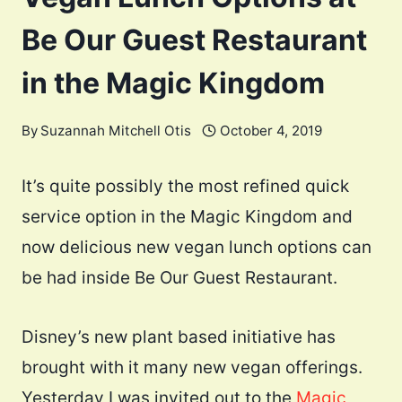
Be Our Guest Restaurant
in the Magic Kingdom
By
Suzannah Mitchell Otis
October 4, 2019
It’s quite possibly the most refined quick
service option in the Magic Kingdom and
now delicious new vegan lunch options can
be had inside Be Our Guest Restaurant.
Disney’s new plant based initiative has
brought with it many new vegan offerings.
Yesterday I was invited out to the
Magic