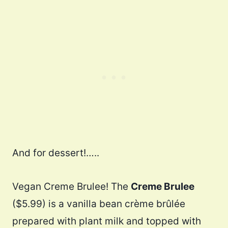
And for dessert!…..
Vegan Creme Brulee! The
Creme Brulee
($5.99) is a vanilla bean crème brûlée
prepared with plant milk and topped with