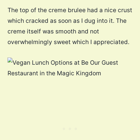
The top of the creme brulee had a nice crust
which cracked as soon as I dug into it. The
creme itself was smooth and not
overwhelmingly sweet which I appreciated.