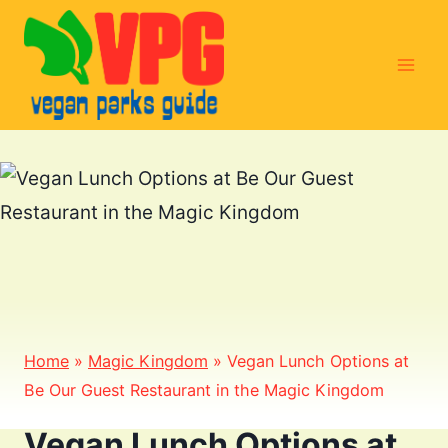
Skip
to
content
Home
»
Magic Kingdom
»
Vegan Lunch Options at
Be Our Guest Restaurant in the Magic Kingdom
Vegan Lunch Options at