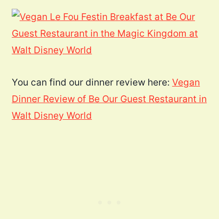
You can find our dinner review here:
Vegan
Dinner Review of Be Our Guest Restaurant in
Walt Disney World