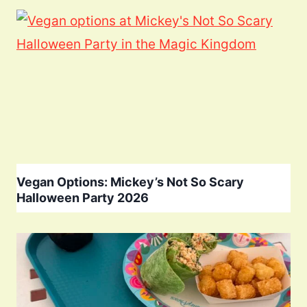
Vegan Options: Mickey’s Not So Scary
Halloween Party 2026