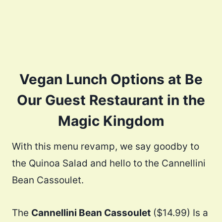
Vegan Lunch Options at Be
Our Guest Restaurant in the
Magic Kingdom
With this menu revamp, we say goodby to
the Quinoa Salad and hello to the Cannellini
Bean Cassoulet.
The
Cannellini Bean Cassoulet
($14.99) Is a