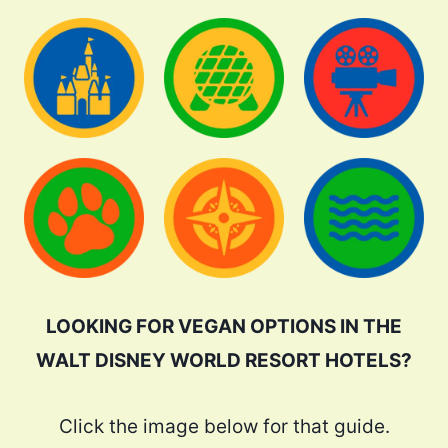
LOOKING FOR VEGAN OPTIONS IN THE
WALT DISNEY WORLD RESORT HOTELS?
Click the image below for that guide.