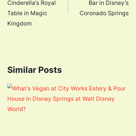
Cinderella’s Royal
Bar in Disney’s
Table in Magic
Coronado Springs
Kingdom
Similar Posts