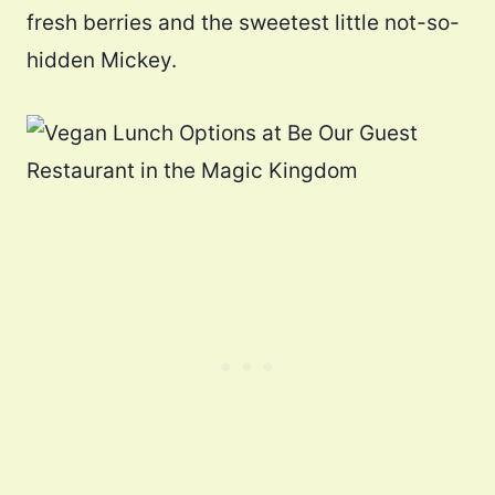
fresh berries and the sweetest little not-so-
hidden Mickey.