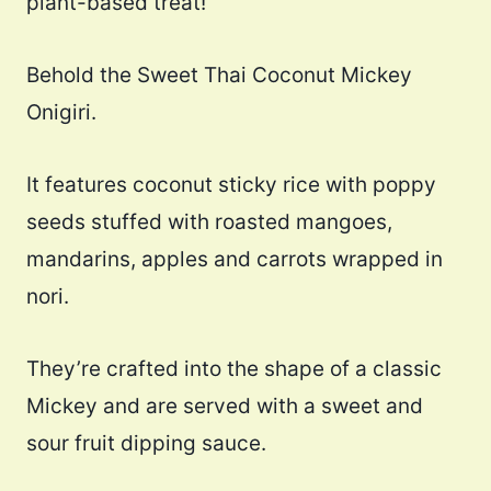
plant-based treat!
Behold the Sweet Thai Coconut Mickey
Onigiri.
It features coconut sticky rice with poppy
seeds stuffed with roasted mangoes,
mandarins, apples and carrots wrapped in
nori.
They’re crafted into the shape of a classic
Mickey and are served with a sweet and
sour fruit dipping sauce.