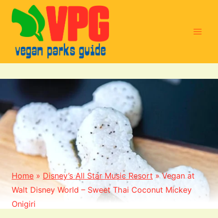
Skip
to
content
Home
»
Disney’s All Star Music Resort
»
Vegan at
Walt Disney World – Sweet Thai Coconut Mickey
Onigiri