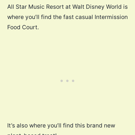
All Star Music Resort at Walt Disney World is
where you’ll find the fast casual Intermission
Food Court.
It’s also where you’ll find this brand new