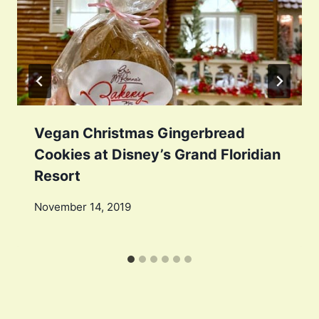
Vegan Christmas Gingerbread
Cookies at Disney’s Grand Floridian
Resort
November 14, 2019