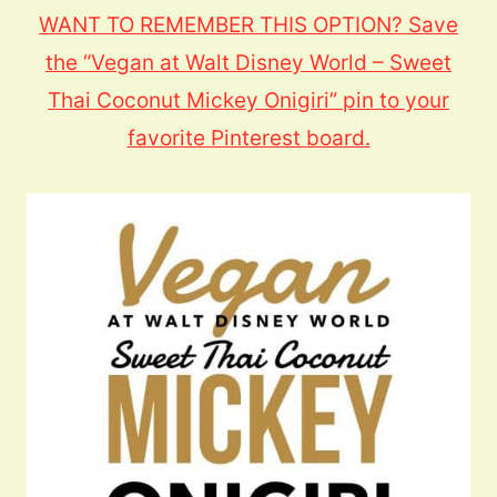
WANT TO REMEMBER THIS OPTION? Save
the “Vegan at Walt Disney World – Sweet
Thai Coconut Mickey Onigiri” pin to your
favorite Pinterest board.