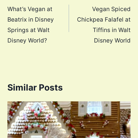
navigation
What’s Vegan at
Vegan Spiced
Beatrix in Disney
Chickpea Falafel at
Springs at Walt
Tiffins in Walt
Disney World?
Disney World
Similar Posts