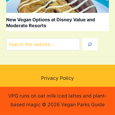
New Vegan Options at Disney Value and
Moderate Resorts
Search
Privacy Policy
VPG runs on oat milk iced lattes and plant-
based magic © 2026 Vegan Parks Guide