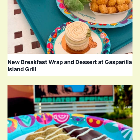
New Breakfast Wrap and Dessert at Gasparilla
Island Grill