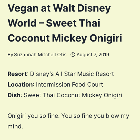
Vegan at Walt Disney
World – Sweet Thai
Coconut Mickey Onigiri
By
Suzannah Mitchell Otis
August 7, 2019
Resort
: Disney’s All Star Music Resort
Location
: Intermission Food Court
Dish
: Sweet Thai Coconut Mickey Onigiri
Onigiri you so fine. You so fine you blow my
mind.