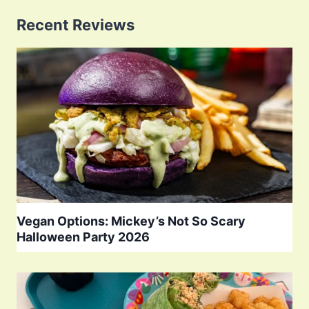
Recent Reviews
Vegan Options: Mickey’s Not So Scary
Halloween Party 2026