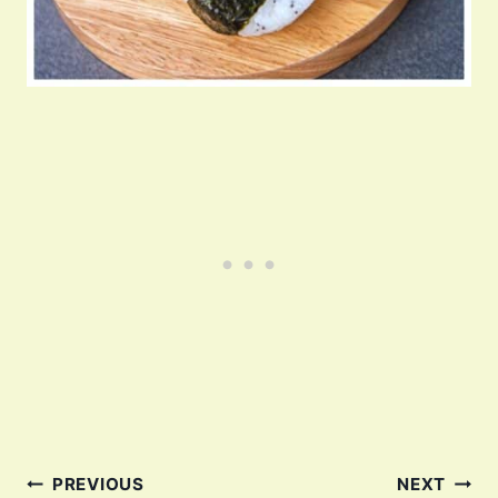
Post
PREVIOUS
NEXT