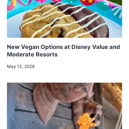
New Vegan Options at Disney Value and
Moderate Resorts
May 13, 2026