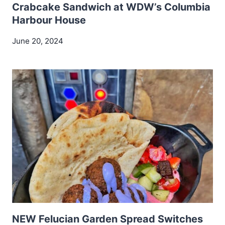
Crabcake Sandwich at WDW’s Columbia
Harbour House
June 20, 2024
NEW Felucian Garden Spread Switches