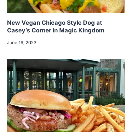
New Vegan Chicago Style Dog at
Casey’s Corner in Magic Kingdom
June 19, 2023