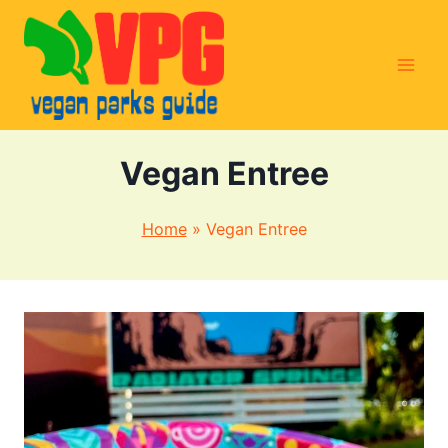
Skip
to
content
Vegan Entree
Home
»
Vegan Entree