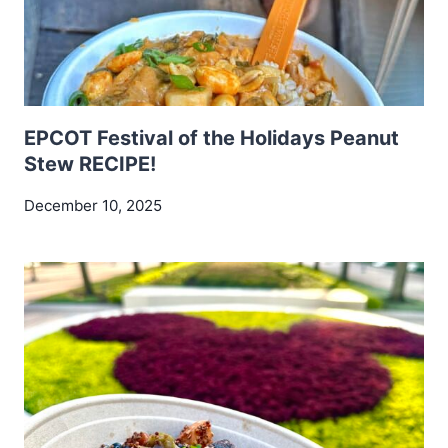
EPCOT Festival of the Holidays Peanut
Stew RECIPE!
December 10, 2025