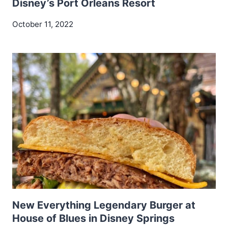
Disney’s Port Orleans Resort
October 11, 2022
New Everything Legendary Burger at
House of Blues in Disney Springs