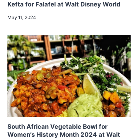
Kefta for Falafel at Walt Disney World
May 11, 2024
South African Vegetable Bowl for
Women’s History Month 2024 at Walt