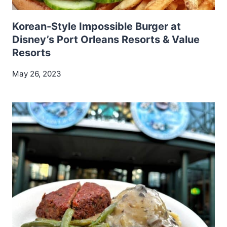
Korean-Style Impossible Burger at
Disney’s Port Orleans Resorts & Value
Resorts
May 26, 2023