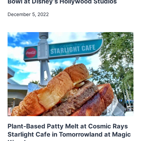
Bowl at Disney’s Hollywood Studios
December 5, 2022
Plant-Based Patty Melt at Cosmic Rays
Starlight Cafe in Tomorrowland at Magic