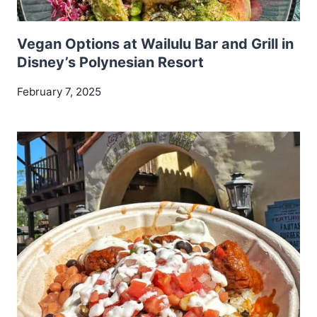
Vegan Options at Wailulu Bar and Grill in
Disney’s Polynesian Resort
February 7, 2025