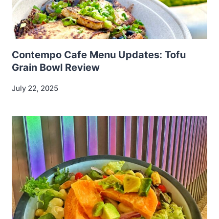
Contempo Cafe Menu Updates: Tofu
Grain Bowl Review
July 22, 2025