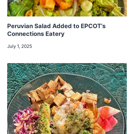
Peruvian Salad Added to EPCOT’s
Connections Eatery
July 1, 2025