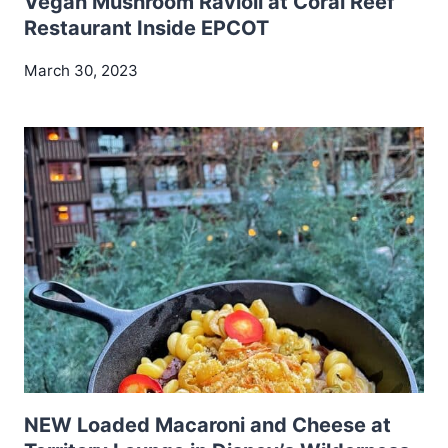
Vegan Mushroom Ravioli at Coral Reef
Restaurant Inside EPCOT
March 30, 2023
NEW Loaded Macaroni and Cheese at