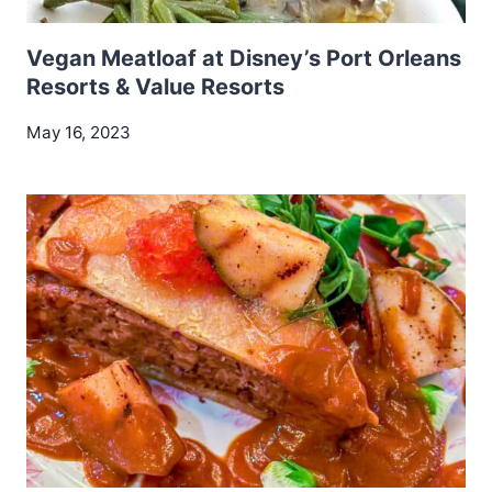
Vegan Meatloaf at Disney’s Port Orleans
Resorts & Value Resorts
May 16, 2023