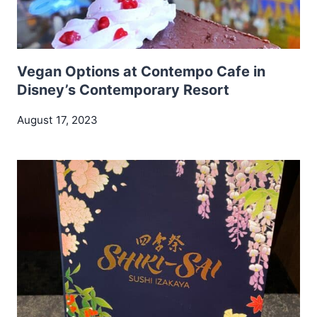
Vegan Options at Contempo Cafe in
Disney’s Contemporary Resort
August 17, 2023