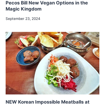
Pecos Bill New Vegan Options in the
Magic Kingdom
September 23, 2024
NEW Korean Impossible Meatballs at