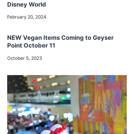
Disney World
February 20, 2024
NEW Vegan Items Coming to Geyser
Point October 11
October 5, 2023