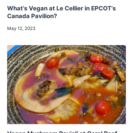
What’s Vegan at Le Cellier in EPCOT’s
Canada Pavilion?
May 12, 2023