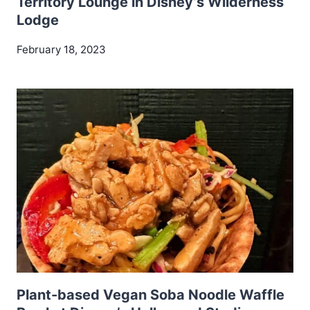
Territory Lounge in Disney’s Wilderness
Lodge
February 18, 2023
Plant-based Vegan Soba Noodle Waffle