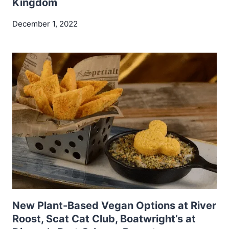
Kingdom
December 1, 2022
New Plant-Based Vegan Options at River
Roost, Scat Cat Club, Boatwright’s at