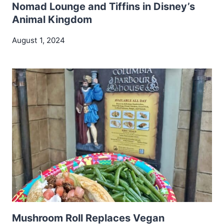
Nomad Lounge and Tiffins in Disney’s
Animal Kingdom
August 1, 2024
Mushroom Roll Replaces Vegan