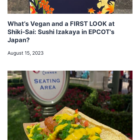
What’s Vegan and a FIRST LOOK at
Shiki-Sai: Sushi Izakaya in EPCOT’s
Japan?
August 15, 2023