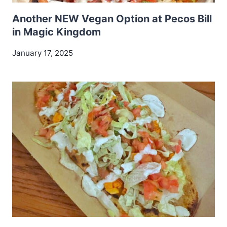
Another NEW Vegan Option at Pecos Bill
in Magic Kingdom
January 17, 2025