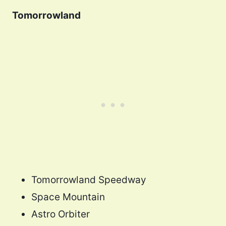
Tomorrowland
Tomorrowland Speedway
Space Mountain
Astro Orbiter