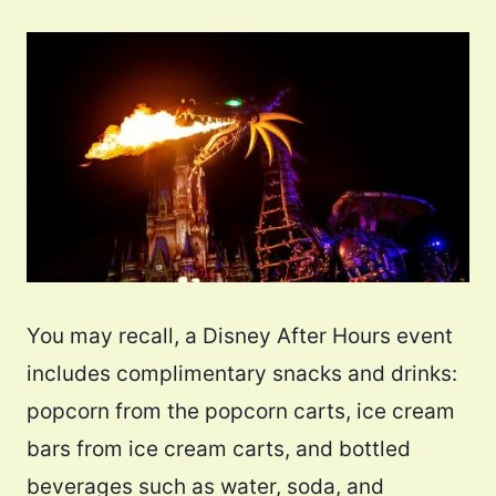
You may recall, a Disney After Hours event
includes complimentary snacks and drinks:
popcorn from the popcorn carts, ice cream
bars from ice cream carts, and bottled
beverages such as water, soda, and