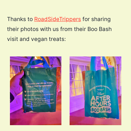
Thanks to
RoadSideTrippers
for sharing
their photos with us from their Boo Bash
visit and vegan treats: