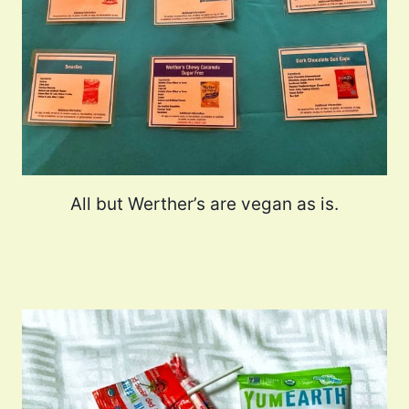
All but Werther’s are vegan as is.