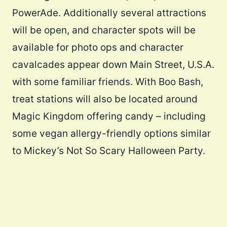
PowerAde. Additionally several attractions
will be open, and character spots will be
available for photo ops and character
cavalcades appear down Main Street, U.S.A.
with some familiar friends. With Boo Bash,
treat stations will also be located around
Magic Kingdom offering candy – including
some vegan allergy-friendly options similar
to Mickey’s Not So Scary Halloween Party.