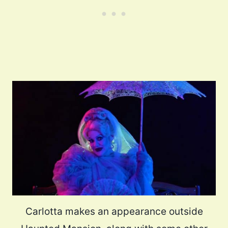
Carlotta makes an appearance outside