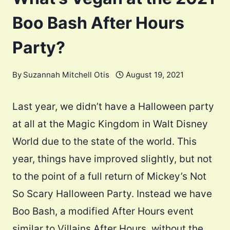
Boo Bash After Hours
Party?
By
Suzannah Mitchell Otis
August 19, 2021
Last year, we didn’t have a Halloween party
at all at the Magic Kingdom in Walt Disney
World due to the state of the world. This
year, things have improved slightly, but not
to the point of a full return of Mickey’s Not
So Scary Halloween Party. Instead we have
Boo Bash, a modified After Hours event
similar to Villains After Hours, without the