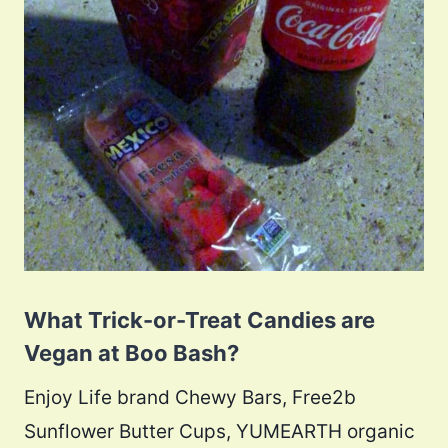
What Trick-or-Treat Candies are
Vegan at Boo Bash?
Enjoy Life brand Chewy Bars, Free2b
Sunflower Butter Cups, YUMEARTH organic