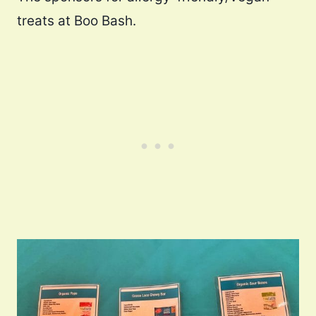
treats at Boo Bash.