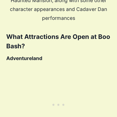
Haunted Mansion, along with some other
character appearances and Cadaver Dan
performances
What Attractions Are Open at Boo
Bash?
Adventureland