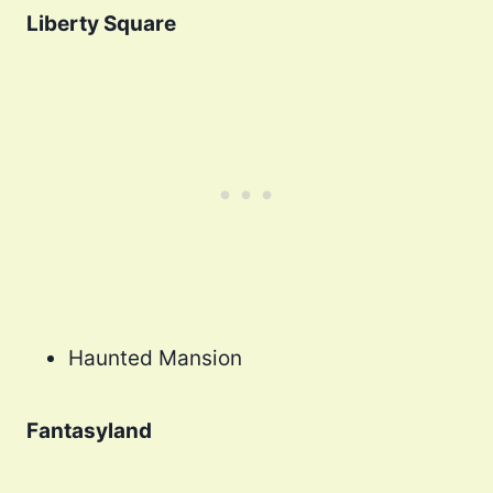
Liberty Square
Haunted Mansion
Fantasyland