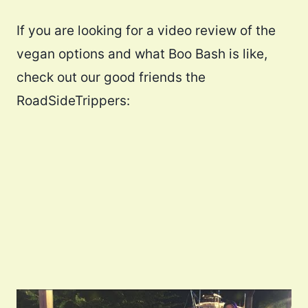
If you are looking for a video review of the
vegan options and what Boo Bash is like,
check out our good friends the
RoadSideTrippers: