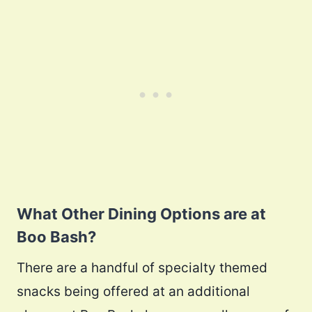
What Other Dining Options are at
Boo Bash?
There are a handful of specialty themed
snacks being offered at an additional