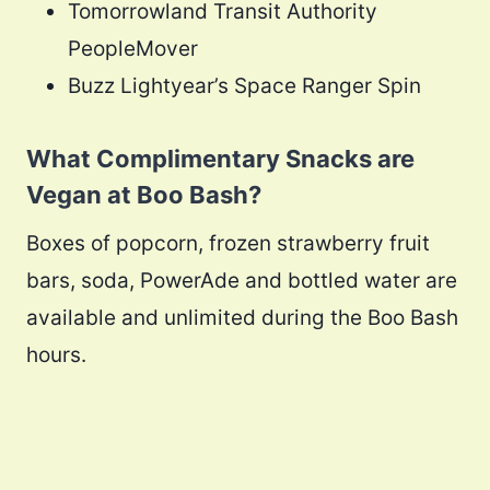
Tomorrowland Transit Authority
PeopleMover
Buzz Lightyear’s Space Ranger Spin
What Complimentary Snacks are
Vegan at Boo Bash?
Boxes of popcorn, frozen strawberry fruit
bars, soda, PowerAde and bottled water are
available and unlimited during the Boo Bash
hours.