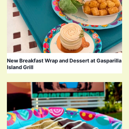
New Breakfast Wrap and Dessert at Gasparilla
Island Grill