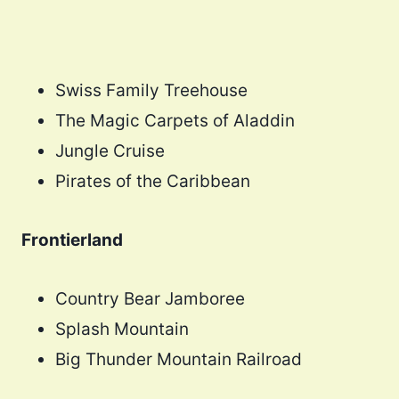
Swiss Family Treehouse
The Magic Carpets of Aladdin
Jungle Cruise
Pirates of the Caribbean
Frontierland
Country Bear Jamboree
Splash Mountain
Big Thunder Mountain Railroad