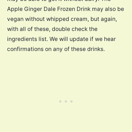
Apple Ginger Dale Frozen Drink may also be
vegan without whipped cream, but again,
with all of these, double check the
ingredients list. We will update if we hear
confirmations on any of these drinks.