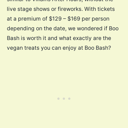
live stage shows or fireworks. With tickets
at a premium of $129 – $169 per person
depending on the date, we wondered if Boo
Bash is worth it and what exactly are the
vegan treats you can enjoy at Boo Bash?