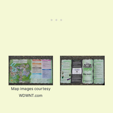
Map images courtesy
WDWNT.com