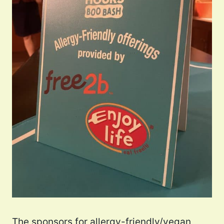
The sponsors for allergy-friendly/vegan