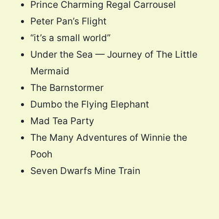
Prince Charming Regal Carrousel
Peter Pan’s Flight
“it’s a small world”
Under the Sea — Journey of The Little
Mermaid
The Barnstormer
Dumbo the Flying Elephant
Mad Tea Party
The Many Adventures of Winnie the
Pooh
Seven Dwarfs Mine Train