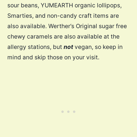
sour beans, YUMEARTH organic lollipops,
Smarties, and non-candy craft items are
also available. Werther’s Original sugar free
chewy caramels are also available at the
allergy stations, but
not
vegan, so keep in
mind and skip those on your visit.