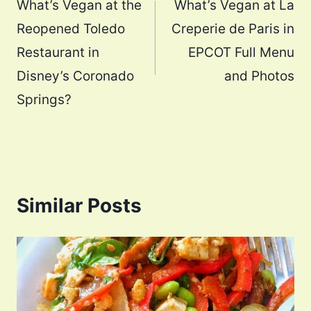
navigation
What’s Vegan at the
What’s Vegan at La
Reopened Toledo
Creperie de Paris in
Restaurant in
EPCOT Full Menu
Disney’s Coronado
and Photos
Springs?
Similar Posts