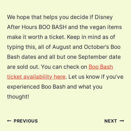
We hope that helps you decide if Disney
After Hours BOO BASH and the vegan items
make it worth a ticket. Keep in mind as of
typing this, all of August and October’s Boo
Bash dates and all but one September date
are sold out. You can check on
Boo Bash
ticket availability here
. Let us know if you’ve
experienced Boo Bash and what you
thought!
Post
PREVIOUS
NEXT