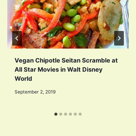
Vegan Chipotle Seitan Scramble at
All Star Movies in Walt Disney
World
September 2, 2019