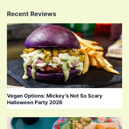
Recent Reviews
Vegan Options: Mickey’s Not So Scary
Halloween Party 2026