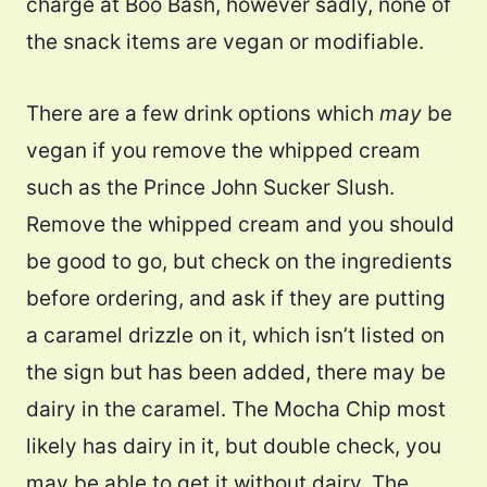
charge at Boo Bash, however sadly, none of
the snack items are vegan or modifiable.
There are a few drink options which
may
be
vegan if you remove the whipped cream
such as the Prince John Sucker Slush.
Remove the whipped cream and you should
be good to go, but check on the ingredients
before ordering, and ask if they are putting
a caramel drizzle on it, which isn’t listed on
the sign but has been added, there may be
dairy in the caramel. The Mocha Chip most
likely has dairy in it, but double check, you
may be able to get it without dairy. The