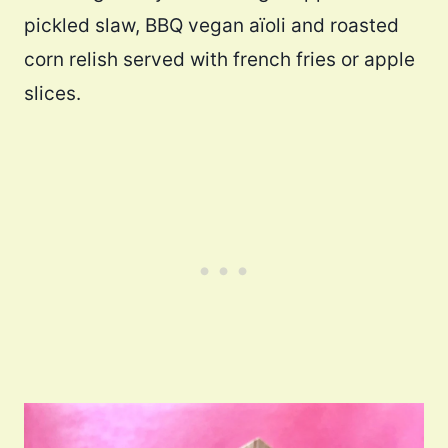
pickled slaw, BBQ vegan aïoli and roasted
corn relish served with french fries or apple
slices.