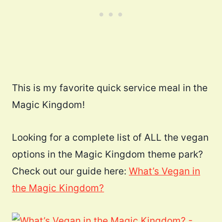
This is my favorite quick service meal in the
Magic Kingdom!
Looking for a complete list of ALL the vegan
options in the Magic Kingdom theme park?
Check out our guide here:
What’s Vegan in
the Magic Kingdom?