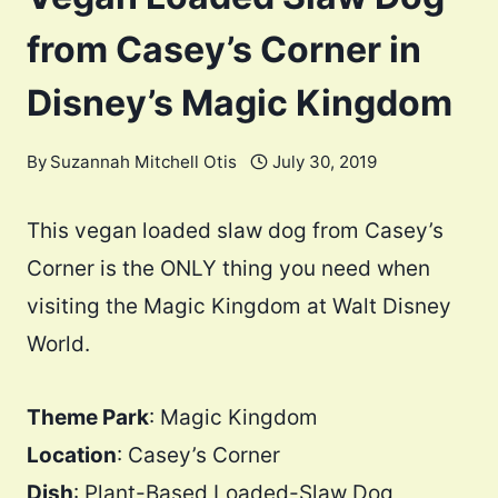
from Casey’s Corner in
Disney’s Magic Kingdom
By
Suzannah Mitchell Otis
July 30, 2019
This vegan loaded slaw dog from Casey’s
Corner is the ONLY thing you need when
visiting the Magic Kingdom at Walt Disney
World.
Theme Park
: Magic Kingdom
Location
: Casey’s Corner
Dish
: Plant-Based Loaded-Slaw Dog