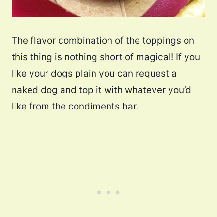
The flavor combination of the toppings on
this thing is nothing short of magical! If you
like your dogs plain you can request a
naked dog and top it with whatever you’d
like from the condiments bar.