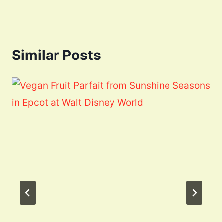
Similar Posts