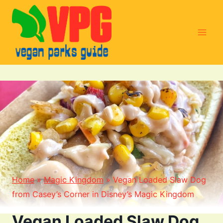
Skip
to
content
Home
»
Magic Kingdom
»
Vegan Loaded Slaw Dog
from Casey’s Corner in Disney’s Magic Kingdom
Vegan Loaded Slaw Dog