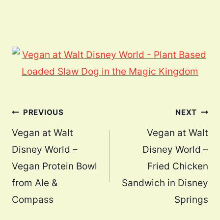
Post
PREVIOUS
NEXT
navigation
Vegan at Walt
Vegan at Walt
Disney World –
Disney World –
Vegan Protein Bowl
Fried Chicken
from Ale &
Sandwich in Disney
Compass
Springs