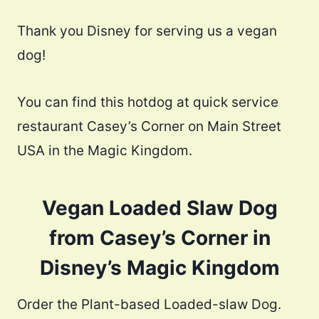
Thank you Disney for serving us a vegan
dog!
You can find this hotdog at quick service
restaurant Casey’s Corner on Main Street
USA in the Magic Kingdom.
Vegan Loaded Slaw Dog
from Casey’s Corner in
Disney’s Magic Kingdom
Order the Plant-based Loaded-slaw Dog.