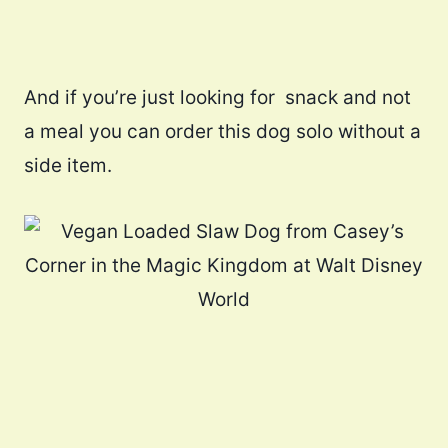
And if you’re just looking for snack and not
a meal you can order this dog solo without a
side item.