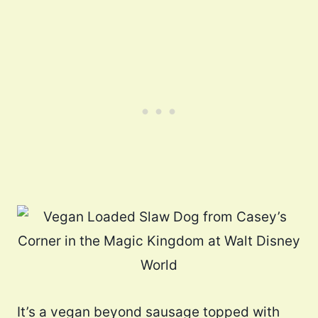
It’s a vegan beyond sausage topped with