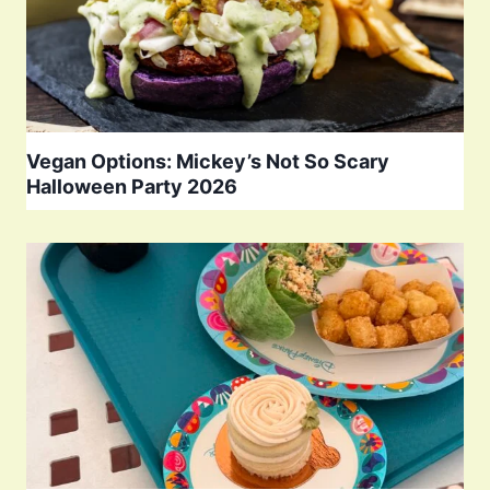
Vegan Options: Mickey’s Not So Scary
Halloween Party 2026