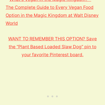
WANT TO REMEMBER THIS OPTION? Save
the “Plant Based Loaded Slaw Dog” pin to
your favorite Pinterest board.