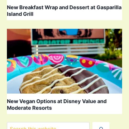
New Breakfast Wrap and Dessert at Gasparilla
Island Grill
New Vegan Options at Disney Value and
Moderate Resorts
Search