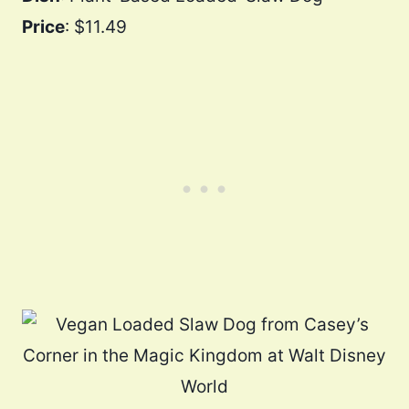
Price
: $11.49