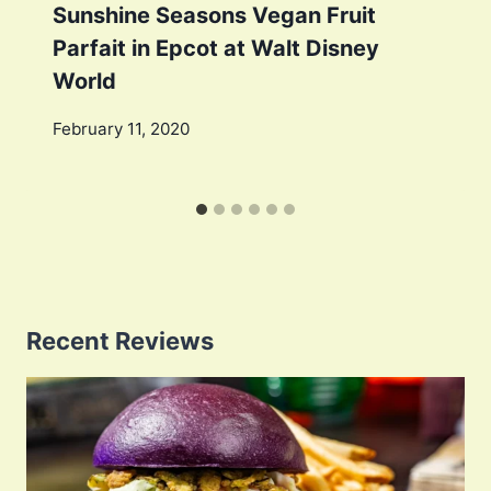
Sunshine Seasons Vegan Fruit
Parfait in Epcot at Walt Disney
World
February 11, 2020
Recent Reviews