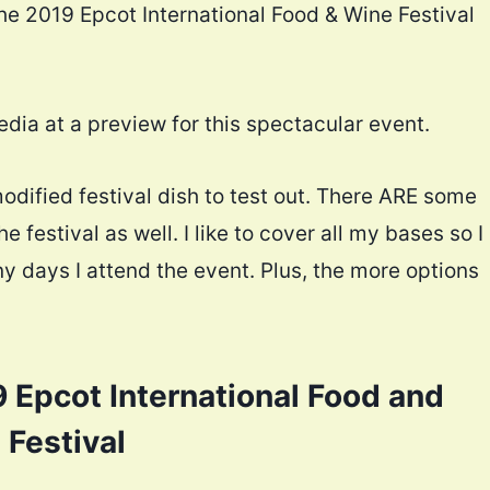
the 2019 Epcot International Food & Wine Festival
ia at a preview for this spectacular event.
odified festival dish to test out. There ARE some
e festival as well. I like to cover all my bases so I
 days I attend the event. Plus, the more options
 Epcot International Food and
 Festival