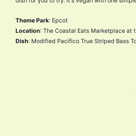
dish for you to try. It’s vegan with one simpl
Theme Park
: Epcot
Location
: The Coastal Eats Marketplace at 
Dish
: Modified Pacifico True Striped Bass T