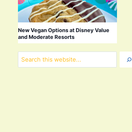
New Vegan Options at Disney Value
and Moderate Resorts
Search