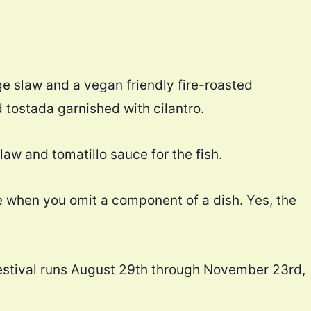
e slaw and a vegan friendly fire-roasted
d tostada garnished with cilantro.
law and tomatillo sauce for the fish.
ame when you omit a component of a dish. Yes, the
estival runs August 29th through November 23rd,