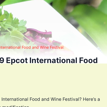
ternational Food and Wine Festival
9 Epcot International Food
 International Food and Wine Festival? Here’s a