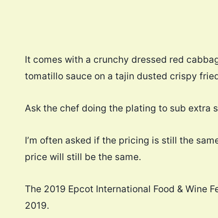
It comes with a crunchy dressed red cabbag
tomatillo sauce on a tajin dusted crispy frie
Ask the chef doing the plating to sub extra s
I’m often asked if the pricing is still the s
price will still be the same.
The 2019 Epcot International Food & Wine F
2019.