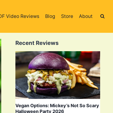
DF Video Reviews
Blog
Store
About
Recent Reviews
Vegan Options: Mickey’s Not So Scary
Halloween Party 2026