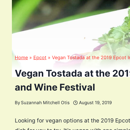
Home
»
Epcot
»
Vegan Tostada at the 2019 Epcot In
Vegan Tostada at the 201
and Wine Festival
By
Suzannah Mitchell Otis
August 19, 2019
Looking for vegan options at the 2019 Epcot