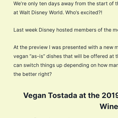
We’re only ten days away from the start of 
at Walt Disney World. Who’s excited?!
Last week Disney hosted members of the med
At the preview I was presented with a new m
vegan “as-is” dishes that will be offered at th
can switch things up depending on how many
the better right?
Vegan Tostada at the 2019
Wine