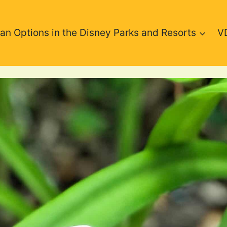
an Options in the Disney Parks and Resorts
V