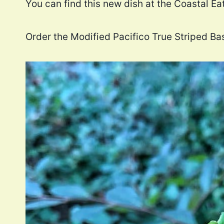
You can find this new dish at the Coastal E
Order the Modified Pacifico True Striped Ba