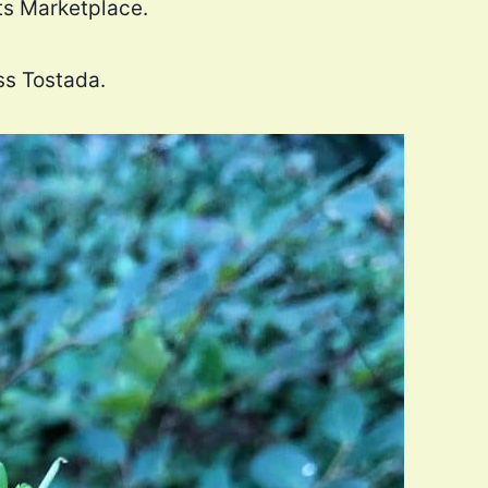
ats Marketplace.
ss Tostada.