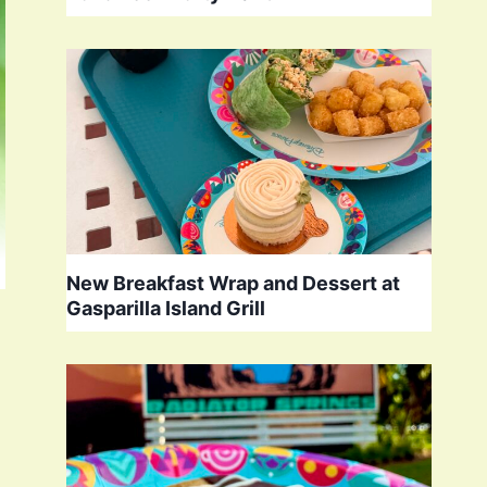
New Breakfast Wrap and Dessert at
Gasparilla Island Grill