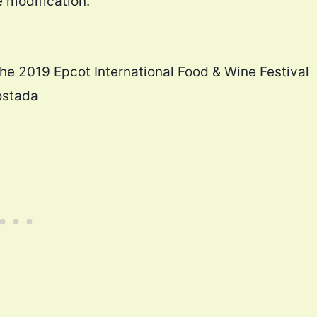
e modification.
the 2019 Epcot International Food & Wine Festival
ostada