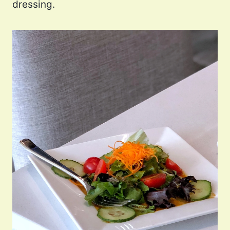
dressing.