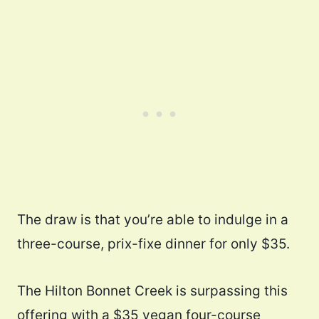
The draw is that you’re able to indulge in a
three-course, prix-fixe dinner for only $35.
The Hilton Bonnet Creek is surpassing this
offering with a $35 vegan four-course