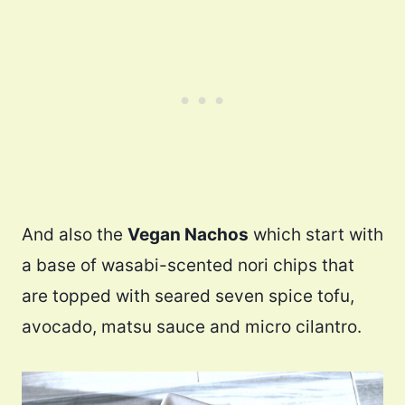
And also the
Vegan Nachos
which start with
a base of wasabi-scented nori chips that
are topped with seared seven spice tofu,
avocado, matsu sauce and micro cilantro.