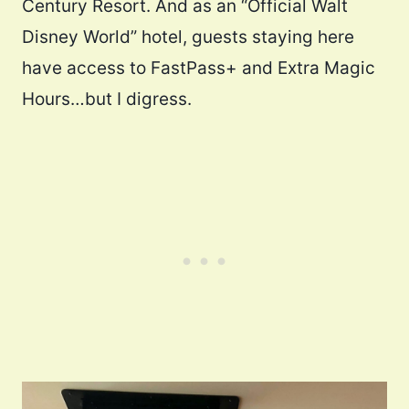
Century Resort. And as an “Official Walt
Disney World” hotel, guests staying here
have access to FastPass+ and Extra Magic
Hours…but I digress.