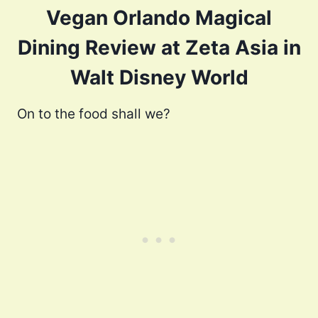
Vegan Orlando Magical
Dining Review at Zeta Asia in
Walt Disney World
On to the food shall we?