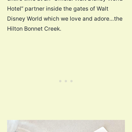
Hotel” partner inside the gates of Walt
Disney World which we love and adore…the
Hilton Bonnet Creek.