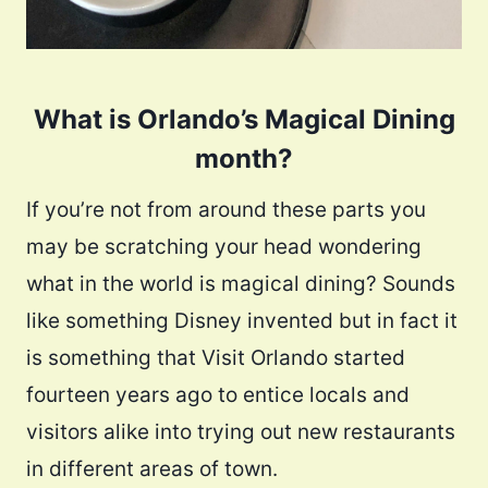
What is Orlando’s Magical Dining
month?
If you’re not from around these parts you
may be scratching your head wondering
what in the world is magical dining? Sounds
like something Disney invented but in fact it
is something that Visit Orlando started
fourteen years ago to entice locals and
visitors alike into trying out new restaurants
in different areas of town.