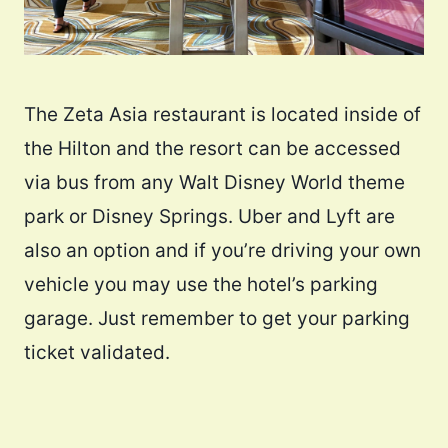
The Zeta Asia restaurant is located inside of
the Hilton and the resort can be accessed
via bus from any Walt Disney World theme
park or Disney Springs. Uber and Lyft are
also an option and if you’re driving your own
vehicle you may use the hotel’s parking
garage. Just remember to get your parking
ticket validated.