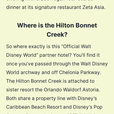
dinner at its signature restaurant Zeta Asia.
Where is the Hilton Bonnet
Creek?
So where exactly is this “Official Walt
Disney World” partner hotel? You’ll find it
once you’ve passed through the Walt Disney
World archway and off Chelonia Parkway.
The Hilton Bonnet Creek is attached to
sister resort the Orlando Waldorf Astoria.
Both share a property line with Disney’s
Caribbean Beach Resort and Disney’s Pop