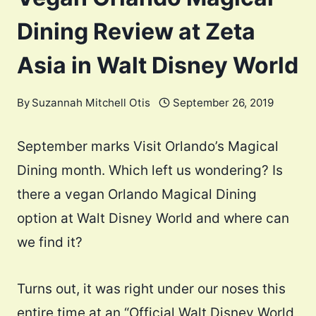
Dining Review at Zeta
Asia in Walt Disney World
By
Suzannah Mitchell Otis
September 26, 2019
September marks Visit Orlando’s Magical
Dining month. Which left us wondering? Is
there a vegan Orlando Magical Dining
option at Walt Disney World and where can
we find it?
Turns out, it was right under our noses this
entire time at an “Official Walt Disney World