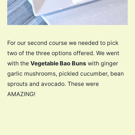
For our second course we needed to pick
two of the three options offered. We went
with the
Vegetable Bao Buns
with ginger
garlic mushrooms, pickled cucumber, bean
sprouts and avocado. These were
AMAZING!