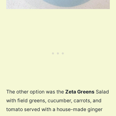
The other option was the
Zeta Greens
Salad
with field greens, cucumber, carrots, and
tomato served with a house-made ginger