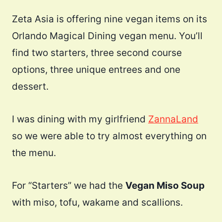
Zeta Asia is offering nine vegan items on its
Orlando Magical Dining vegan menu. You’ll
find two starters, three second course
options, three unique entrees and one
dessert.
I was dining with my girlfriend
ZannaLand
so we were able to try almost everything on
the menu.
For “Starters” we had the
Vegan Miso Soup
with miso, tofu, wakame and scallions.