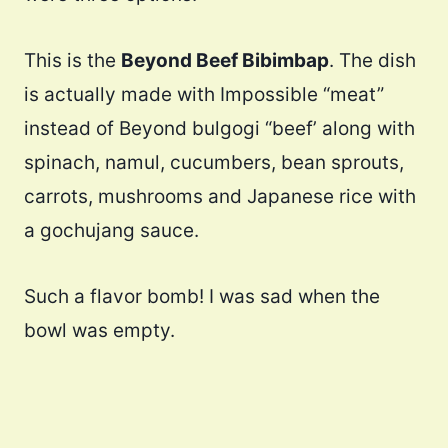
This is the
Beyond Beef Bibimbap
. The dish
is actually made with Impossible “meat”
instead of Beyond bulgogi “beef’ along with
spinach, namul, cucumbers, bean sprouts,
carrots, mushrooms and Japanese rice with
a gochujang sauce.
Such a flavor bomb! I was sad when the
bowl was empty.