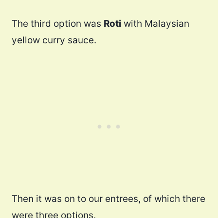
The third option was
Roti
with Malaysian
yellow curry sauce.
Then it was on to our entrees, of which there
were three options.