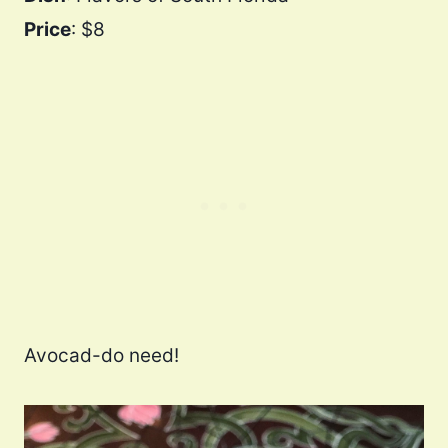
Price
: $8
Avocad-do need!