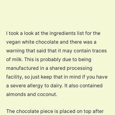
I took a look at the ingredients list for the
vegan white chocolate and there was a
warning that said that it may contain traces
of milk. This is probably due to being
manufactured in a shared processing
facility, so just keep that in mind if you have
a severe allergy to dairy. It also contained
almonds and coconut.
The chocolate piece is placed on top after