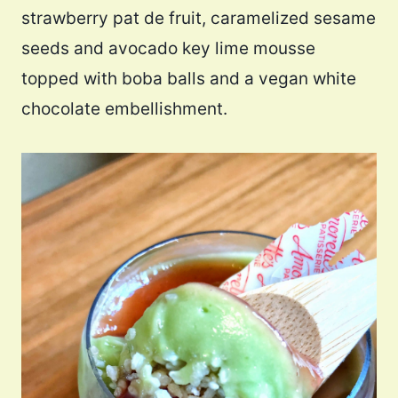
strawberry pat de fruit, caramelized sesame
seeds and avocado key lime mousse
topped with boba balls and a vegan white
chocolate embellishment.