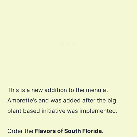
This is a new addition to the menu at
Amorette’s and was added after the big
plant based initiative was implemented.
Order the
Flavors of South Florida
.