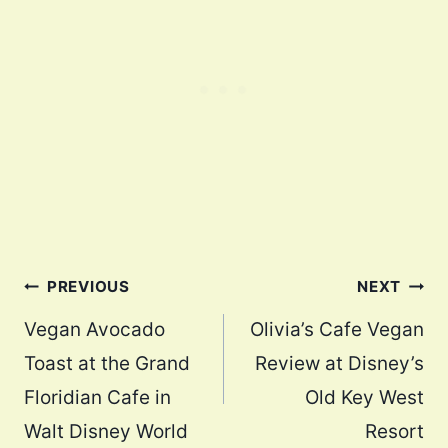
Post
PREVIOUS
NEXT
navigation
Vegan Avocado
Olivia’s Cafe Vegan
Toast at the Grand
Review at Disney’s
Floridian Cafe in
Old Key West
Walt Disney World
Resort