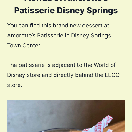
Patisserie Disney Springs
You can find this brand new dessert at
Amorette’s Patisserie in Disney Springs
Town Center.
The patisserie is adjacent to the World of
Disney store and directly behind the LEGO
store.