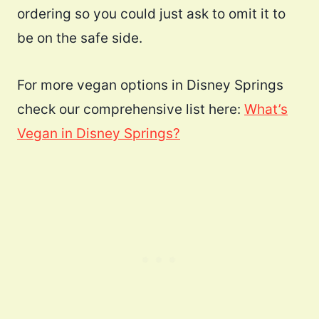
ordering so you could just ask to omit it to
be on the safe side.
For more vegan options in Disney Springs
check our comprehensive list here:
What’s
Vegan in Disney Springs?