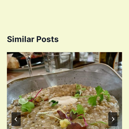
Similar Posts