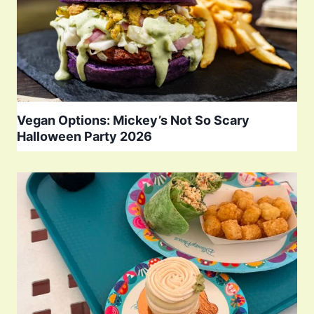
Vegan Options: Mickey’s Not So Scary
Halloween Party 2026