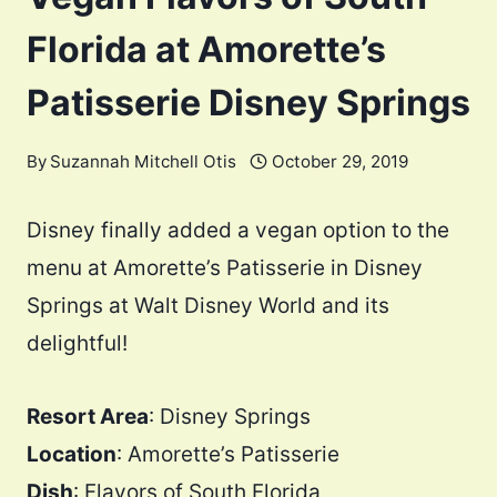
Florida at Amorette’s
Patisserie Disney Springs
By
Suzannah Mitchell Otis
October 29, 2019
Disney finally added a vegan option to the
menu at Amorette’s Patisserie in Disney
Springs at Walt Disney World and its
delightful!
Resort Area
: Disney Springs
Location
: Amorette’s Patisserie
Dish
: Flavors of South Florida