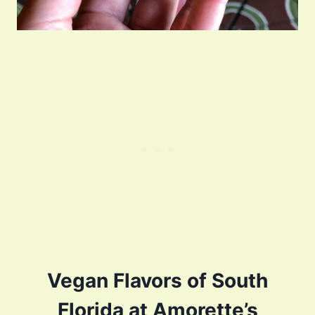
Vegan Flavors of South
Florida at Amorette’s