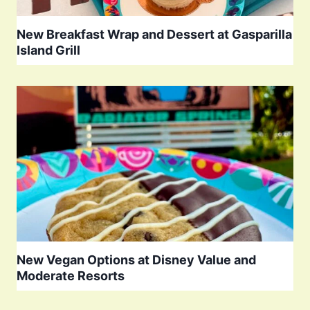
New Breakfast Wrap and Dessert at Gasparilla
Island Grill
New Vegan Options at Disney Value and
Moderate Resorts