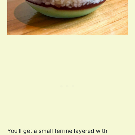
You’ll get a small terrine layered with