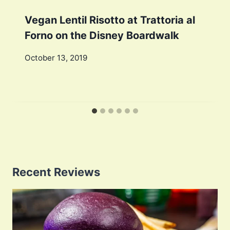
Vegan Lentil Risotto at Trattoria al
Forno on the Disney Boardwalk
October 13, 2019
Recent Reviews