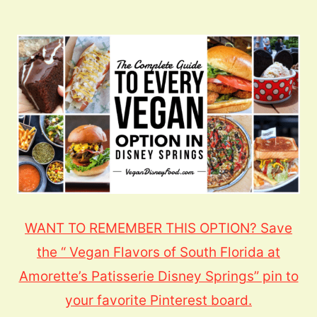
WANT TO REMEMBER THIS OPTION? Save
the “ Vegan Flavors of South Florida at
Amorette’s Patisserie Disney Springs” pin to
your favorite Pinterest board.