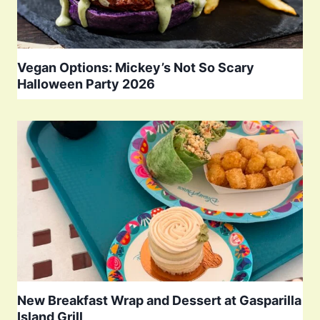
Vegan Options: Mickey’s Not So Scary
Halloween Party 2026
New Breakfast Wrap and Dessert at Gasparilla
Island Grill