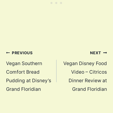
Post
PREVIOUS
NEXT
navigation
Vegan Southern
Vegan Disney Food
Comfort Bread
Video – Citricos
Pudding at Disney’s
Dinner Review at
Grand Floridian
Grand Floridian