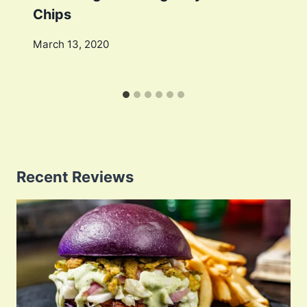
Chips
March 13, 2020
Recent Reviews