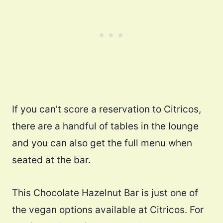
If you can’t score a reservation to Citricos,
there are a handful of tables in the lounge
and you can also get the full menu when
seated at the bar.
This Chocolate Hazelnut Bar is just one of
the vegan options available at Citricos. For