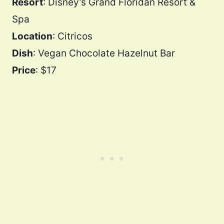
Resort
: Disney’s Grand Floridan Resort &
Spa
Location
: Citricos
Dish
: Vegan Chocolate Hazelnut Bar
Price
: $17