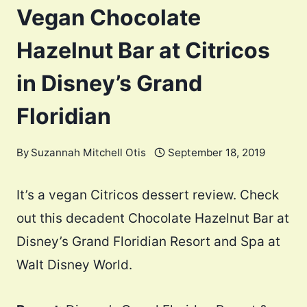
Vegan Chocolate
Hazelnut Bar at Citricos
in Disney’s Grand
Floridian
By
Suzannah Mitchell Otis
September 18, 2019
It’s a vegan Citricos dessert review. Check
out this decadent Chocolate Hazelnut Bar at
Disney’s Grand Floridian Resort and Spa at
Walt Disney World.