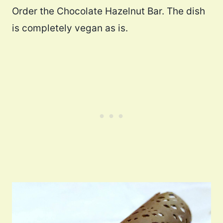
Order the Chocolate Hazelnut Bar. The dish
is completely vegan as is.