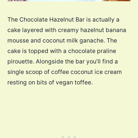
The Chocolate Hazelnut Bar is actually a
cake layered with creamy hazelnut banana
mousse and coconut milk ganache. The
cake is topped with a chocolate praline
pirouette. Alongside the bar you’ll find a
single scoop of coffee coconut ice cream
resting on bits of vegan toffee.