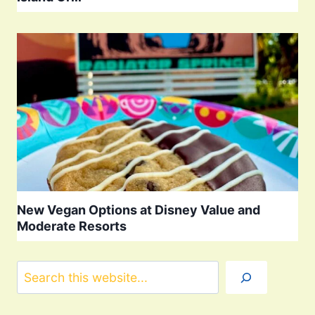
New Vegan Options at Disney Value and
Moderate Resorts
Search