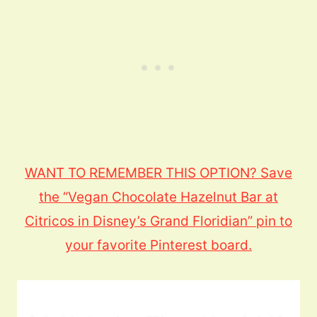
WANT TO REMEMBER THIS OPTION? Save
the “Vegan Chocolate Hazelnut Bar at
Citricos in Disney’s Grand Floridian” pin to
your favorite Pinterest board.