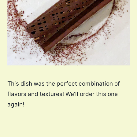
This dish was the perfect combination of
flavors and textures! We’ll order this one
again!