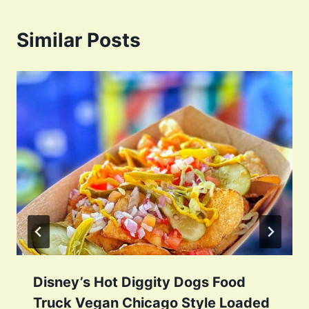
Similar Posts
Disney’s Hot Diggity Dogs Food
Truck Vegan Chicago Style Loaded