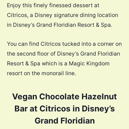
Enjoy this finely finessed dessert at
Citricos, a Disney signature dining location
in Disney’s Grand Floridian Resort & Spa.
You can find Citricos tucked into a corner on
the second floor of Disney’s Grand Floridian
Resort & Spa which is a Magic Kingdom
resort on the monorail line.
Vegan Chocolate Hazelnut
Bar at Citricos in Disney’s
Grand Floridian