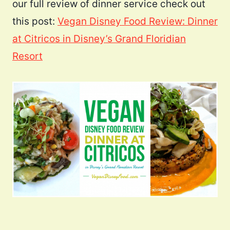
our full review of dinner service check out
this post:
Vegan Disney Food Review: Dinner
at Citricos in Disney’s Grand Floridian
Resort