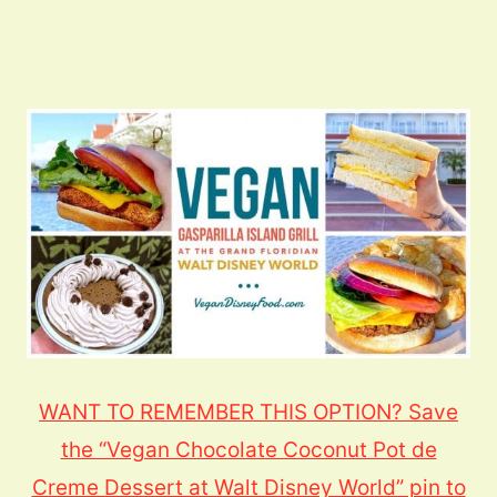
WANT TO REMEMBER THIS OPTION? Save
the “Vegan Chocolate Coconut Pot de
Creme Dessert at Walt Disney World” pin to