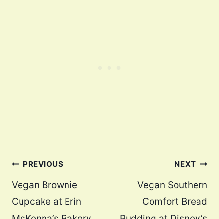
Post
PREVIOUS
NEXT
navigation
Vegan Brownie
Vegan Southern
Cupcake at Erin
Comfort Bread
McKenna’s Bakery
Pudding at Disney’s