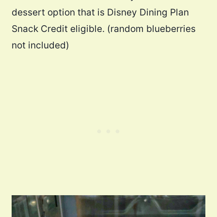
dessert option that is Disney Dining Plan
Snack Credit eligible. (random blueberries
not included)