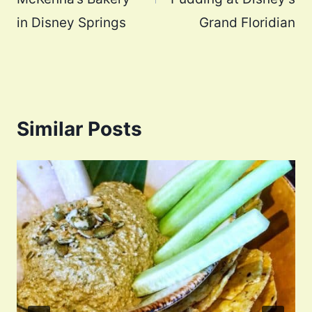
in Disney Springs
Grand Floridian
Similar Posts