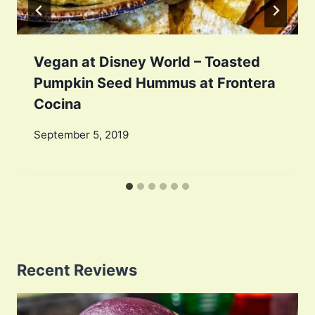
Vegan at Disney World – Toasted
Pumpkin Seed Hummus at Frontera
Cocina
September 5, 2019
Recent Reviews