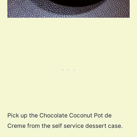
Pick up the Chocolate Coconut Pot de
Creme from the self service dessert case.