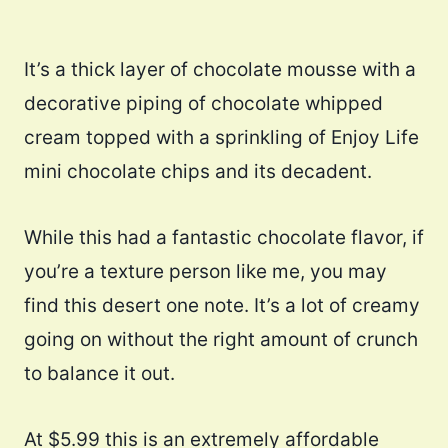
It’s a thick layer of chocolate mousse with a
decorative piping of chocolate whipped
cream topped with a sprinkling of Enjoy Life
mini chocolate chips and its decadent.
While this had a fantastic chocolate flavor, if
you’re a texture person like me, you may
find this desert one note. It’s a lot of creamy
going on without the right amount of crunch
to balance it out.
At $5.99 this is an extremely affordable