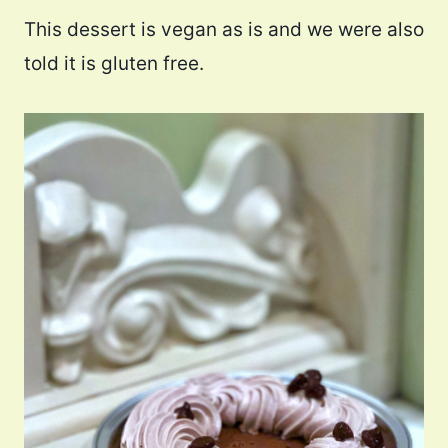
This dessert is vegan as is and we were also
told it is gluten free.