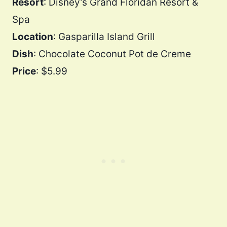
Resort
: Disney’s Grand Floridan Resort &
Spa
Location
: Gasparilla Island Grill
Dish
: Chocolate Coconut Pot de Creme
Price
: $5.99