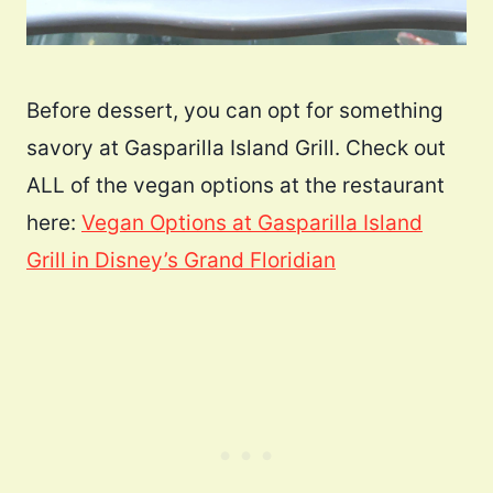
Before dessert, you can opt for something
savory at Gasparilla Island Grill. Check out
ALL of the vegan options at the restaurant
here:
Vegan Options at Gasparilla Island
Grill in Disney’s Grand Floridian