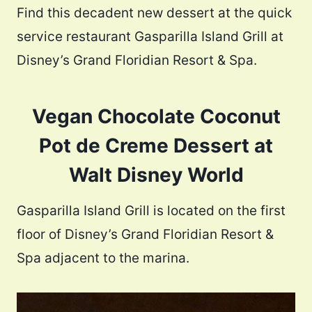
Find this decadent new dessert at the quick
service restaurant Gasparilla Island Grill at
Disney’s Grand Floridian Resort & Spa.
Vegan Chocolate Coconut
Pot de Creme Dessert at
Walt Disney World
Gasparilla Island Grill is located on the first
floor of Disney’s Grand Floridian Resort &
Spa adjacent to the marina.