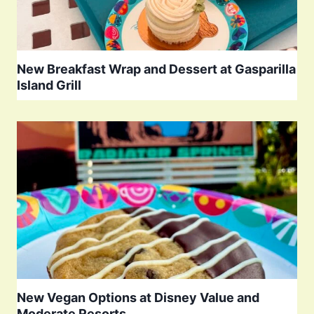
New Breakfast Wrap and Dessert at Gasparilla
Island Grill
New Vegan Options at Disney Value and
Moderate Resorts