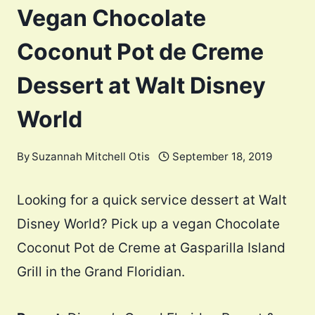
Vegan Chocolate
Coconut Pot de Creme
Dessert at Walt Disney
World
By
Suzannah Mitchell Otis
September 18, 2019
Looking for a quick service dessert at Walt
Disney World? Pick up a vegan Chocolate
Coconut Pot de Creme at Gasparilla Island
Grill in the Grand Floridian.