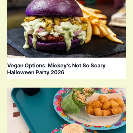
Vegan Options: Mickey’s Not So Scary
Halloween Party 2026