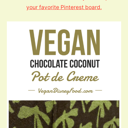
your favorite Pinterest board.