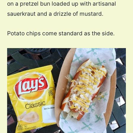
on a pretzel bun loaded up with artisanal
sauerkraut and a drizzle of mustard.
Potato chips come standard as the side.