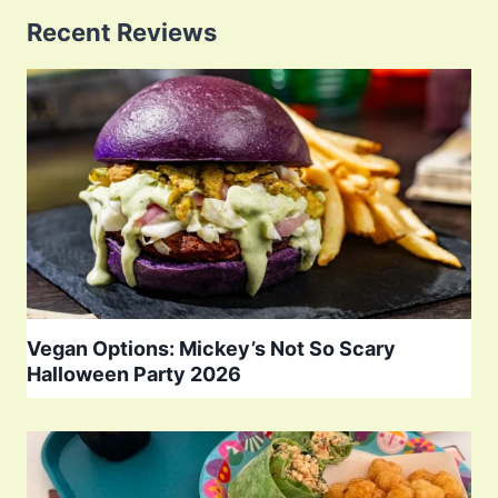
Recent Reviews
Vegan Options: Mickey’s Not So Scary
Halloween Party 2026