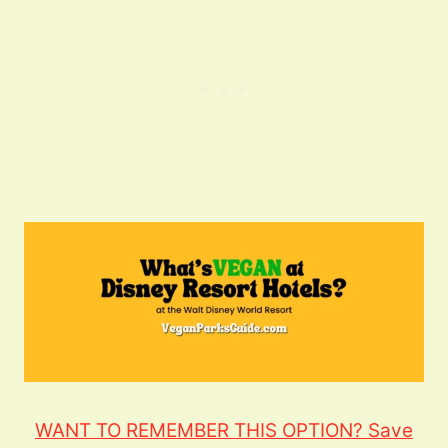
WANT TO REMEMBER THIS OPTION? Save