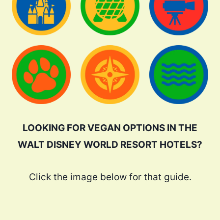
LOOKING FOR VEGAN OPTIONS IN THE
WALT DISNEY WORLD RESORT HOTELS?
Click the image below for that guide.