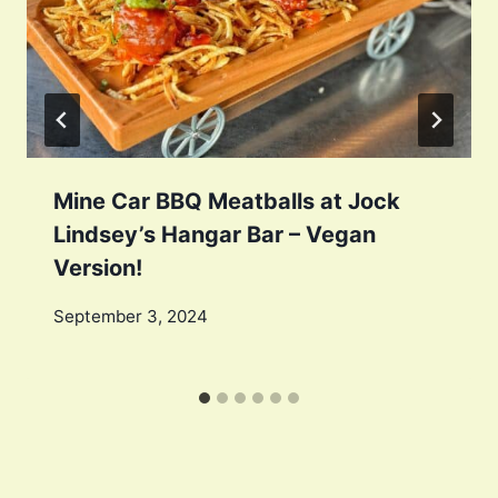
Mine Car BBQ Meatballs at Jock
Lindsey’s Hangar Bar – Vegan
Version!
September 3, 2024