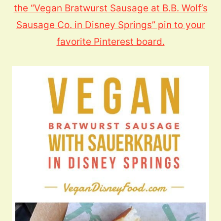
the “Vegan Bratwurst Sausage at B.B. Wolf’s
Sausage Co. in Disney Springs” pin to your
favorite Pinterest board.