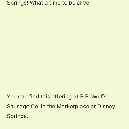
Springs! What a time to be alive!
You can find this offering at B.B. Wolf’s
Sausage Co. in the Marketplace at Disney
Springs.