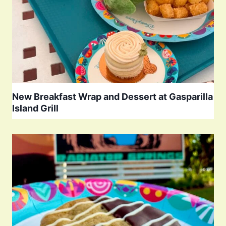
New Breakfast Wrap and Dessert at Gasparilla
Island Grill