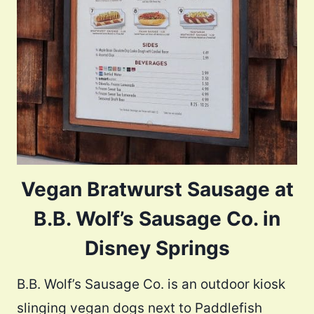
Vegan Bratwurst Sausage at
B.B. Wolf’s Sausage Co. in
Disney Springs
B.B. Wolf’s Sausage Co. is an outdoor kiosk
slinging vegan dogs next to Paddlefish