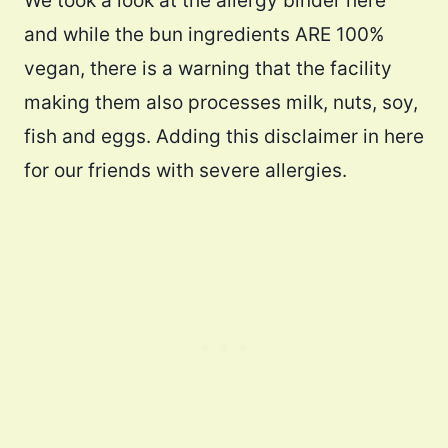
We took a look at the allergy binder here
and while the bun ingredients ARE 100%
vegan, there is a warning that the facility
making them also processes milk, nuts, soy,
fish and eggs. Adding this disclaimer in here
for our friends with severe allergies.