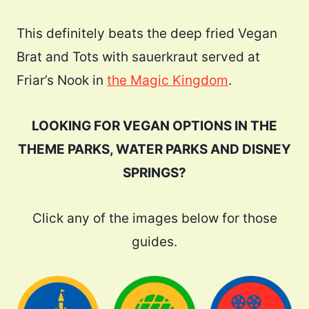
This definitely beats the deep fried Vegan
Brat and Tots with sauerkraut served at
Friar’s Nook in
the Magic Kingdom
.
LOOKING FOR VEGAN OPTIONS IN THE
THEME PARKS, WATER PARKS AND DISNEY
SPRINGS?
Click any of the images below for those
guides.