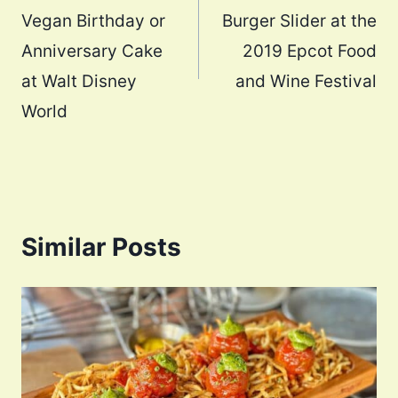
Vegan Birthday or
Burger Slider at the
Anniversary Cake
2019 Epcot Food
at Walt Disney
and Wine Festival
World
Similar Posts