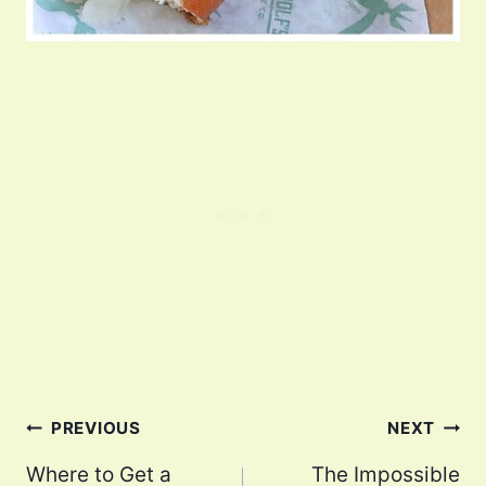
Post
PREVIOUS
NEXT
navigation
Where to Get a
The Impossible