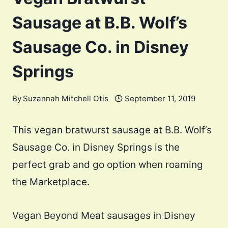
Sausage at B.B. Wolf’s
Sausage Co. in Disney
Springs
By
Suzannah Mitchell Otis
September 11, 2019
This vegan bratwurst sausage at B.B. Wolf’s
Sausage Co. in Disney Springs is the
perfect grab and go option when roaming
the Marketplace.
Vegan Beyond Meat sausages in Disney