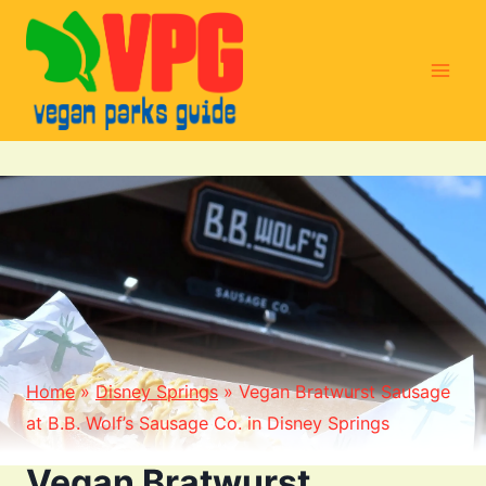
Skip
to
content
Home
»
Disney Springs
»
Vegan Bratwurst Sausage
at B.B. Wolf’s Sausage Co. in Disney Springs
Vegan Bratwurst