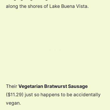
along the shores of Lake Buena Vista.
Their
Vegetarian Bratwurst Sausage
($11.29) just so happens to be accidentally
vegan.