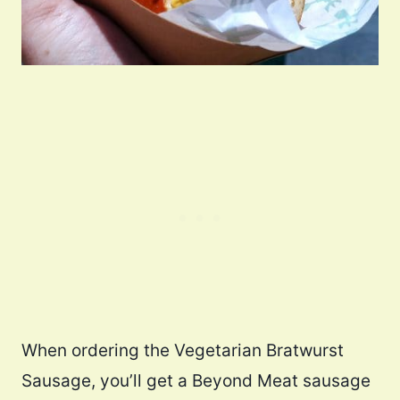
When ordering the Vegetarian Bratwurst
Sausage, you’ll get a Beyond Meat sausage