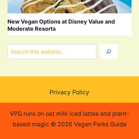
New Vegan Options at Disney Value and
Moderate Resorts
Search
Privacy Policy
VPG runs on oat milk iced lattes and plant-
based magic © 2026 Vegan Parks Guide