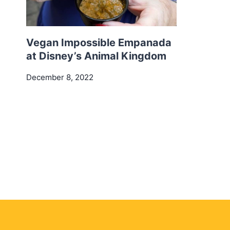
Vegan Impossible Empanada
at Disney’s Animal Kingdom
December 8, 2022