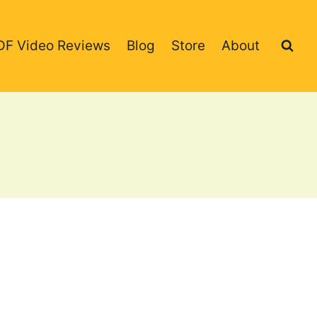
DF Video Reviews
Blog
Store
About