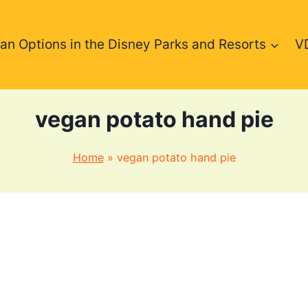
an Options in the Disney Parks and Resorts
V
vegan potato hand pie
Home
»
vegan potato hand pie