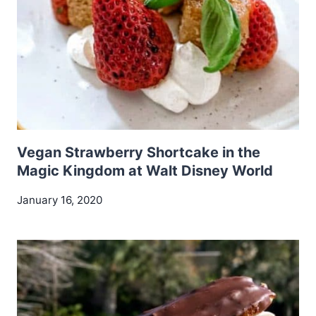
Vegan Strawberry Shortcake in the
Magic Kingdom at Walt Disney World
January 16, 2020