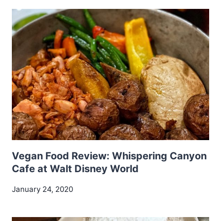
Vegan Food Review: Whispering Canyon
Cafe at Walt Disney World
January 24, 2020