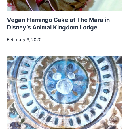
Vegan Flamingo Cake at The Mara in
Disney’s Animal Kingdom Lodge
February 6, 2020