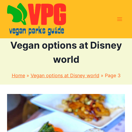
Skip
to
content
Vegan options at Disney
world
Home
»
Vegan options at Disney world
»
Page 3