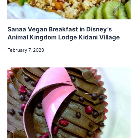
Sanaa Vegan Breakfast in Disney’s
Animal Kingdom Lodge Kidani Village
February 7, 2020