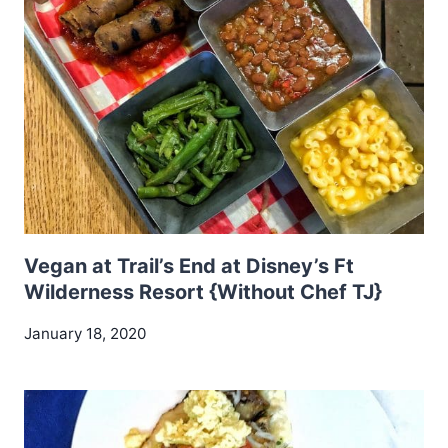
Vegan at Trail’s End at Disney’s Ft
Wilderness Resort {Without Chef TJ}
January 18, 2020