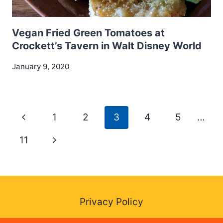
Vegan Fried Green Tomatoes at
Crockett’s Tavern in Walt Disney World
January 9, 2020
Page
Previous
1
2
3
4
5
…
navigation
Page
Next
11
Page
Privacy Policy