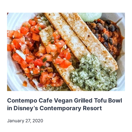
Contempo Cafe Vegan Grilled Tofu Bowl
in Disney’s Contemporary Resort
January 27, 2020