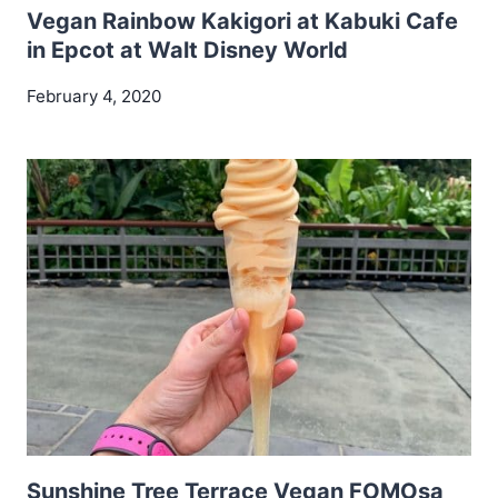
Vegan Rainbow Kakigori at Kabuki Cafe
in Epcot at Walt Disney World
February 4, 2020
Sunshine Tree Terrace Vegan FOMOsa