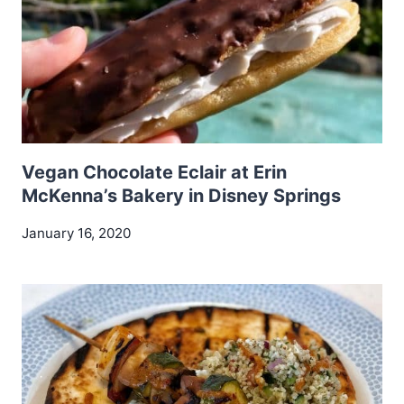
Vegan Chocolate Eclair at Erin
McKenna’s Bakery in Disney Springs
January 16, 2020