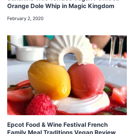
Orange Dole Whip in Magic Kingdom
February 2, 2020
Epcot Food & Wine Festival French
Family Meal Traditions Vegan Review