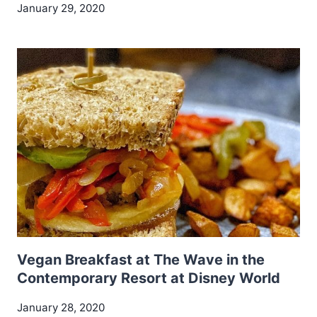
January 29, 2020
Vegan Breakfast at The Wave in the
Contemporary Resort at Disney World
January 28, 2020