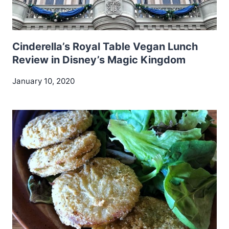
Cinderella’s Royal Table Vegan Lunch
Review in Disney’s Magic Kingdom
January 10, 2020