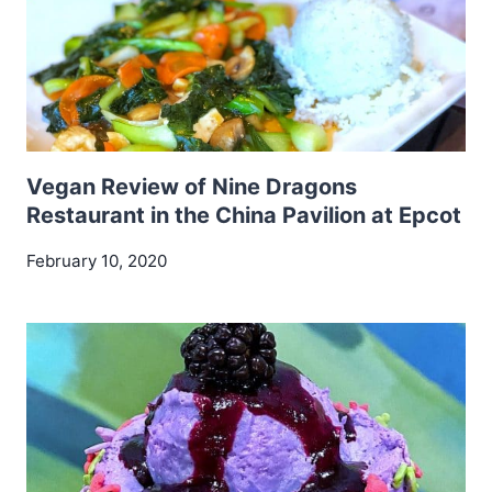
Vegan Review of Nine Dragons
Restaurant in the China Pavilion at Epcot
February 10, 2020