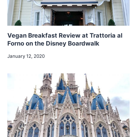
Vegan Breakfast Review at Trattoria al
Forno on the Disney Boardwalk
January 12, 2020