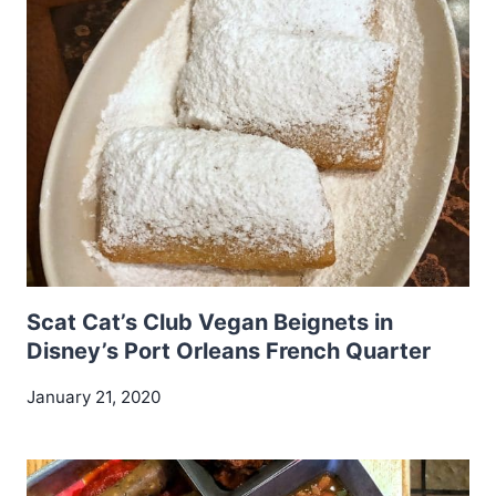
Scat Cat’s Club Vegan Beignets in
Disney’s Port Orleans French Quarter
January 21, 2020