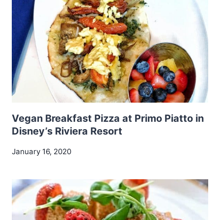
Vegan Breakfast Pizza at Primo Piatto in
Disney’s Riviera Resort
January 16, 2020