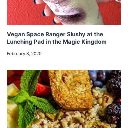
Vegan Space Ranger Slushy at the
Lunching Pad in the Magic Kingdom
February 8, 2020