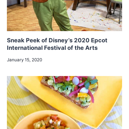
Sneak Peek of Disney’s 2020 Epcot
International Festival of the Arts
January 15, 2020