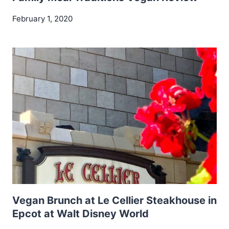
February 1, 2020
Vegan Brunch at Le Cellier Steakhouse in
Epcot at Walt Disney World