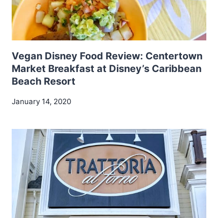
Vegan Disney Food Review: Centertown
Market Breakfast at Disney’s Caribbean
Beach Resort
January 14, 2020