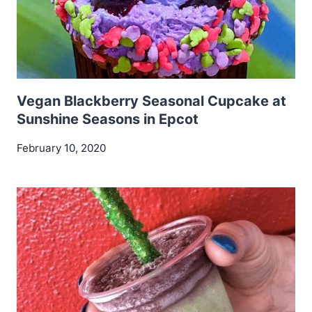
Vegan Blackberry Seasonal Cupcake at
Sunshine Seasons in Epcot
February 10, 2020