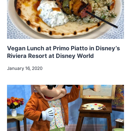
Vegan Lunch at Primo Piatto in Disney’s
Riviera Resort at Disney World
January 16, 2020