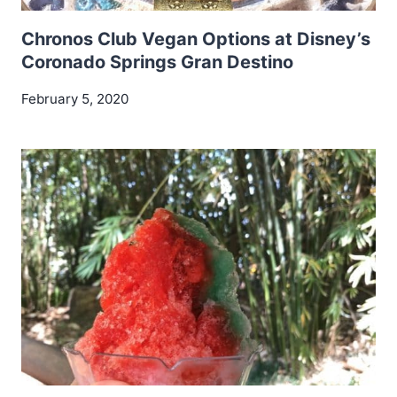
Chronos Club Vegan Options at Disney’s
Coronado Springs Gran Destino
February 5, 2020