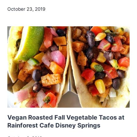
October 23, 2019
Vegan Roasted Fall Vegetable Tacos at
Rainforest Cafe Disney Springs