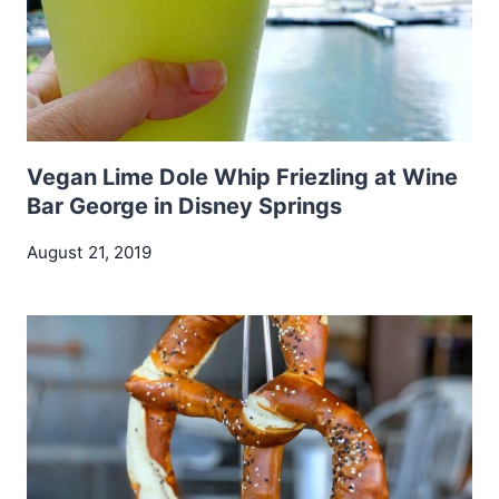
Vegan Lime Dole Whip Friezling at Wine
Bar George in Disney Springs
August 21, 2019