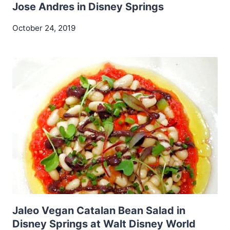
Jose Andres in Disney Springs
October 24, 2019
Jaleo Vegan Catalan Bean Salad in
Disney Springs at Walt Disney World