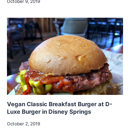
October 9, 2019
Vegan Classic Breakfast Burger at D-
Luxe Burger in Disney Springs
October 2, 2019