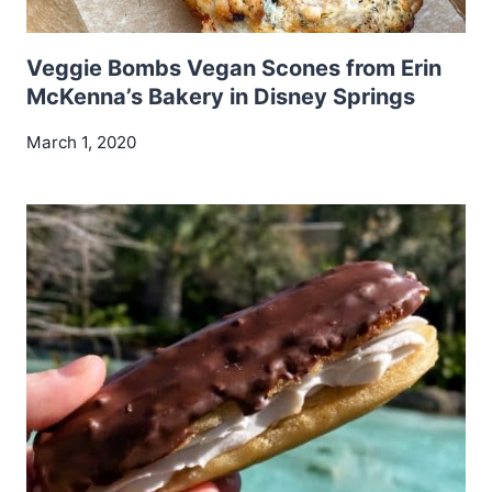
Veggie Bombs Vegan Scones from Erin
McKenna’s Bakery in Disney Springs
March 1, 2020