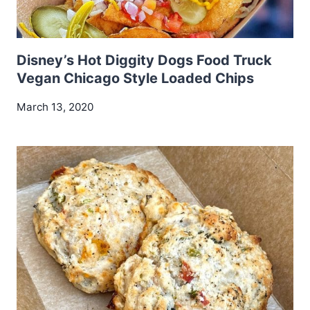
Disney’s Hot Diggity Dogs Food Truck
Vegan Chicago Style Loaded Chips
March 13, 2020