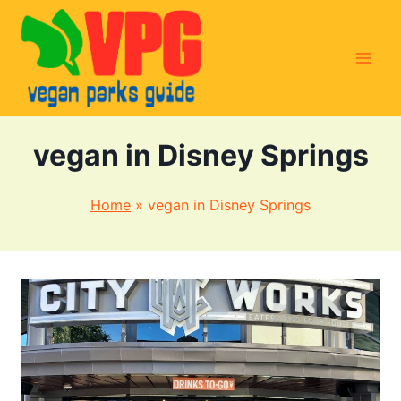
Skip
to
content
vegan in Disney Springs
Home
»
vegan in Disney Springs