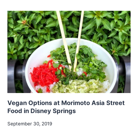
Vegan Options at Morimoto Asia Street
Food in Disney Springs
September 30, 2019