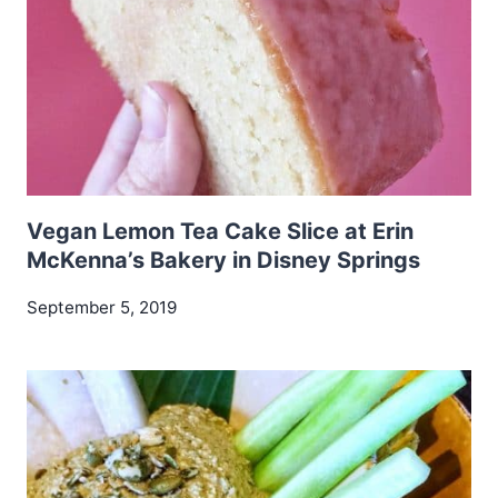
Vegan Lemon Tea Cake Slice at Erin
McKenna’s Bakery in Disney Springs
September 5, 2019