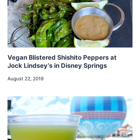
Vegan Blistered Shishito Peppers at
Jock Lindsey’s in Disney Springs
August 22, 2019