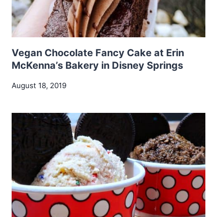
Vegan Chocolate Fancy Cake at Erin
McKenna’s Bakery in Disney Springs
August 18, 2019