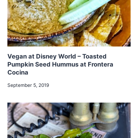
Vegan at Disney World – Toasted
Pumpkin Seed Hummus at Frontera
Cocina
September 5, 2019