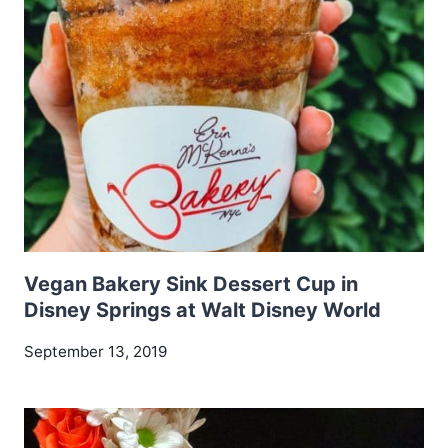
Vegan Bakery Sink Dessert Cup in
Disney Springs at Walt Disney World
September 13, 2019