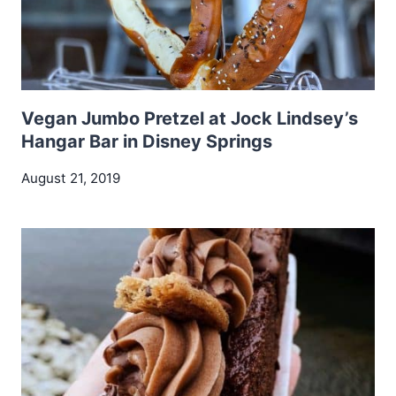
Vegan Jumbo Pretzel at Jock Lindsey’s
Hangar Bar in Disney Springs
August 21, 2019