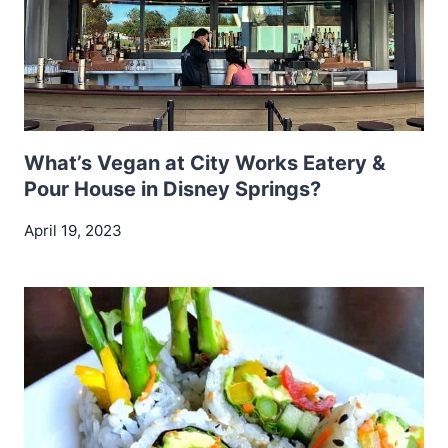
What’s Vegan at City Works Eatery &
Pour House in Disney Springs?
April 19, 2023