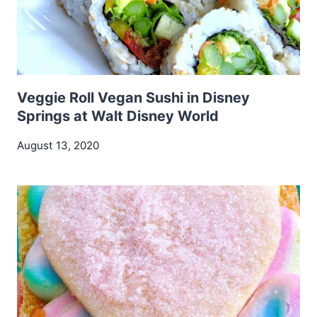
Veggie Roll Vegan Sushi in Disney
Springs at Walt Disney World
August 13, 2020