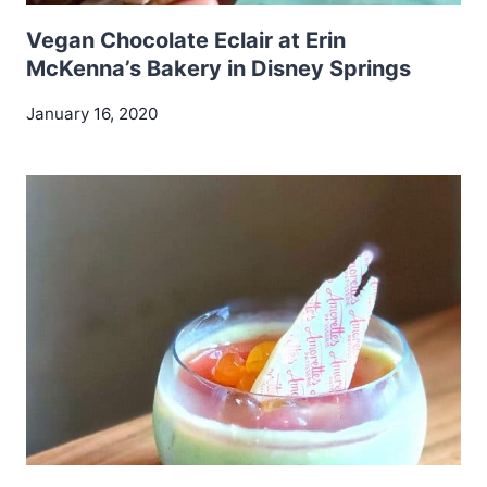
Vegan Chocolate Eclair at Erin
McKenna’s Bakery in Disney Springs
January 16, 2020