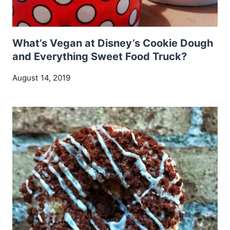
What’s Vegan at Disney’s Cookie Dough
and Everything Sweet Food Truck?
August 14, 2019