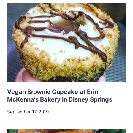
Vegan Brownie Cupcake at Erin
McKenna’s Bakery in Disney Springs
September 17, 2019