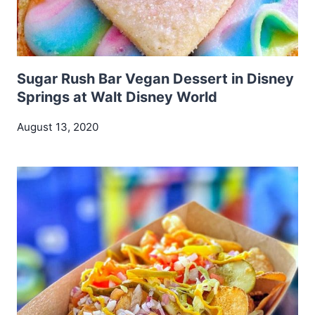
Sugar Rush Bar Vegan Dessert in Disney
Springs at Walt Disney World
August 13, 2020