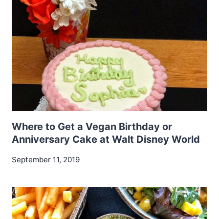
Where to Get a Vegan Birthday or
Anniversary Cake at Walt Disney World
September 11, 2019