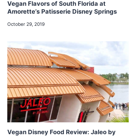
Vegan Flavors of South Florida at
Amorette’s Patisserie Disney Springs
October 29, 2019
Vegan Disney Food Review: Jaleo by