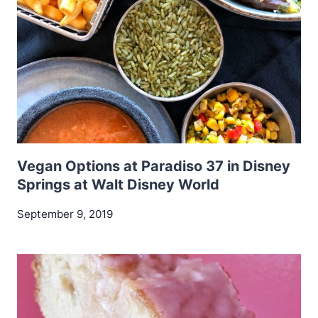
Vegan Options at Paradiso 37 in Disney
Springs at Walt Disney World
September 9, 2019