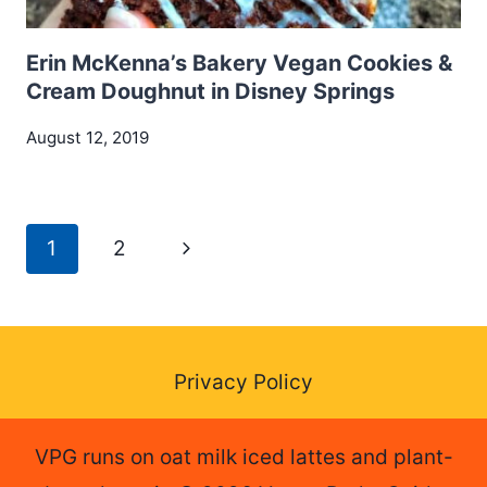
Erin McKenna’s Bakery Vegan Cookies &
Cream Doughnut in Disney Springs
August 12, 2019
Page
Next
1
2
navigation
Page
Privacy Policy
VPG runs on oat milk iced lattes and plant-