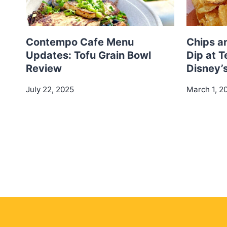
Contempo Cafe Menu
Chips a
Updates: Tofu Grain Bowl
Dip at T
Review
Disney’
July 22, 2025
March 1, 2