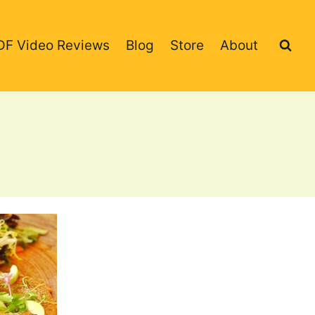
DF Video Reviews
Blog
Store
About