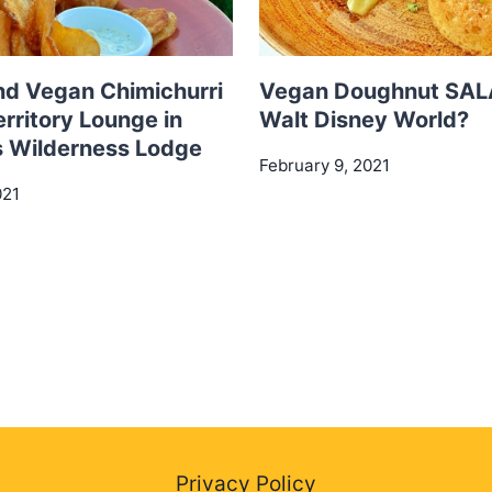
nd Vegan Chimichurri
Vegan Doughnut SAL
erritory Lounge in
Walt Disney World?
s Wilderness Lodge
February 9, 2021
021
Privacy Policy