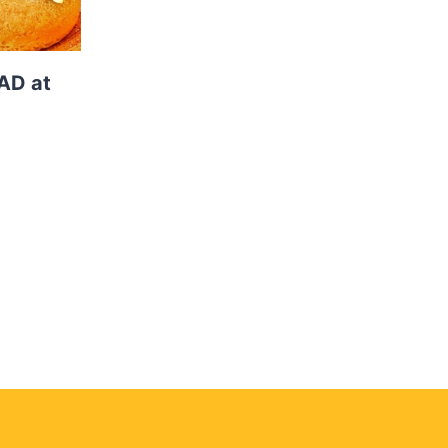
AD at