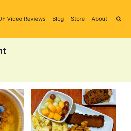
DF Video Reviews
Blog
Store
About
nt