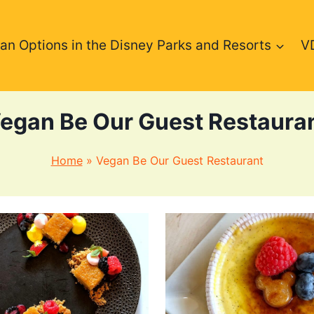
an Options in the Disney Parks and Resorts
V
egan Be Our Guest Restaura
Home
»
Vegan Be Our Guest Restaurant