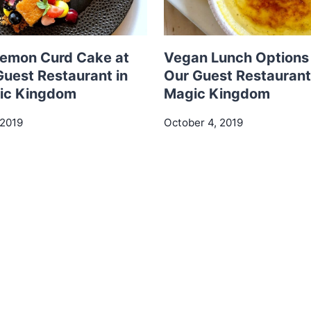
emon Curd Cake at
Vegan Lunch Options 
Guest Restaurant in
Our Guest Restaurant 
ic Kingdom
Magic Kingdom
 2019
October 4, 2019