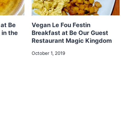
at Be
Vegan Le Fou Festin
in the
Breakfast at Be Our Guest
Restaurant Magic Kingdom
October 1, 2019