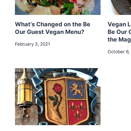
What’s Changed on the Be
Vegan L
Our Guest Vegan Menu?
Be Our 
the Mag
February 3, 2021
October 6,