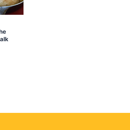
the
alk