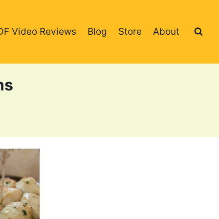
DF Video Reviews
Blog
Store
About
ns