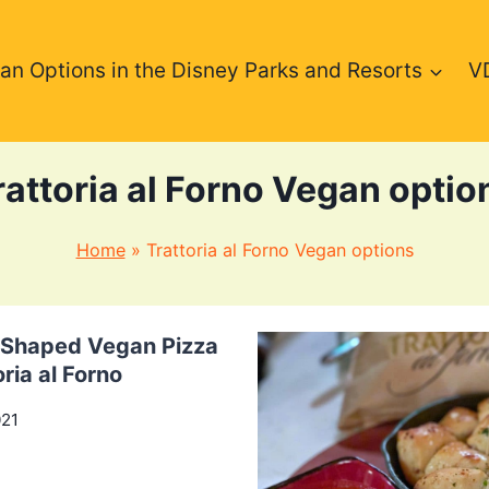
an Options in the Disney Parks and Resorts
V
rattoria al Forno Vegan optio
Home
»
Trattoria al Forno Vegan options
Shaped Vegan Pizza
oria al Forno
021