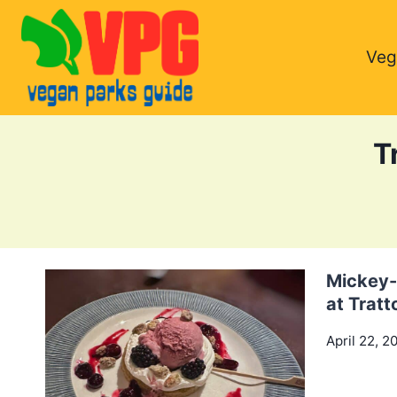
Skip
to
Veg
content
T
Mickey-
at Tratt
April 22, 2