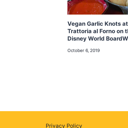
Vegan Garlic Knots at
Trattoria al Forno on 
Disney World BoardW
October 6, 2019
Privacy Policy