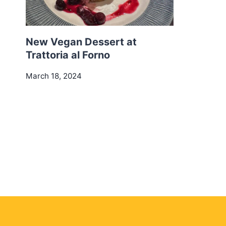
New Vegan Dessert at
Trattoria al Forno
March 18, 2024