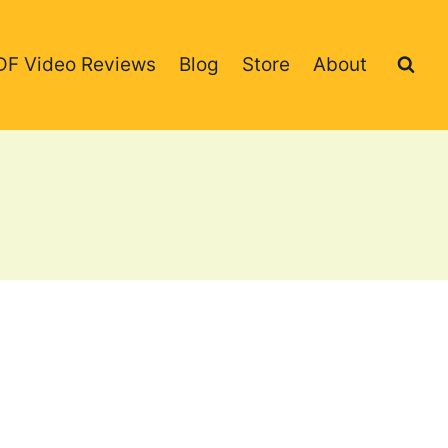
DF Video Reviews
Blog
Store
About