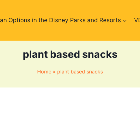
an Options in the Disney Parks and Resorts
V
plant based snacks
Home
»
plant based snacks