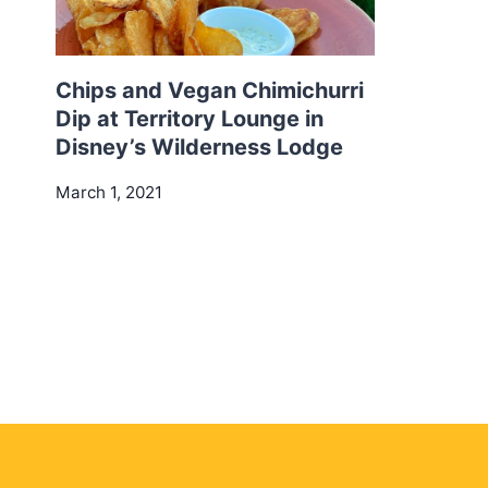
Chips and Vegan Chimichurri
Dip at Territory Lounge in
Disney’s Wilderness Lodge
March 1, 2021