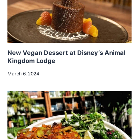
New Vegan Dessert at Disney’s Animal
Kingdom Lodge
March 6, 2024