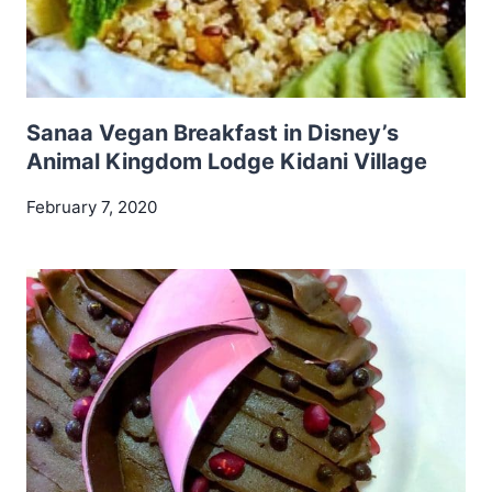
Sanaa Vegan Breakfast in Disney’s
Animal Kingdom Lodge Kidani Village
February 7, 2020