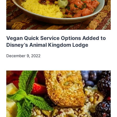
Vegan Quick Service Options Added to
Disney’s Animal Kingdom Lodge
December 9, 2022