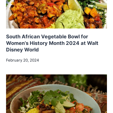
South African Vegetable Bowl for
Women’s History Month 2024 at Walt
Disney World
February 20, 2024