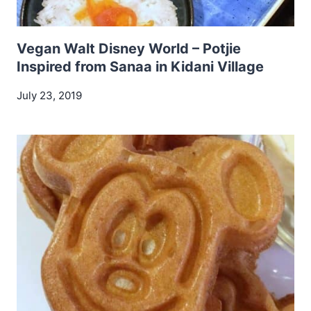
Vegan Walt Disney World – Potjie
Inspired from Sanaa in Kidani Village
July 23, 2019