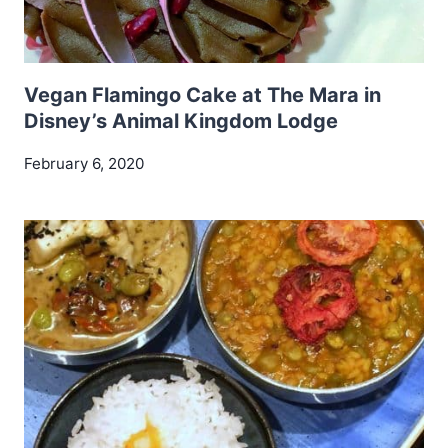
Vegan Flamingo Cake at The Mara in
Disney’s Animal Kingdom Lodge
February 6, 2020