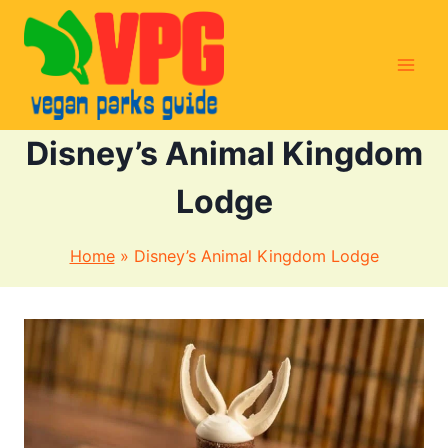
Skip
to
content
Disney’s Animal Kingdom
Lodge
Home
»
Disney’s Animal Kingdom Lodge