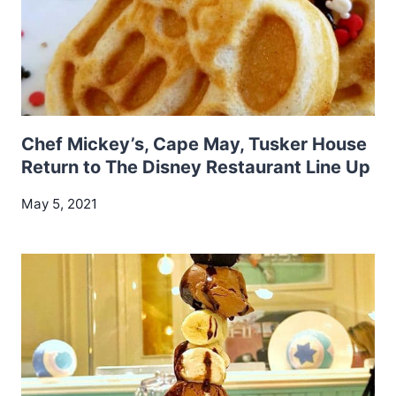
Chef Mickey’s, Cape May, Tusker House
Return to The Disney Restaurant Line Up
May 5, 2021