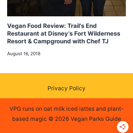
Vegan Food Review: Trail’s End
Restaurant at Disney’s Fort Wilderness
Resort & Campground with Chef TJ
August 16, 2018
Privacy Policy
VPG runs on oat milk iced lattes and plant-
based magic © 2026 Vegan Parks Guide