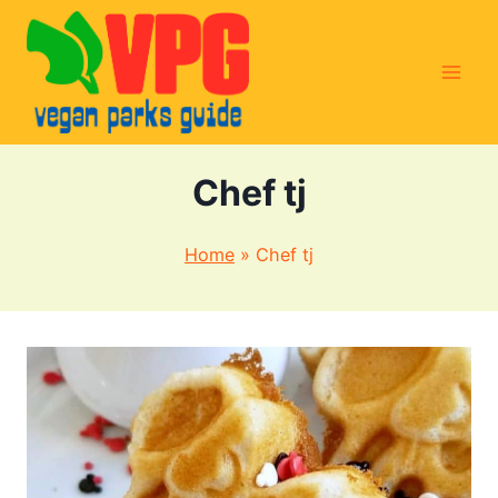
Skip
to
content
Chef tj
Home
»
Chef tj