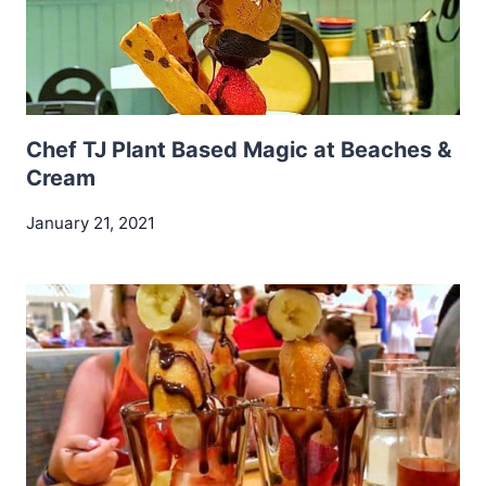
Chef TJ Plant Based Magic at Beaches &
Cream
January 21, 2021