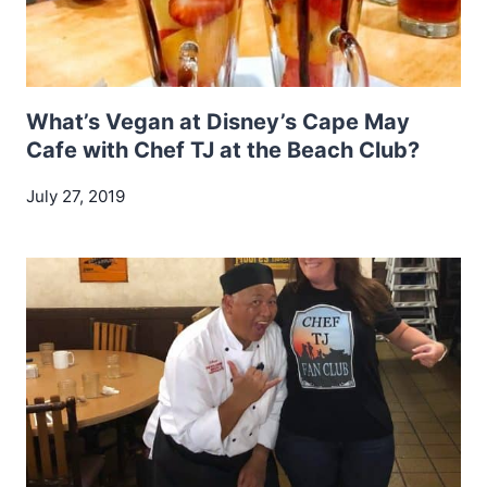
What’s Vegan at Disney’s Cape May
Cafe with Chef TJ at the Beach Club?
July 27, 2019