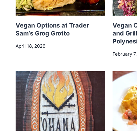
Vegan Options at Trader
Vegan O
Sam’s Grog Grotto
and Gril
Polynes
April 18, 2026
February 7