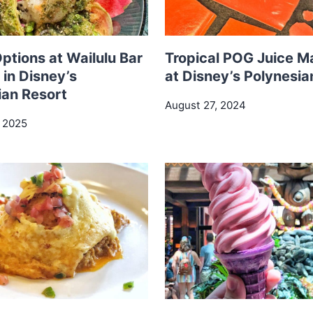
ptions at Wailulu Bar
Tropical POG Juice M
l in Disney’s
at Disney’s Polynesia
ian Resort
August 27, 2024
, 2025