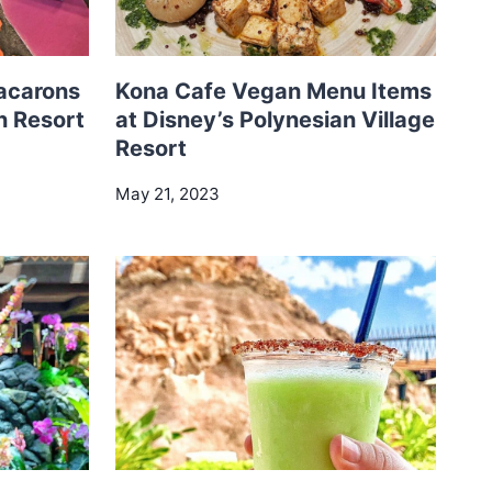
acarons
Kona Cafe Vegan Menu Items
n Resort
at Disney’s Polynesian Village
Resort
May 21, 2023