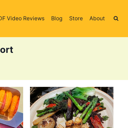
DF Video Reviews
Blog
Store
About
ort