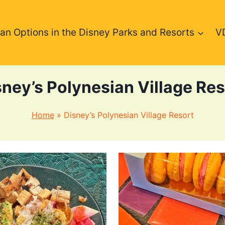
an Options in the Disney Parks and Resorts
V
sney’s Polynesian Village Res
Home
»
Disney’s Polynesian Village Resort