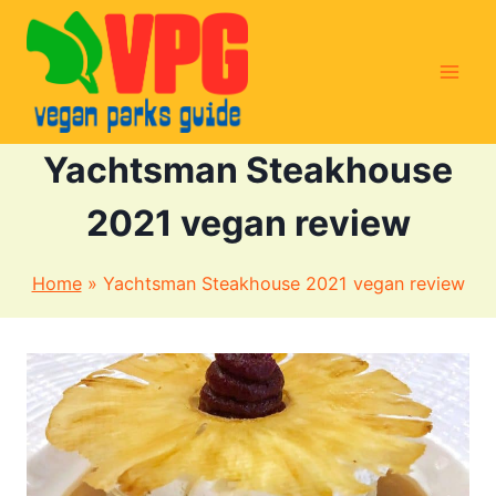
Skip
to
content
Yachtsman Steakhouse
2021 vegan review
Home
»
Yachtsman Steakhouse 2021 vegan review