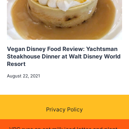
Vegan Disney Food Review: Yachtsman
Steakhouse Dinner at Walt Disney World
Resort
August 22, 2021
Privacy Policy