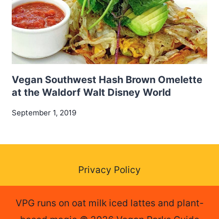
Vegan Southwest Hash Brown Omelette
at the Waldorf Walt Disney World
September 1, 2019
Privacy Policy
VPG runs on oat milk iced lattes and plant-