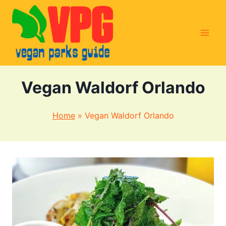
Skip
to
content
Vegan Waldorf Orlando
Home
»
Vegan Waldorf Orlando