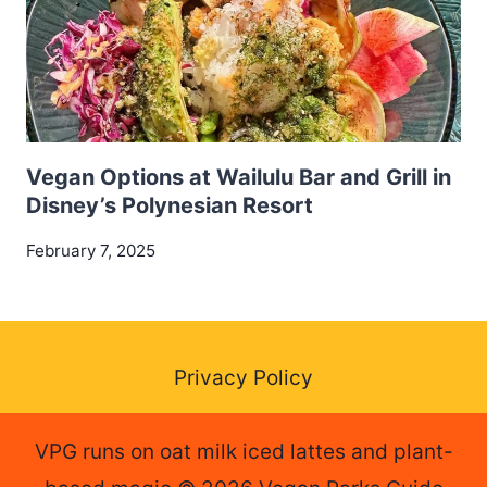
Vegan Options at Wailulu Bar and Grill in
Disney’s Polynesian Resort
February 7, 2025
Privacy Policy
VPG runs on oat milk iced lattes and plant-