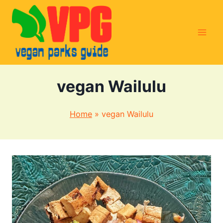
Skip
to
content
vegan Wailulu
Home
»
vegan Wailulu