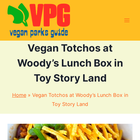
Skip
to
content
Vegan Totchos at
Woody’s Lunch Box in
Toy Story Land
Home
»
Vegan Totchos at Woody’s Lunch Box in
Toy Story Land