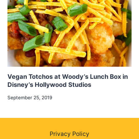
Vegan Totchos at Woody’s Lunch Box in
Disney’s Hollywood Studios
September 25, 2019
Privacy Policy