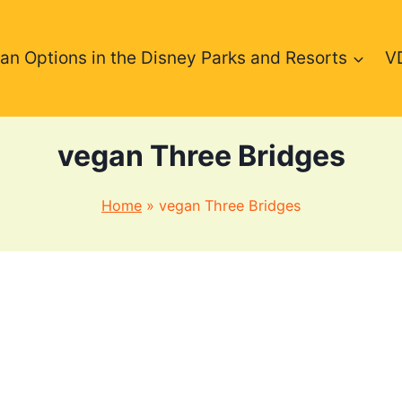
an Options in the Disney Parks and Resorts
V
vegan Three Bridges
Home
»
vegan Three Bridges