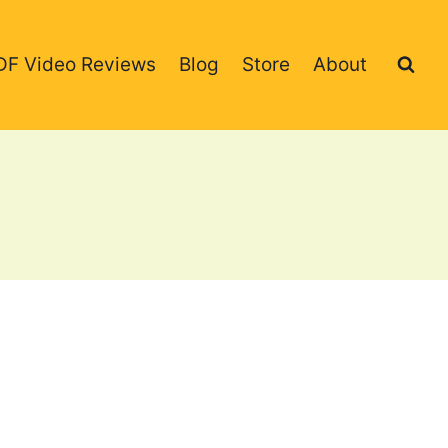
DF Video Reviews
Blog
Store
About