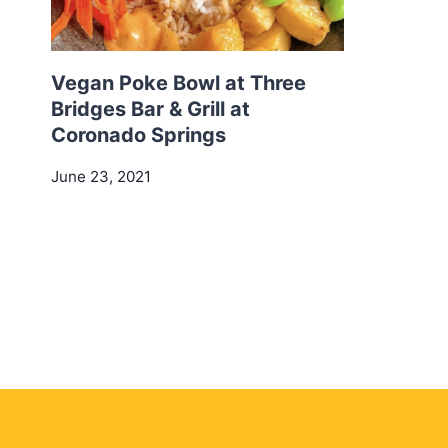
Vegan Poke Bowl at Three
Bridges Bar & Grill at
Coronado Springs
June 23, 2021