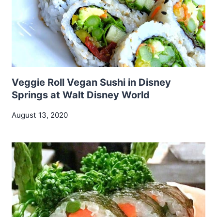
Veggie Roll Vegan Sushi in Disney
Springs at Walt Disney World
August 13, 2020