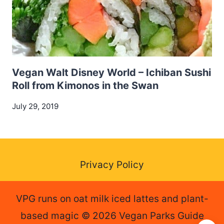
Vegan Walt Disney World – Ichiban Sushi
Roll from Kimonos in the Swan
July 29, 2019
Privacy Policy
VPG runs on oat milk iced lattes and plant-
based magic © 2026 Vegan Parks Guide