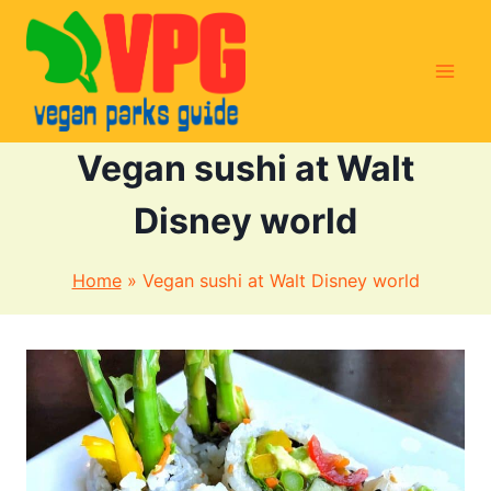
Skip
to
content
Vegan sushi at Walt
Disney world
Home
»
Vegan sushi at Walt Disney world