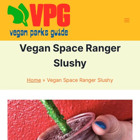
Skip
to
content
Vegan Space Ranger
Slushy
Home
»
Vegan Space Ranger Slushy