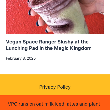
Vegan Space Ranger Slushy at the
Lunching Pad in the Magic Kingdom
February 8, 2020
Privacy Policy
VPG runs on oat milk iced lattes and plant-