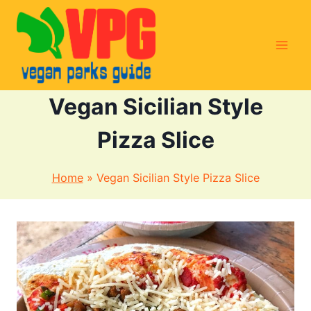
Skip
to
content
Vegan Sicilian Style
Pizza Slice
Home
»
Vegan Sicilian Style Pizza Slice