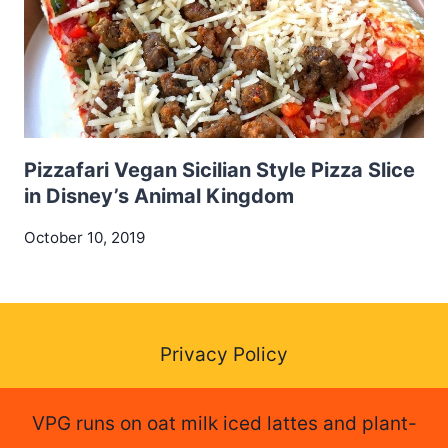
Pizzafari Vegan Sicilian Style Pizza Slice
in Disney’s Animal Kingdom
October 10, 2019
Privacy Policy
VPG runs on oat milk iced lattes and plant-