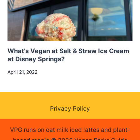
What’s Vegan at Salt & Straw Ice Cream
at Disney Springs?
April 21, 2022
Privacy Policy
VPG runs on oat milk iced lattes and plant-