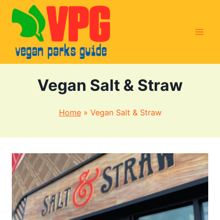
Skip
to
content
Vegan Salt & Straw
Home
»
Vegan Salt & Straw