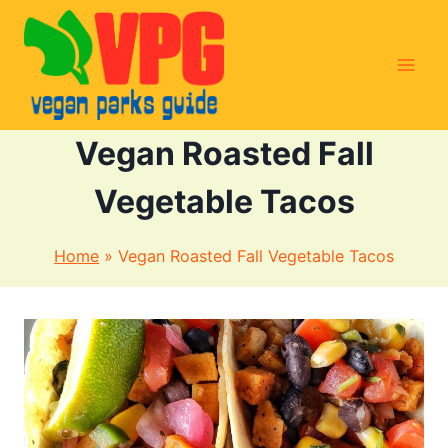
Skip
to
content
Vegan Roasted Fall
Vegetable Tacos
Home
»
Vegan Roasted Fall Vegetable Tacos