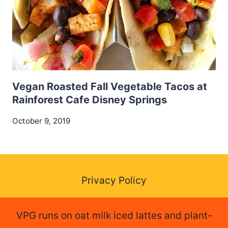
Vegan Roasted Fall Vegetable Tacos at
Rainforest Cafe Disney Springs
October 9, 2019
Privacy Policy
VPG runs on oat milk iced lattes and plant-